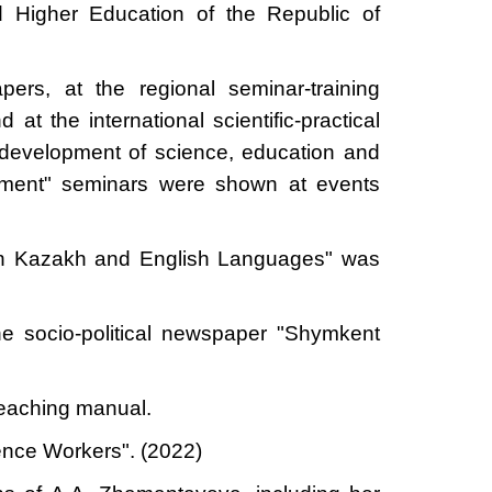
 Higher Education of the Republic of
pers, at the regional seminar-training
at the international scientific-practical
 development of science, education and
ssment" seminars were shown at events
k in Kazakh and English Languages" was
he socio-political newspaper "Shymkent
teaching manual.
ence Workers". (2022)