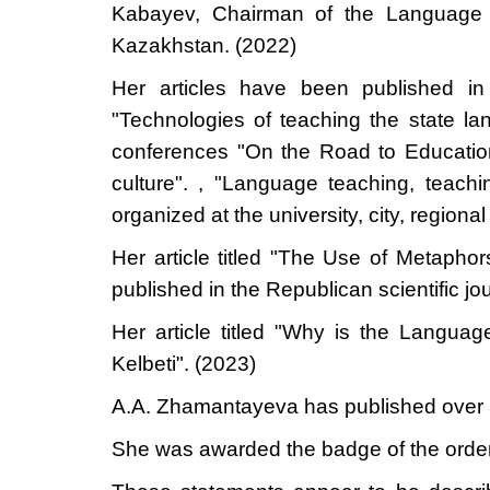
Kabayev, Chairman of the Language P
Kazakhstan. (2022
)
Her articles have been published in s
"Technologies of teaching the state lang
conferences "On the Road to Education
culture". , "Language teaching, teac
organized at the university, city, regiona
Her article titled "The Use of Metaph
published in the Republican scientific
Her article titled "Why is the Langua
Kelbeti". (2023)
A.A. Zhamantayeva has published over 3
She was awarded the badge of the order