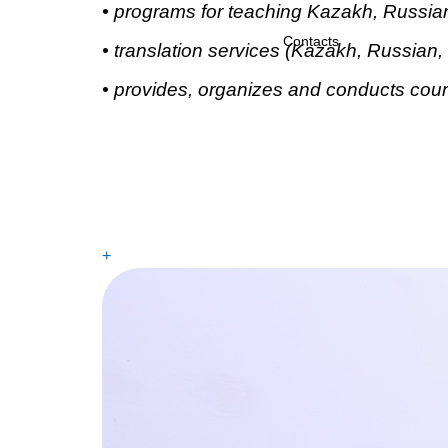
•
programs for teaching Kazakh, Russian
Contacts
•
translation services (Kazakh, Russian, 
•
provides, organizes and conducts couns
+