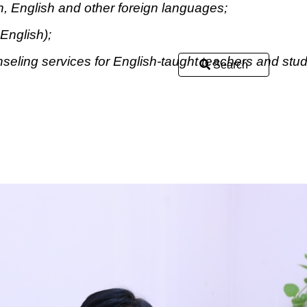
, English and other foreign languages;
English);
eling services for English-taught teachers and stud
Search