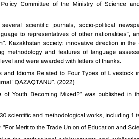
olicy Committee of the Ministry of Science and
everal scientific journals, socio-political newspa
uage to representatives of other nationalities", and 
". Kazakhstan society: innovative direction in the
hing methodology and features of language asse
l level and were awarded with letters of thanks.
ors and Idioms Related to Four Types of Livestoc
 journal "QAZAQTANU". (2022)
ge of Youth Becoming Mixed?" was published in t
0 scientific and methodological works, including 1 
 "For Merit to the Trade Union of Education and Sci