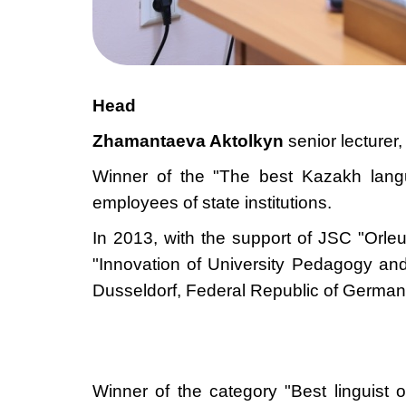
Head
Zhamantaeva Aktolkyn
senior lecturer
Winner of the "The best Kazakh lang
employees of state institutions.
In 2013, with the support of JSC "Orle
"Innovation of University Pedagogy an
Dusseldorf, Federal Republic of German
Winner of
the
category "Best linguist 