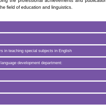
ing the professional achievements and publicatio
the field of education and linguistics.
s in teaching special subjects in English
 language development department: