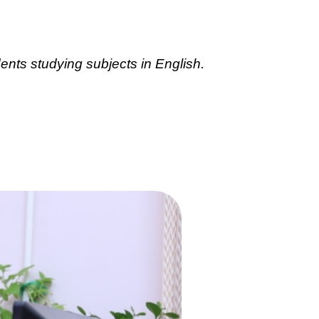
ents studying subjects in English.