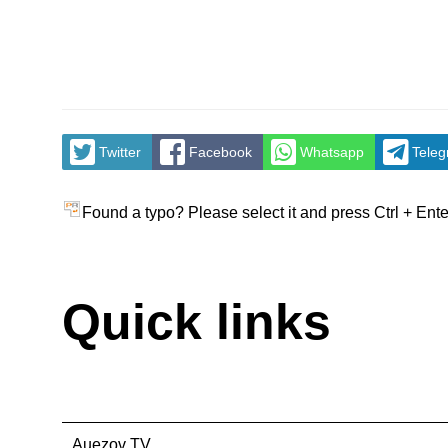
Twitter
Facebook
Whatsapp
Tele
Found a typo? Please select it and press Ctrl + Ente
Quick links
Auezov TV