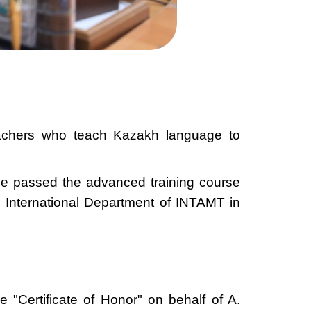
eachers who teach Kazakh language to
she passed the advanced training course
 International Department of INTAMT in
"Certificate of Honor" on behalf of A.