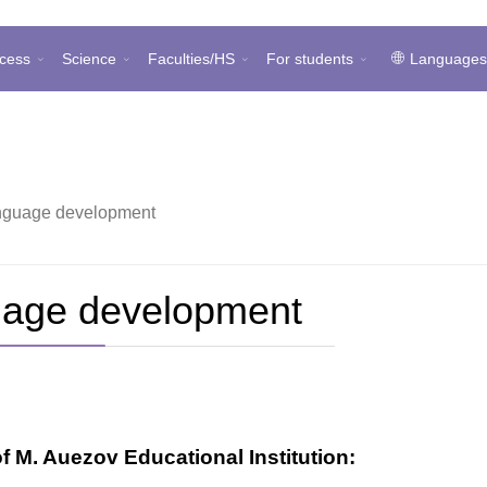
cess
Science
Faculties/HS
For students
Language
anguage development
uage development
M. Auezov Educational Institution: