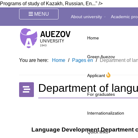
Programs of study of Kazakh, Russian, En..." />
MENU
About university
Academic pro
Home
Green Auezov
You are here:
Home
/
Pages en
/
Department of l
Applicant
Department of lang
For graduates
Internationalization
Language Development Department of 
Quick links