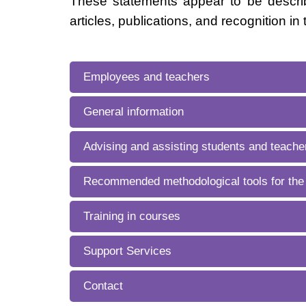
These statements appear to be describ
articles, publications, and recognition in 
Employees and teachers
General information
Advising and assisting students and teacher
Recommended methodological tools for the
Training in courses
Support Services
Contact