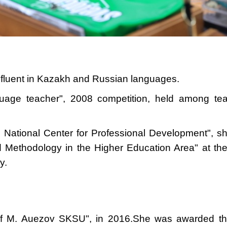
, fluent in Kazakh and Russian languages.
uage teacher", 2008 competition, held among t
u National Center for Professional Development", 
d Methodology in the Higher Education Area" at the
y.
of M. Auezov SKSU", in 2016.
She was awarded the 