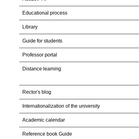
Educational process
Library
Guide for students
Professor portal
Distance learning
Rector's blog
Internationalization оf the university
Academic calendar
Reference book Guide