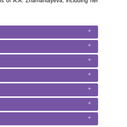
ns of A.A. Zhamantayeva, including her