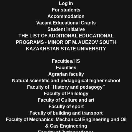
Log in
For students
Accommodation
Vacant Educational Grants
Student initiative
THE LIST OF ADDITIONAL EDUCATIONAL
PROGRAMS - MINOR OF M. AUEZOV SOUTH
KAZAKHSTAN STATE UNIVERSITY
Faculties/HS
Faculties
Agrarian faculty
Natural scientific and pedagogical higher school
Faculty of “History and pedagogy”
Faculty of Philology
Faculty of Culture and art
Faculty of sport
Faculty of building and transport
Faculty of Mechanics, Mechanical Engineering and Oil
& Gas Engineering