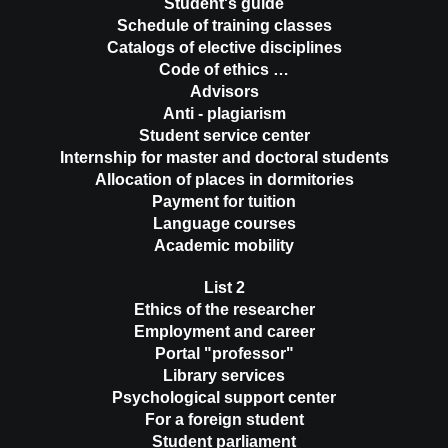
Student's guide
Schedule of training classes
Catalogs of elective disciplines
Code of ethics …
Advisors
Anti - plagiarism
Student service center
Internship for master and doctoral students
Allocation of places in dormitories
Payment for tuition
Language courses
Academic mobility
List 2
Ethics of the researcher
Employment and career
Portal "professor"
Library services
Psychological support center
For a foreign student
Student parliament