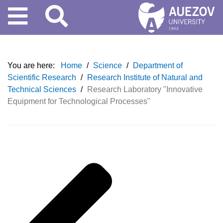
You are here:
Home
/
Science
/
Department of
Scientific Research
/
Research Institute of Natural and
Technical Sciences
/
Research Laboratory "Innovative
Equipment for Technological Processes"