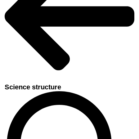
Science structure