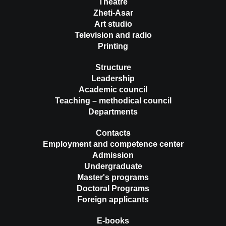
Theatre
Zheti-Asar
Art studio
Television and radio
Printing
Structure
Leadership
Academic council
Teaching – methodical council
Departments
Contacts
Employment and competence center
Admission
Undergraduate
Master's programs
Doctoral Programs
Foreign applicants
E-books