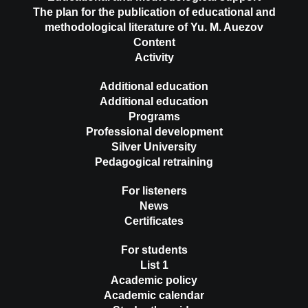
The plan for the publication of educational and
methodological literature of Yu. M. Auezov
Content
Activity
Additional education
Additional education
Programs
Professional development
Silver University
Pedagogical retraining
For listeners
News
Certificates
For students
List 1
Academic policy
Academic calendar