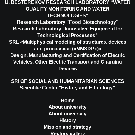
U. BESTEREKOV RESEARCH LABORATORY “WATER
QUALITY MONITORING AND WATER
TECHNOLOGIES”
Research Laboratory "Food Biotechnology"
Research Laboratory "Innovative Equipment for
Technological Processes"
SRL «Multiphysical modeling of structures, devices
and processes» («MMSDP»)»
Design, Manufacturing and Certification of Electric
Vehicles, Other Electric Transport and Charging
Devices
SRI OF SOCIAL AND HUMANITARIAN SCIENCES
Scientific Center "History and Ethnology"
Home
About university
About university
History
Mission and strategy
Rectors gallery