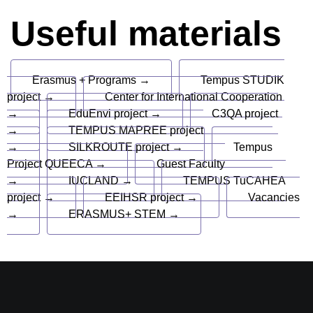
Useful materials
Erasmus + Programs →
Tempus STUDIK
project →
Center for International Cooperation
→
EduEnvi project →
C3QA project
→
TEMPUS MAPREE project
→
SILKROUTE project →
Tempus
Project QUEECA →
Guest Faculty
→
IUCLAND →
TEMPUS TuCAHEA
project →
EEIHSR project →
Vacancies
→
ERASMUS+ STEM →