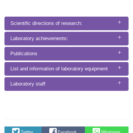
Scientific directions of research:
Laboratory achievements:
Publications
List and information of laboratory equipment
Laboratory staff
Twitter
Facebook
Whatsapp