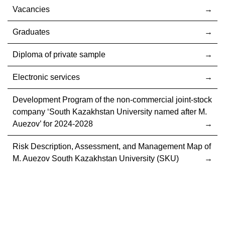
Vacancies
Graduates
Diploma of private sample
Electronic services
Development Program of the non-commercial joint-stock
company ‘South Kazakhstan University named after M.
Auezov’ for 2024-2028
Risk Description, Assessment, and Management Map of
M. Auezov South Kazakhstan University (SKU)