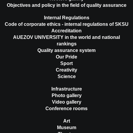
Objectives and policy in the field of quality assurance
Internal Regulations
Code of corporate ethics - internal regulations of SKSU
Accreditation
AUEZOV UNIVERSITY in the world and national
rankings
Quality assurance system
Our Pride
Sport
Creativity
Science
Infrastructure
Photo gallery
Video gallery
Conference rooms
Art
Museum