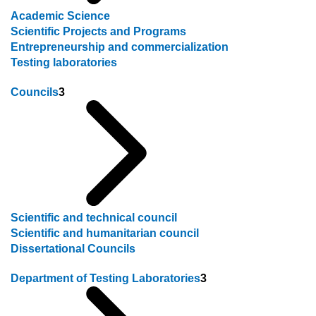
Academic Science
Scientific Projects and Programs
Entrepreneurship and commercialization
Testing laboratories
Councils
3
Scientific and technical council
Scientific and humanitarian council
Dissertational Councils
Department of Testing Laboratories
3