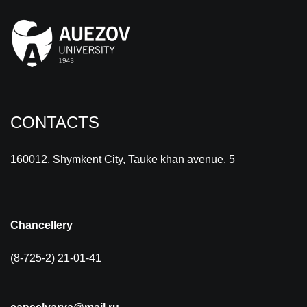
CONTACTS
160012, Shymkent City, Tauke khan avenue, 5
Chancellery
(8-725-2) 21-01-41