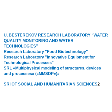
U. BESTEREKOV RESEARCH LABORATORY “WATER
QUALITY MONITORING AND WATER
TECHNOLOGIES”
Research Laboratory "Food Biotechnology"
Research Laboratory "Innovative Equipment for
Technological Processes"
SRL «Multiphysical modeling of structures, devices
and processes» («MMSDP»)»
SRI OF SOCIAL AND HUMANITARIAN SCIENCES
2