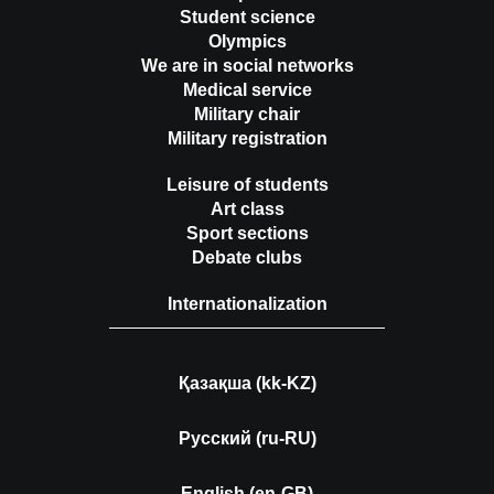
Student science
Olympics
We are in social networks
Medical service
Military chair
Military registration
Leisure of students
Art class
Sport sections
Debate clubs
Internationalization
Қазақша (kk-KZ)
Русский (ru-RU)
English (en-GB)