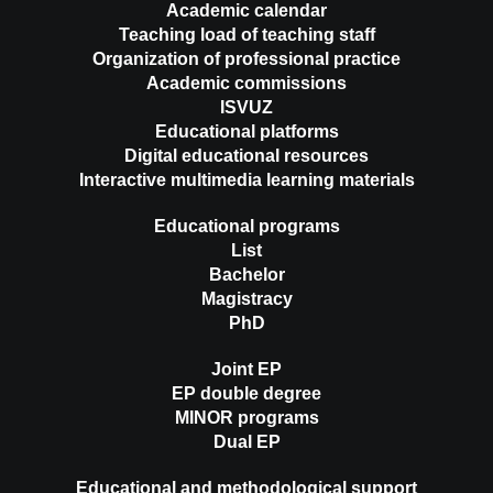
Academic calendar
Teaching load of teaching staff
Organization of professional practice
Academic commissions
ISVUZ
Educational platforms
Digital educational resources
Interactive multimedia learning materials
Educational programs
List
Bachelor
Magistracy
PhD
Joint EP
EP double degree
MINOR programs
Dual EP
Educational and methodological support