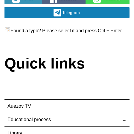
Telegram
Found a typo? Please select it and press Ctrl + Enter.
Quick links
Auezov TV
Educational process
Library