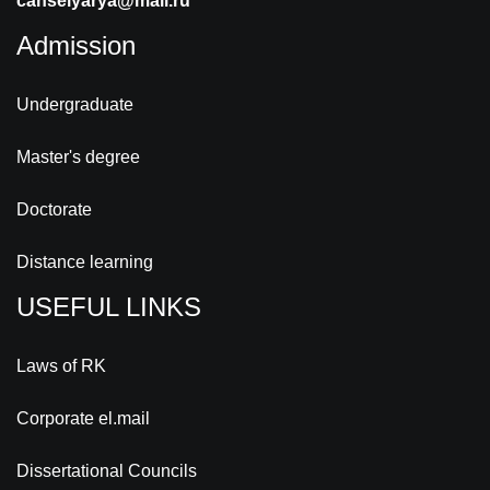
canselyarya@mail.ru
Admission
Undergraduate
Master's degree
Doctorate
Distance learning
USEFUL LINKS
Laws of RK
Corporate el.mail
Dissertational Councils