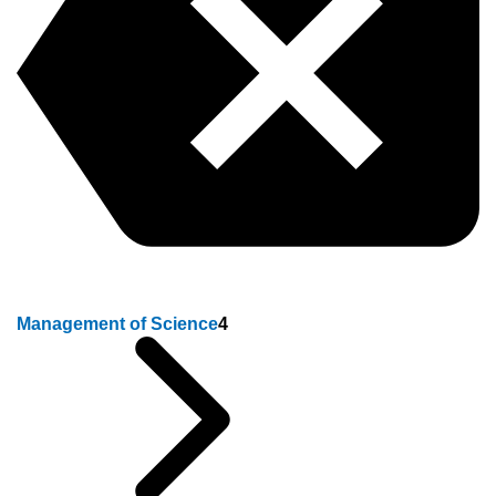
Management of Science
4