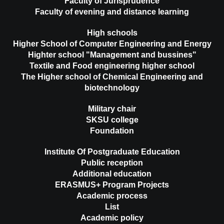
Faculty of Jurisprudence
Faculty of evening and distance learning
High schools
Higher School of Computer Engineering and Energy
Highter school "Management and bussines"
Textile and Food engineering higher school
The Higher school of Chemical Engineering and
biotechnology
Military chair
SKSU college
Foundation
Institute Of Postgraduate Education
Public reception
Additional education
ERASMUS+ Program Projects
Academic process
List
Academic policy