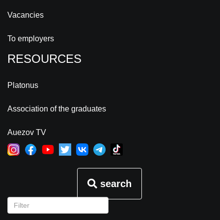
Vacancies
To employers
RESOURCES
Platonus
Association of the graduates
Auezov TV
search