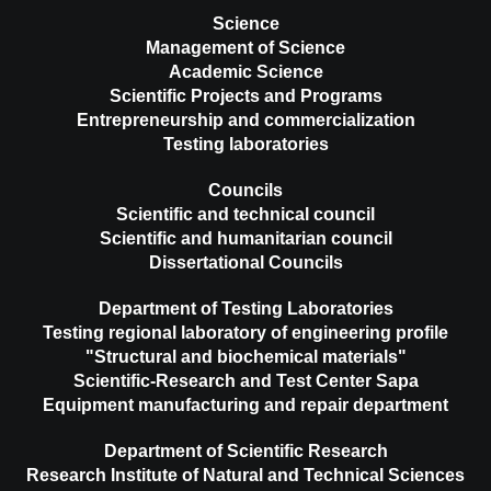
Science
Management of Science
Academic Science
Scientific Projects and Programs
Entrepreneurship and commercialization
Testing laboratories
Councils
Scientific and technical council
Scientific and humanitarian council
Dissertational Councils
Department of Testing Laboratories
Testing regional laboratory of engineering profile
"Structural and biochemical materials"
Scientific-Research and Test Center Sapa
Equipment manufacturing and repair department
Department of Scientific Research
Research Institute of Natural and Technical Sciences