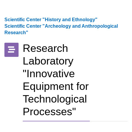
Scientific Center "History and Ethnology"
Scientific Center "Archeology and Anthropological
Research"
Research
Laboratory
"Innovative
Equipment for
Technological
Processes"