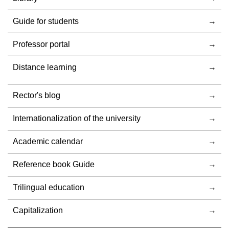
Guide for students
Professor portal
Distance learning
Rector's blog
Internationalization оf the university
Academic calendar
Reference book Guide
Trilingual education
Capitalization