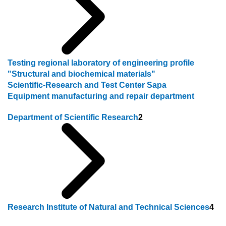
Testing regional laboratory of engineering profile
"Structural and biochemical materials"
Scientific-Research and Test Center Sapa
Equipment manufacturing and repair department
Department of Scientific Research
2
Research Institute of Natural and Technical Sciences
4