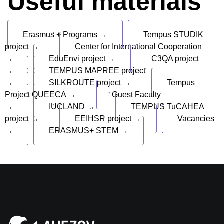
Useful materials
Erasmus + Programs →
Tempus STUDIK
project →
Center for International Cooperation
→
EduEnvi project →
C3QA project
→
TEMPUS MAPREE project
→
SILKROUTE project →
Tempus
Project QUEECA →
Guest Faculty
→
IUCLAND →
TEMPUS TuCAHEA
project →
EEIHSR project →
Vacancies
→
ERASMUS+ STEM →