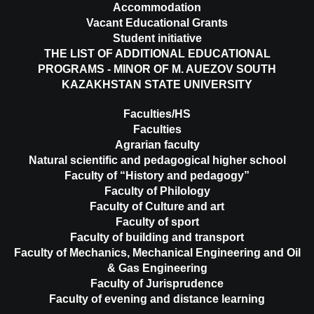
Accommodation
Vacant Educational Grants
Student initiative
THE LIST OF ADDITIONAL EDUCATIONAL
PROGRAMS - MINOR OF M. AUEZOV SOUTH
KAZAKHSTAN STATE UNIVERSITY
Faculties/HS
Faculties
Agrarian faculty
Natural scientific and pedagogical higher school
Faculty of “History and pedagogy”
Faculty of Philology
Faculty of Culture and art
Faculty of sport
Faculty of building and transport
Faculty of Mechanics, Mechanical Engineering and Oil
& Gas Engineering
Faculty of Jurisprudence
Faculty of evening and distance learning