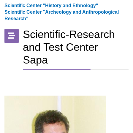
Scientific Center "History and Ethnology"
Scientific Center "Archeology and Anthropological
Research"
Scientific-Research
and Test Center
Sapa