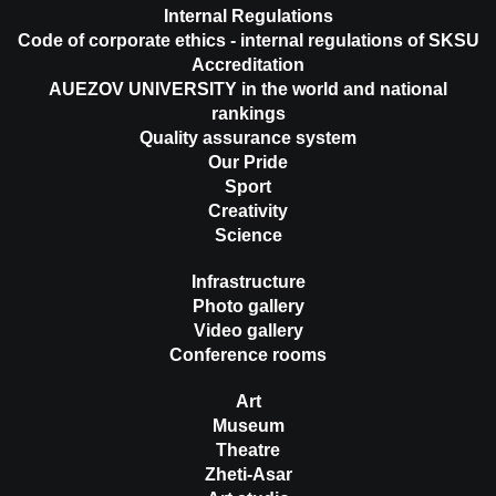
Internal Regulations
Code of corporate ethics - internal regulations of SKSU
Accreditation
AUEZOV UNIVERSITY in the world and national
rankings
Quality assurance system
Our Pride
Sport
Creativity
Science
Infrastructure
Photo gallery
Video gallery
Conference rooms
Art
Museum
Theatre
Zheti-Asar