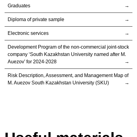
Graduates
Diploma of private sample
Electronic services
Development Program of the non-commercial joint-stock
company ‘South Kazakhstan University named after M.
Auezov’ for 2024-2028
Risk Description, Assessment, and Management Map of
M. Auezov South Kazakhstan University (SKU)