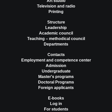
Art studio
Television and radio
Printing
Structure
Leadership
Academic council
Teaching – methodical council
Departments
Contacts
Employment and competence center
Admission
Undergraduate
Master's programs
Doctoral Programs
Foreign applicants
E-books
Log in
For students