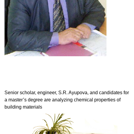
Senior scholar, engineer, S.R. Ayupova, and candidates for
a master’s degree are analyzing chemical properties of
building materials