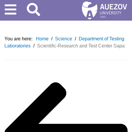
You are here:
Home
/
Science
/
Department of Testing
Laboratories
/
Scientific-Research and Test Center Sapa