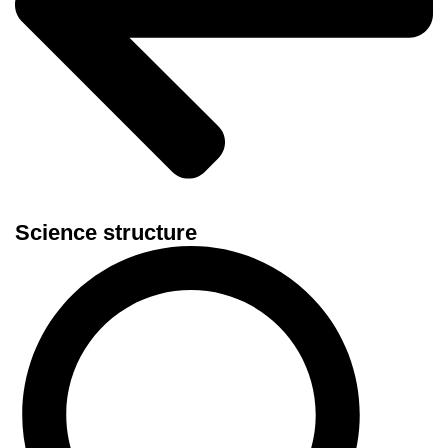
Science structure