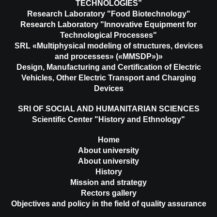
TECHNOLOGIES”
Research Laboratory "Food Biotechnology"
Research Laboratory "Innovative Equipment for
Technological Processes"
SRL «Multiphysical modeling of structures, devices
and processes» («MMSDP»)»
Design, Manufacturing and Certification of Electric
Vehicles, Other Electric Transport and Charging
Devices
SRI OF SOCIAL AND HUMANITARIAN SCIENCES
Scientific Center "History and Ethnology"
Home
About university
About university
History
Mission and strategy
Rectors gallery
Objectives and policy in the field of quality assurance