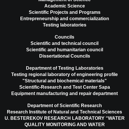
Academic Science
Scientific Projects and Programs
Entrepreneurship and commercialization
Testing laboratories
Councils
Scientific and technical council
Scientific and humanitarian council
Dissertational Councils
Department of Testing Laboratories
Testing regional laboratory of engineering profile
"Structural and biochemical materials"
Scientific-Research and Test Center Sapa
Equipment manufacturing and repair department
Department of Scientific Research
Research Institute of Natural and Technical Sciences
U. BESTEREKOV RESEARCH LABORATORY “WATER
QUALITY MONITORING AND WATER