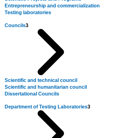
Entrepreneurship and commercialization
Testing laboratories
Councils
3
Scientific and technical council
Scientific and humanitarian council
Dissertational Councils
Department of Testing Laboratories
3