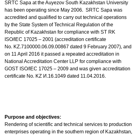
SRTC Sapa at the Auyezov South Kazakhstan University
has been operating since May 2006. SRTC Sapa was
accredited and qualified to carry out technical operations
by the State System of Technical Regulation of the
Republic of Kazakhstan for compliance with ST RK
ISO/IEC 17025 – 2001 (accreditation certificate
No. KZ.7100000.06.09.00867 dated 9 February 2007), and
on 11 April 2016 it passed a repeated accreditation in
National Accreditation Center LLP for compliance with
GOST ISO/IEC 17025 – 2009 and was given accreditation
certificate No. KZ И.16.1049 dated 11.04.2016.
Purpose and objectives:
Rendering of scientific and technical services to production
enterprises operating in the southern region of Kazakhstan,