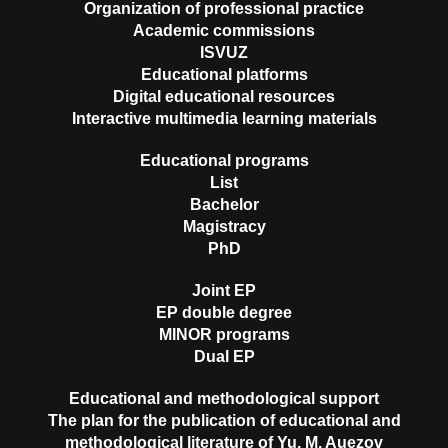
Organization of professional practice
Academic commissions
ISVUZ
Educational platforms
Digital educational resources
Interactive multimedia learning materials
Educational programs
List
Bachelor
Magistracy
PhD
Joint EP
EP double degree
MINOR programs
Dual EP
Educational and methodological support
The plan for the publication of educational and
methodological literature of Yu. M. Auezov