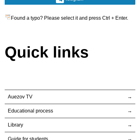
Found a typo? Please select it and press Ctrl + Enter.
Quick links
Auezov TV
Educational process
Library
Guide for students