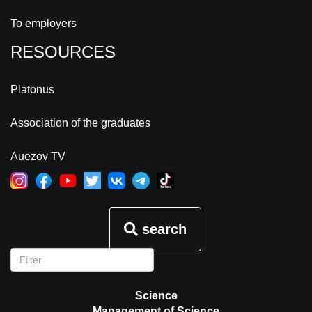
To employers
RESOURCES
Platonus
Association of the graduates
Auezov TV
search
Science
Management of Science