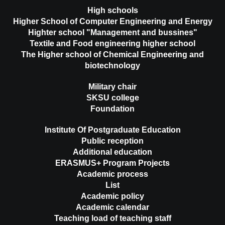
High schools
Higher School of Computer Engineering and Energy
Highter school "Management and bussines"
Textile and Food engineering higher school
The Higher school of Chemical Engineering and
biotechnology
Military chair
SKSU college
Foundation
Institute Of Postgraduate Education
Public reception
Additional education
ERASMUS+ Program Projects
Academic process
List
Academic policy
Academic calendar
Teaching load of teaching staff