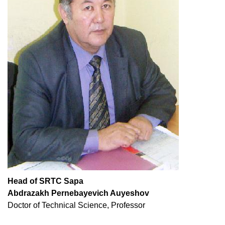
Head of SRTC Sapa
Abdrazakh Pernebayevich Auyeshov
Doctor of Technical Science, Professor