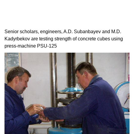
Senior scholars, engineers, A.D. Subanbayev and M.D.
Kadyrbekov are testing strength of concrete cubes using
press-machine PSU-125