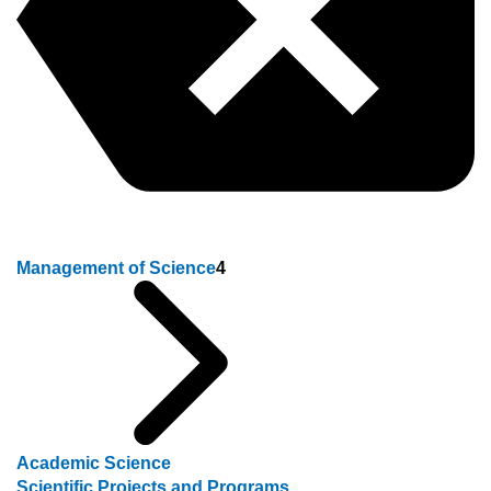
Management of Science
4
Academic Science
Scientific Projects and Programs