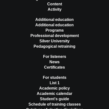
Content
Activity
Additional education
Additional education
Programs
Professional development
Silver University
Pedagogical retraining
For listeners
News
Certificates
For students
List 1
Academic policy
Academic calendar
Student's guide
Schedule of training classes