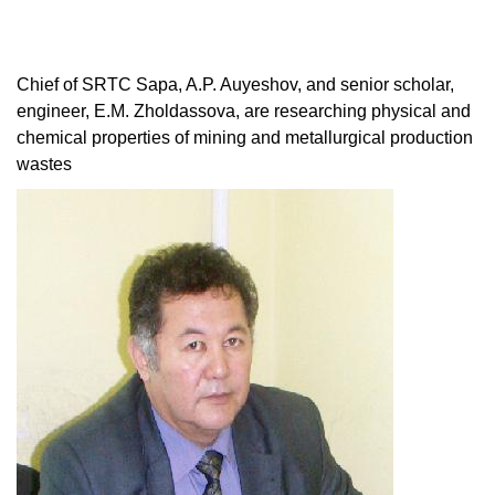
Chief of SRTC Sapa, A.P. Auyeshov, and senior scholar,
engineer, E.M. Zholdassova, are researching physical and
chemical properties of mining and metallurgical production
wastes