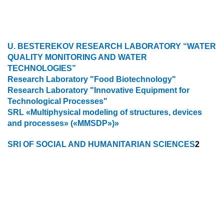
U. BESTEREKOV RESEARCH LABORATORY “WATER
QUALITY MONITORING AND WATER
TECHNOLOGIES”
Research Laboratory "Food Biotechnology"
Research Laboratory "Innovative Equipment for
Technological Processes"
SRL «Multiphysical modeling of structures, devices
and processes» («MMSDP»)»
SRI OF SOCIAL AND HUMANITARIAN SCIENCES
2