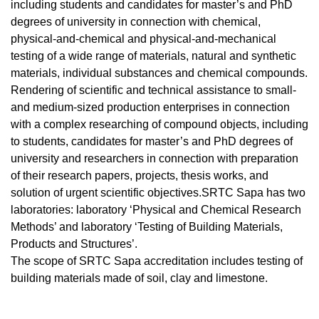
including students and candidates for master’s and PhD
degrees of university in connection with chemical,
physical-and-chemical and physical-and-mechanical
testing of a wide range of materials, natural and synthetic
materials, individual substances and chemical compounds.
Rendering of scientific and technical assistance to small-
and medium-sized production enterprises in connection
with a complex researching of compound objects, including
to students, candidates for master’s and PhD degrees of
university and researchers in connection with preparation
of their research papers, projects, thesis works, and
solution of urgent scientific objectives.SRTC Sapa has two
laboratories: laboratory ‘Physical and Chemical Research
Methods’ and laboratory ‘Testing of Building Materials,
Products and Structures’.
The scope of SRTC Sapa accreditation includes testing of
building materials made of soil, clay and limestone.