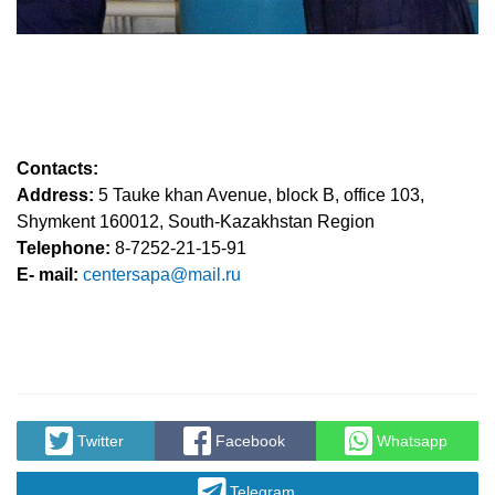
Contacts:
Address:
5 Tauke khan Avenue, block B, office 103,
Shymkent 160012, South-Kazakhstan Region
Telephone:
8-7252-21-15-91
Е- mail:
centersapa@mail.ru
Twitter
Facebook
Whatsapp
Telegram