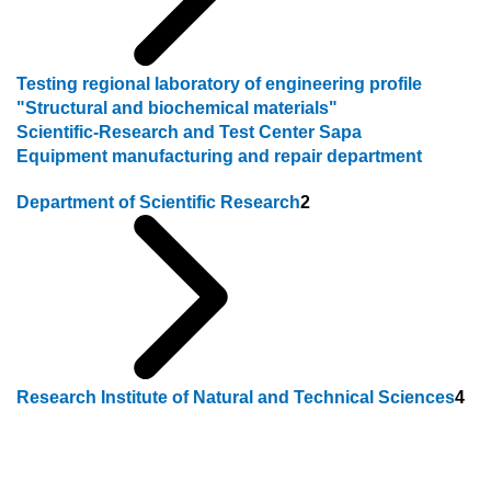
Testing regional laboratory of engineering profile
"Structural and biochemical materials"
Scientific-Research and Test Center Sapa
Equipment manufacturing and repair department
Department of Scientific Research
2
Research Institute of Natural and Technical Sciences
4