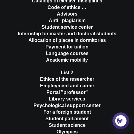
Catalogs of elective disciplines
Code of ethics …
Advisors
Anti - plagiarism
Student service center
Internship for master and doctoral students
Allocation of places in dormitories
Payment for tuition
Language courses
Academic mobility
List 2
Ethics of the researcher
Employment and career
Portal "professor"
Library services
Psychological support center
For a foreign student
Student parliament
Student science
Olympics