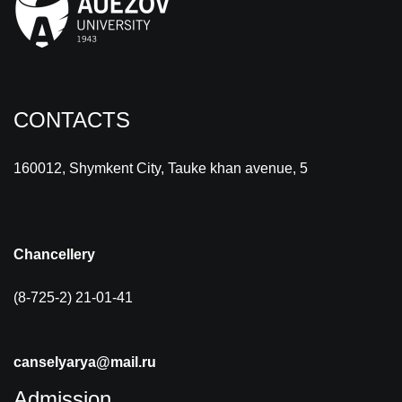
CONTACTS
160012, Shymkent City, Tauke khan avenue, 5
Chancellery
(8-725-2) 21-01-41
canselyarya@mail.ru
Admission