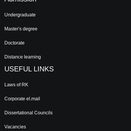
Undergraduate
Master's degree
Doctorate
Distance learning
USEFUL LINKS
Laws of RK
Corporate el.mail
Dissertational Councils
Vacancies