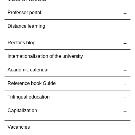
Professor portal
Distance learning
Rector's blog
Internationalization оf the university
Academic calendar
Reference book Guide
Trilingual education
Capitalization
Vacancies