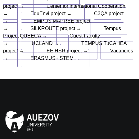
project →
Center for International Cooperation
→
EduEnvi project →
C3QA project
→
TEMPUS MAPREE project
→
SILKROUTE project →
Tempus
Project QUEECA →
Guest Faculty
→
IUCLAND →
TEMPUS TuCAHEA
project →
EEIHSR project →
Vacancies
→
ERASMUS+ STEM →