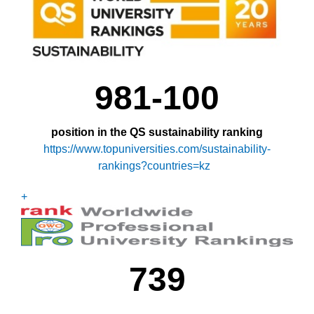
981-100
position in the QS sustainability ranking
https://www.topuniversities.com/sustainability-
rankings?countries=kz
+
739