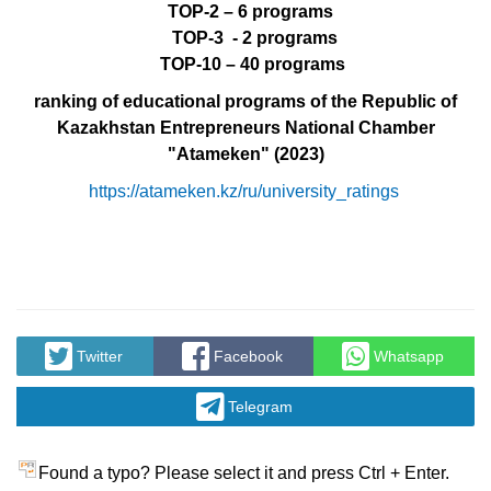
ТО
P-2 – 6 programs
TOP-3 -
2 programs
TOP-10 – 40 programs
ranking of educational programs of the Republic of
Kazakhstan Entrepreneurs National Chamber
"Atameken"
(2023)
https://atameken.kz/ru/university_ratings
Twitter
Facebook
Whatsapp
Telegram
Found a typo? Please select it and press Ctrl + Enter.