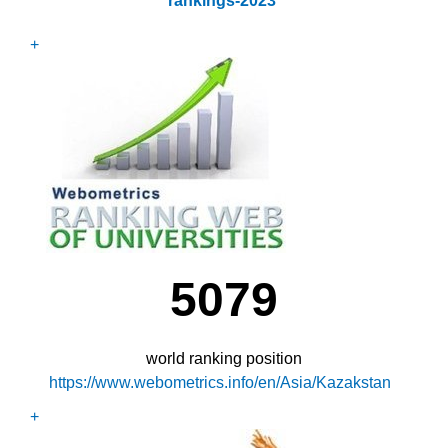
rankings-2023
+
5079
world ranking position
https://www.webometrics.info/en/Asia/Kazakstan
+