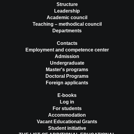
Structure
Leadership
Academic council
Teaching – methodical council
Departments
Contacts
Employment and competence center
Admission
Undergraduate
Master's programs
Doctoral Programs
Foreign applicants
E-books
Log in
For students
Accommodation
Vacant Educational Grants
Student initiative