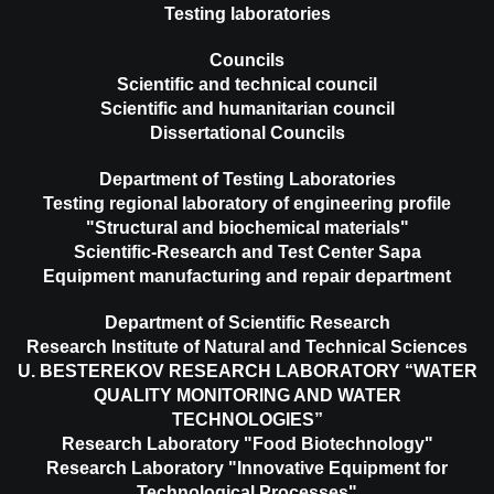
Testing laboratories
Councils
Scientific and technical council
Scientific and humanitarian council
Dissertational Councils
Department of Testing Laboratories
Testing regional laboratory of engineering profile
"Structural and biochemical materials"
Scientific-Research and Test Center Sapa
Equipment manufacturing and repair department
Department of Scientific Research
Research Institute of Natural and Technical Sciences
U. BESTEREKOV RESEARCH LABORATORY “WATER
QUALITY MONITORING AND WATER
TECHNOLOGIES”
Research Laboratory "Food Biotechnology"
Research Laboratory "Innovative Equipment for
Technological Processes"