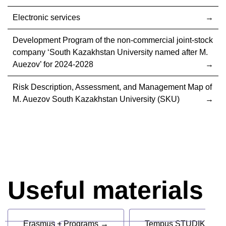
Electronic services
Development Program of the non-commercial joint-stock
company ‘South Kazakhstan University named after M.
Auezov’ for 2024-2028
Risk Description, Assessment, and Management Map of
M. Auezov South Kazakhstan University (SKU)
Useful materials
Erasmus + Programs →
Tempus STUDIK