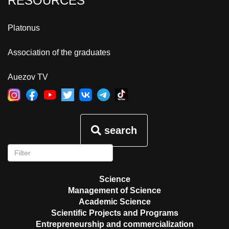
RESOURCES
Platonus
Association of the graduates
Auezov TV
search
Science
Management of Science
Academic Science
Scientific Projects and Programs
Entrepreneurship and commercialization