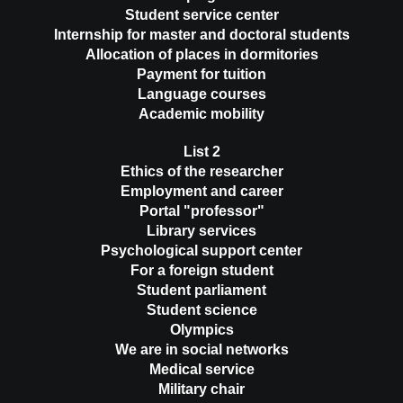
Student service center
Internship for master and doctoral students
Allocation of places in dormitories
Payment for tuition
Language courses
Academic mobility
List 2
Ethics of the researcher
Employment and career
Portal "professor"
Library services
Psychological support center
For a foreign student
Student parliament
Student science
Olympics
We are in social networks
Medical service
Military chair