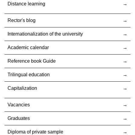
Distance learning
Rector's blog
Internationalization оf the university
Academic calendar
Reference book Guide
Trilingual education
Capitalization
Vacancies
Graduates
Diploma of private sample