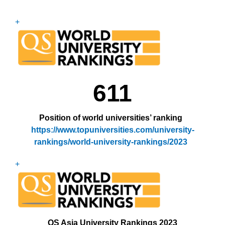
+
611
Position of world universities’ ranking
https://www.topuniversities.com/university-
rankings/world-university-rankings/202
3
+
QS Asia University Rankings
2023