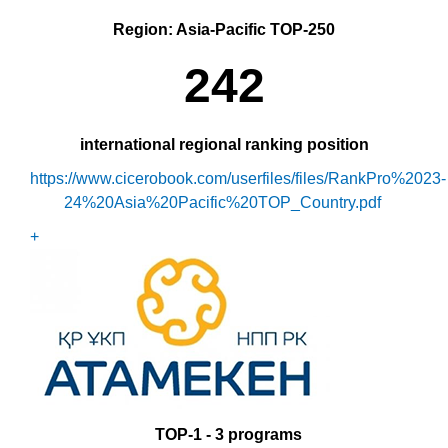
Region: Asia-Pacific TOP-250
2
42
international regional ranking position
https://www.cicerobook.com/userfiles/files/RankPro%2023-
24%20Asia%20Pacific%20TOP_Country.pdf
+
ТО
P-1
- 3 programs