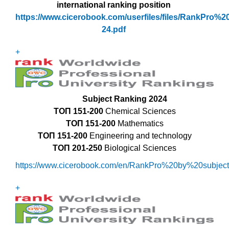
international ranking position
https://www.cicerobook.com/userfiles/files/RankPro%2
24.pdf
+
Subject Ranking 2024
ТОП
151-200
Chemical Sciences
ТОП
151-200
Mathematics
ТОП 151-200
Engineering and technology
ТОП
201-250
Biological Sciences
https://www.cicerobook.com/en/RankPro%20by%20subject
+