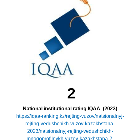
2
National institutional rating IQAA
(2023)
https://iqaa-ranking.kz/rejting-vuzov/natsionalnyj-
rejting-vedushchikh-vuzov-kazakhstana-
2023/natsionalnyj-rejting-vedushchikh-
mnogoprofilnykh-vuzov-kazakhstana-2