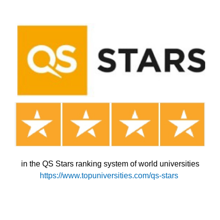
in the QS Stars ranking system of world universities
https://www.topuniversities.com/qs-stars