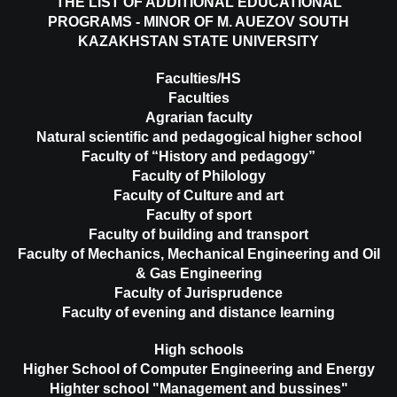
THE LIST OF ADDITIONAL EDUCATIONAL
PROGRAMS - MINOR OF M. AUEZOV SOUTH
KAZAKHSTAN STATE UNIVERSITY
Faculties/HS
Faculties
Agrarian faculty
Natural scientific and pedagogical higher school
Faculty of “History and pedagogy”
Faculty of Philology
Faculty of Culture and art
Faculty of sport
Faculty of building and transport
Faculty of Mechanics, Mechanical Engineering and Oil
& Gas Engineering
Faculty of Jurisprudence
Faculty of evening and distance learning
High schools
Higher School of Computer Engineering and Energy
Highter school "Management and bussines"