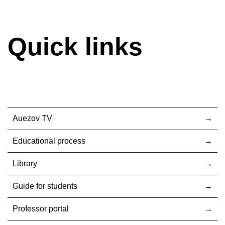
Quick links
Auezov TV
Educational process
Library
Guide for students
Professor portal