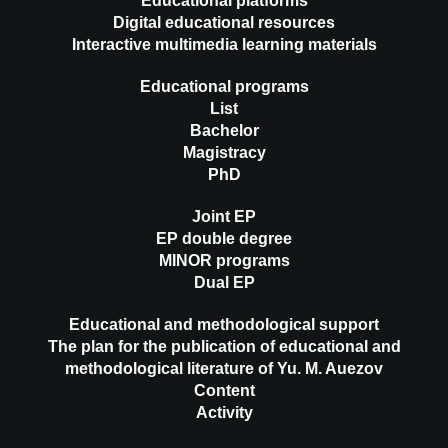
Educational platforms
Digital educational resources
Interactive multimedia learning materials
Educational programs
List
Bachelor
Magistracy
PhD
Joint EP
EP double degree
MINOR programs
Dual EP
Educational and methodological support
The plan for the publication of educational and
methodological literature of Yu. M. Auezov
Content
Activity