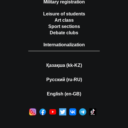
Military registration
Leisure of students
Art class
Sport sections
Debate clubs
Internationalization
Қазақша (kk-KZ)
Русский (ru-RU)
English (en-GB)