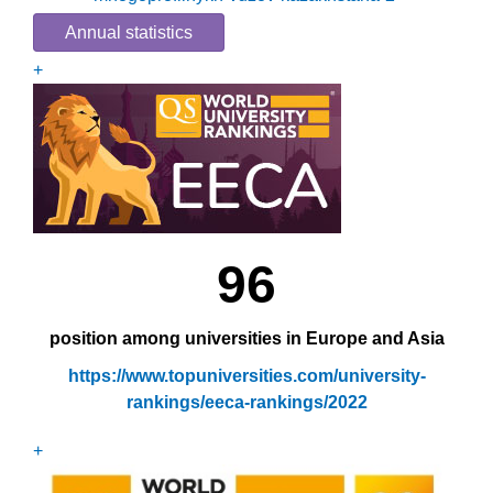
Annual statistics
+
96
position among universities in Europe and Asia
https://www.topuniversities.com/university-
rankings/eeca-rankings/2022
+