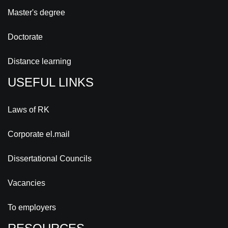
Master's degree
Doctorate
Distance learning
USEFUL LINKS
Laws of RK
Corporate el.mail
Dissertational Councils
Vacancies
To employers