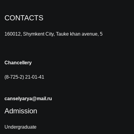
CONTACTS
160012, Shymkent City, Tauke khan avenue, 5
Chancellery
(8-725-2) 21-01-41
canselyarya@mail.ru
Admission
Undergraduate