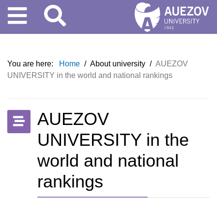
You are here:
Home
/
About university
/
AUEZOV
UNIVERSITY in the world and national rankings
AUEZOV
UNIVERSITY in the
world and national
rankings