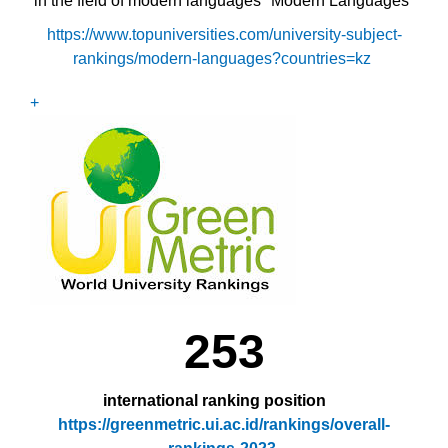
in the field of modern languages "Modern Languages"
https://www.topuniversities.com/university-subject-
rankings/modern-languages?countries=kz
+
253
international ranking position
https://greenmetric.ui.ac.id/rankings/overall-