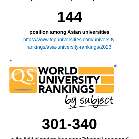
144
position among Asian universities
https://www.topuniversities.com/university-
rankings/asia-university-rankings/2023
+
301-340