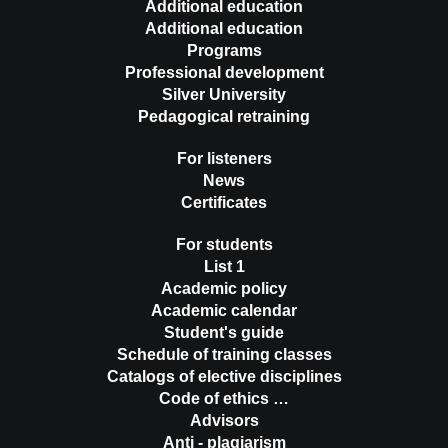
Additional education
Additional education
Programs
Professional development
Silver University
Pedagogical retraining
For listeners
News
Certificates
For students
List 1
Academic policy
Academic calendar
Student's guide
Schedule of training classes
Catalogs of elective disciplines
Code of ethics …
Advisors
Anti - plagiarism