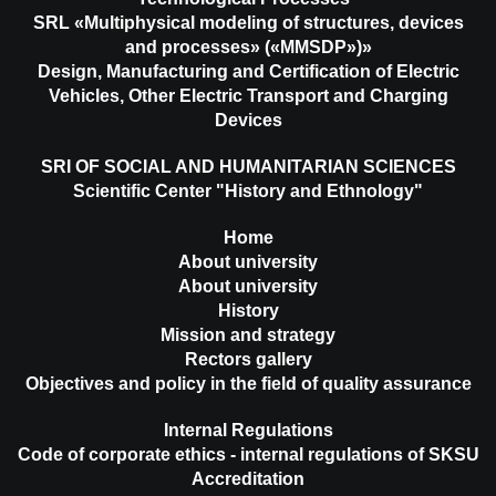
SRL «Multiphysical modeling of structures, devices
and processes» («MMSDP»)»
Design, Manufacturing and Certification of Electric
Vehicles, Other Electric Transport and Charging
Devices
SRI OF SOCIAL AND HUMANITARIAN SCIENCES
Scientific Center "History and Ethnology"
Home
About university
About university
History
Mission and strategy
Rectors gallery
Objectives and policy in the field of quality assurance
Internal Regulations
Code of corporate ethics - internal regulations of SKSU
Accreditation