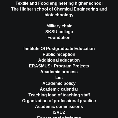
Textile and Food engineering higher school
The Higher school of Chemical Engineering and
biotechnology
Military chair
SKSU college
Foundation
Institute Of Postgraduate Education
Public reception
Additional education
ERASMUS+ Program Projects
Academic process
List
Academic policy
Academic calendar
Teaching load of teaching staff
Organization of professional practice
Academic commissions
ISVUZ