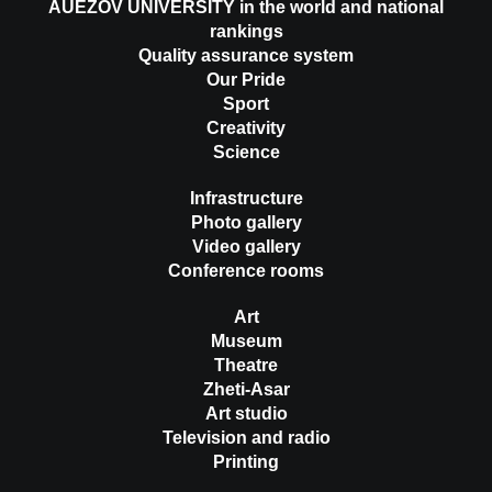
AUEZOV UNIVERSITY in the world and national
rankings
Quality assurance system
Our Pride
Sport
Creativity
Science
Infrastructure
Photo gallery
Video gallery
Conference rooms
Art
Museum
Theatre
Zheti-Asar
Art studio
Television and radio
Printing