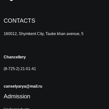
CONTACTS
160012, Shymkent City, Tauke khan avenue, 5
Chancellery
(8-725-2) 21-01-41
canselyarya@mail.ru
Admission