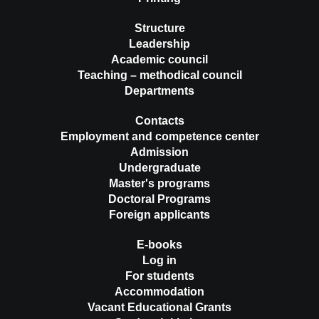
Structure
Leadership
Academic council
Teaching – methodical council
Departments
Contacts
Employment and competence center
Admission
Undergraduate
Master's programs
Doctoral Programs
Foreign applicants
E-books
Log in
For students
Accommodation
Vacant Educational Grants