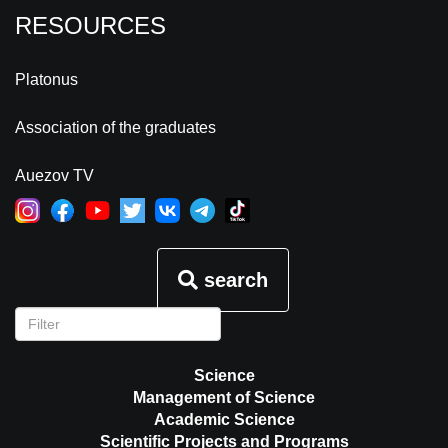
RESOURCES
Platonus
Association of the graduates
Auezov TV
search
Science
Management of Science
Academic Science
Scientific Projects and Programs