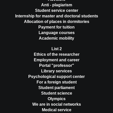
Anti - plagiarism
Student service center
Internship for master and doctoral students
Allocation of places in dormitories
Payment for tuition
Language courses
Academic mobility
List 2
Ethics of the researcher
Employment and career
Portal "professor"
Library services
Psychological support center
For a foreign student
Student parliament
Student science
Olympics
We are in social networks
Medical service