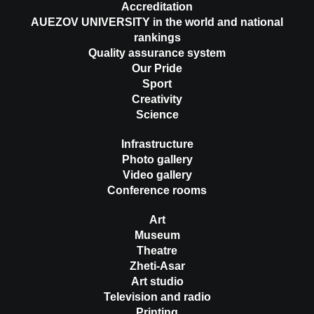
Accreditation
AUEZOV UNIVERSITY in the world and national
rankings
Quality assurance system
Our Pride
Sport
Creativity
Science
Infrastructure
Photo gallery
Video gallery
Conference rooms
Art
Museum
Theatre
Zheti-Asar
Art studio
Television and radio
Printing