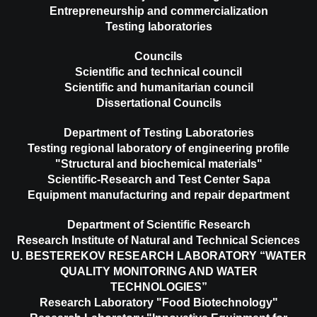
Entrepreneurship and commercialization
Testing laboratories
Councils
Scientific and technical council
Scientific and humanitarian council
Dissertational Councils
Department of Testing Laboratories
Testing regional laboratory of engineering profile
"Structural and biochemical materials"
Scientific-Research and Test Center Sapa
Equipment manufacturing and repair department
Department of Scientific Research
Research Institute of Natural and Technical Sciences
U. BESTEREKOV RESEARCH LABORATORY “WATER
QUALITY MONITORING AND WATER
TECHNOLOGIES”
Research Laboratory "Food Biotechnology"