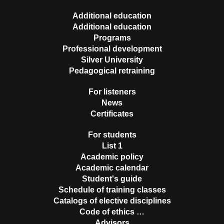
Additional education
Additional education
Programs
Professional development
Silver University
Pedagogical retraining
For listeners
News
Certificates
For students
List 1
Academic policy
Academic calendar
Student's guide
Schedule of training classes
Catalogs of elective disciplines
Code of ethics …
Advisors