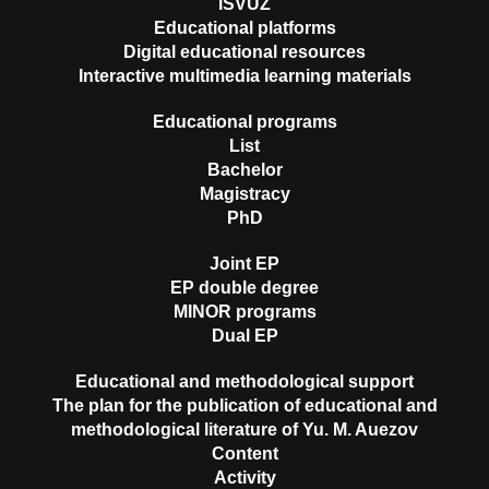
ISVUZ
Educational platforms
Digital educational resources
Interactive multimedia learning materials
Educational programs
List
Bachelor
Magistracy
PhD
Joint EP
EP double degree
MINOR programs
Dual EP
Educational and methodological support
The plan for the publication of educational and
methodological literature of Yu. M. Auezov
Content
Activity