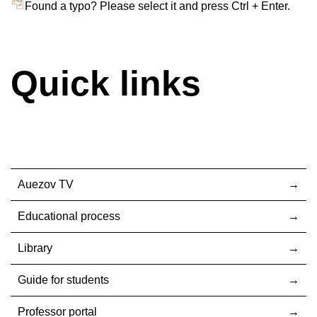
Found a typo? Please select it and press Ctrl + Enter.
Quick links
Auezov TV
Educational process
Library
Guide for students
Professor portal