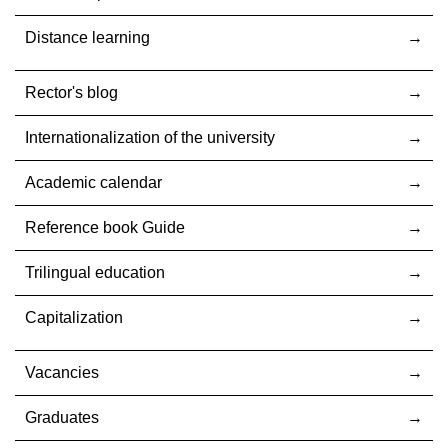
Distance learning
Rector's blog
Internationalization оf the university
Academic calendar
Reference book Guide
Trilingual education
Capitalization
Vacancies
Graduates