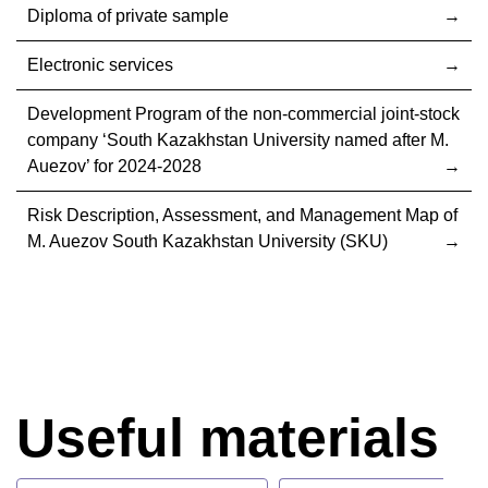
Diploma of private sample
Electronic services
Development Program of the non-commercial joint-stock
company ‘South Kazakhstan University named after M.
Auezov’ for 2024-2028
Risk Description, Assessment, and Management Map of
M. Auezov South Kazakhstan University (SKU)
Useful materials