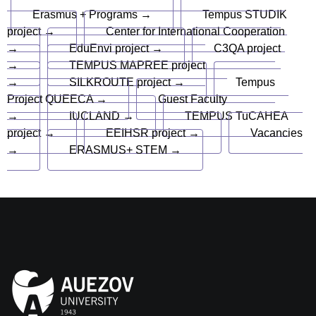
Erasmus + Programs →
Tempus STUDIK
project →
Center for International Cooperation
→
EduEnvi project →
C3QA project
→
TEMPUS MAPREE project
→
SILKROUTE project →
Tempus
Project QUEECA →
Guest Faculty
→
IUCLAND →
TEMPUS TuCAHEA
project →
EEIHSR project →
Vacancies
→
ERASMUS+ STEM →