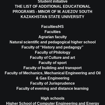
Student initiative
THE LIST OF ADDITIONAL EDUCATIONAL
PROGRAMS - MINOR OF M. AUEZOV SOUTH
KAZAKHSTAN STATE UNIVERSITY
Faculties/HS
Faculties
Agrarian faculty
Natural scientific and pedagogical higher school
Faculty of “History and pedagogy”
Faculty of Philology
Faculty of Culture and art
Faculty of sport
Faculty of building and transport
Faculty of Mechanics, Mechanical Engineering and Oil
& Gas Engineering
Faculty of Jurisprudence
Faculty of evening and distance learning
High schools
Higher School of Computer Engineering and Energy