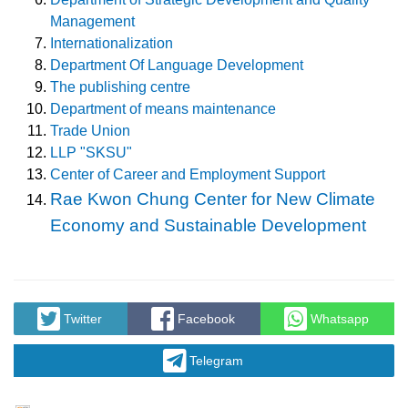
Management
Internationalization
Department Of Language Development
The publishing centre
Department of means maintenance
Trade Union
LLP "SKSU"
Center of Career and Employment Support
Rae Kwon Chung Center for New Climate
Economy and Sustainable Development
Twitter
Facebook
Whatsapp
Telegram