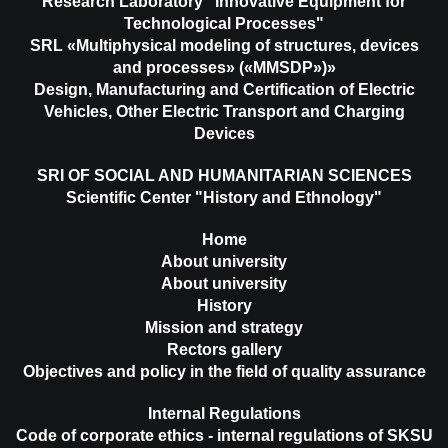
Research Laboratory "Innovative Equipment for
Technological Processes"
SRL «Multiphysical modeling of structures, devices
and processes» («MMSDP»)»
Design, Manufacturing and Certification of Electric
Vehicles, Other Electric Transport and Charging
Devices
SRI OF SOCIAL AND HUMANITARIAN SCIENCES
Scientific Center "History and Ethnology"
Home
About university
About university
History
Mission and strategy
Rectors gallery
Objectives and policy in the field of quality assurance
Internal Regulations
Code of corporate ethics - internal regulations of SKSU