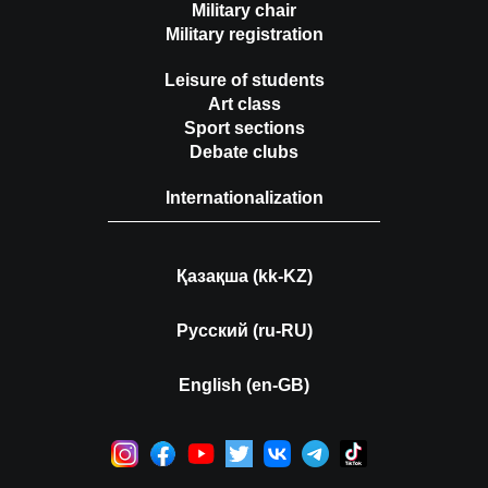
Military chair
Military registration
Leisure of students
Art class
Sport sections
Debate clubs
Internationalization
Қазақша (kk-KZ)
Русский (ru-RU)
English (en-GB)