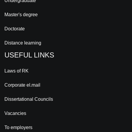
Undergraduate
Master's degree
Doctorate
Distance learning
USEFUL LINKS
Laws of RK
Corporate el.mail
Dissertational Councils
Vacancies
To employers