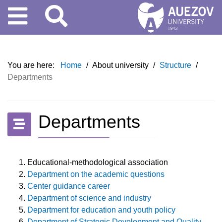
You are here:
Home
/
About university
/
Structure
/
Departments
Departments
Educational-methodological association
Department on the academic questions
Center guidance career
Department of science and industry
Department for education and youth policy
Department of Strategic Development and Quality