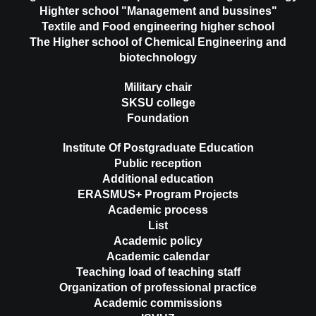
Highter school "Management and bussines"
Textile and Food engineering higher school
The Higher school of Chemical Engineering and
biotechnology
Military chair
SKSU college
Foundation
Institute Of Postgraduate Education
Public reception
Additional education
ERASMUS+ Program Projects
Academic process
List
Academic policy
Academic calendar
Teaching load of teaching staff
Organization of professional practice
Academic commissions