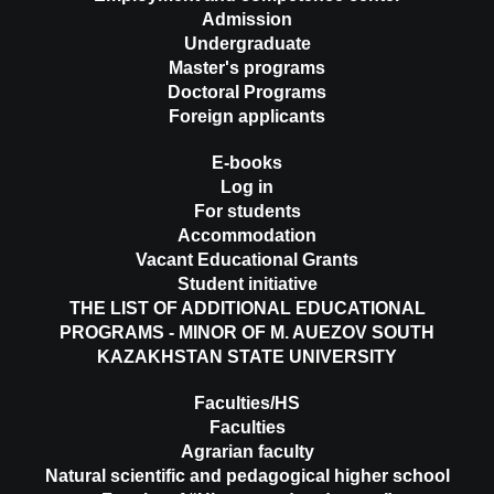
Admission
Undergraduate
Master's programs
Doctoral Programs
Foreign applicants
E-books
Log in
For students
Accommodation
Vacant Educational Grants
Student initiative
THE LIST OF ADDITIONAL EDUCATIONAL
PROGRAMS - MINOR OF M. AUEZOV SOUTH
KAZAKHSTAN STATE UNIVERSITY
Faculties/HS
Faculties
Agrarian faculty
Natural scientific and pedagogical higher school