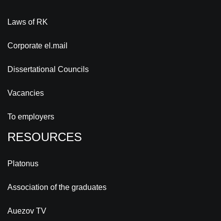
Laws of RK
Corporate el.mail
Dissertational Councils
Vacancies
To employers
RESOURCES
Platonus
Association of the graduates
Auezov TV