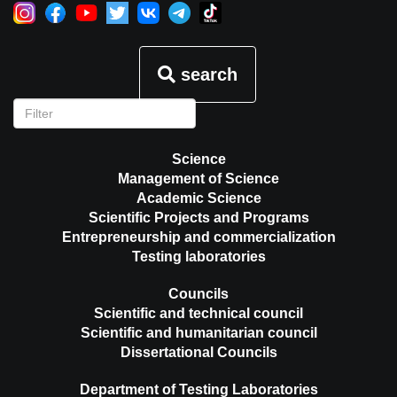
search
Science
Management of Science
Academic Science
Scientific Projects and Programs
Entrepreneurship and commercialization
Testing laboratories
Councils
Scientific and technical council
Scientific and humanitarian council
Dissertational Councils
Department of Testing Laboratories