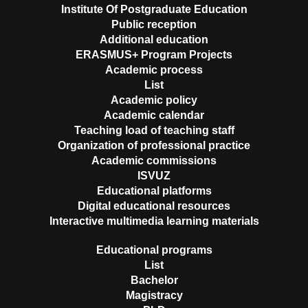
Institute Of Postgraduate Education
Public reception
Additional education
ERASMUS+ Program Projects
Academic process
List
Academic policy
Academic calendar
Teaching load of teaching staff
Organization of professional practice
Academic commissions
ISVUZ
Educational platforms
Digital educational resources
Interactive multimedia learning materials
Educational programs
List
Bachelor
Magistracy