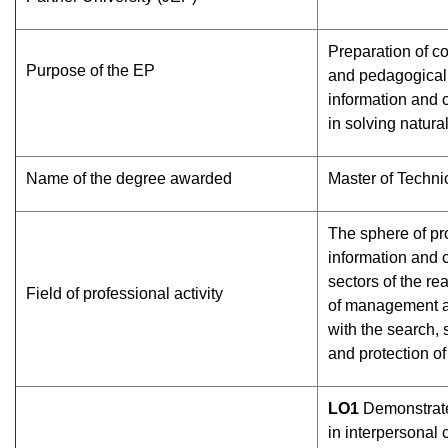
Preparation of co
Purpose of the EP
and pedagogical 
information and
in solving natura
Name of the degree awarded
Master of Techni
The sphere of prof
information and 
sectors of the re
Field of professional activity
of management a
with the search, 
and protection of
L
О
1
Demonstrate
in interpersonal