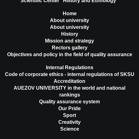
Scientific Center "History and Ethnology"
Home
About university
About university
History
Mission and strategy
Rectors gallery
Objectives and policy in the field of quality assurance
Internal Regulations
Code of corporate ethics - internal regulations of SKSU
Accreditation
AUEZOV UNIVERSITY in the world and national
rankings
Quality assurance system
Our Pride
Sport
Creativity
Science