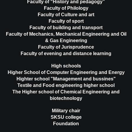
Faculty of “History and pedagogy”
Faculty of Philology
Faculty of Culture and art
Faculty of sport
Faculty of building and transport
Faculty of Mechanics, Mechanical Engineering and Oil
& Gas Engineering
Faculty of Jurisprudence
Faculty of evening and distance learning
High schools
Higher School of Computer Engineering and Energy
Highter school "Management and bussines"
Textile and Food engineering higher school
The Higher school of Chemical Engineering and
biotechnology
Military chair
SKSU college
Foundation