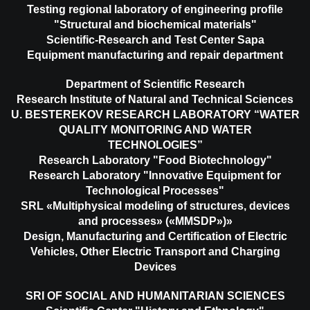
Testing regional laboratory of engineering profile
"Structural and biochemical materials"
Scientific-Research and Test Center Sapa
Equipment manufacturing and repair department
Department of Scientific Research
Research Institute of Natural and Technical Sciences
U. BESTEREKOV RESEARCH LABORATORY “WATER
QUALITY MONITORING AND WATER
TECHNOLOGIES”
Research Laboratory "Food Biotechnology"
Research Laboratory "Innovative Equipment for
Technological Processes"
SRL «Multiphysical modeling of structures, devices
and processes» («MMSDP»)»
Design, Manufacturing and Certification of Electric
Vehicles, Other Electric Transport and Charging
Devices
SRI OF SOCIAL AND HUMANITARIAN SCIENCES