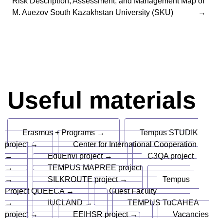
Risk Description, Assessment, and Management Map of
M. Auezov South Kazakhstan University (SKU)
Useful materials
Erasmus + Programs →
Tempus STUDIK
project →
Center for International Cooperation
→
EduEnvi project →
C3QA project
→
TEMPUS MAPREE project
→
SILKROUTE project →
Tempus
Project QUEECA →
Guest Faculty
→
IUCLAND →
TEMPUS TuCAHEA
project →
EEIHSR project →
Vacancies