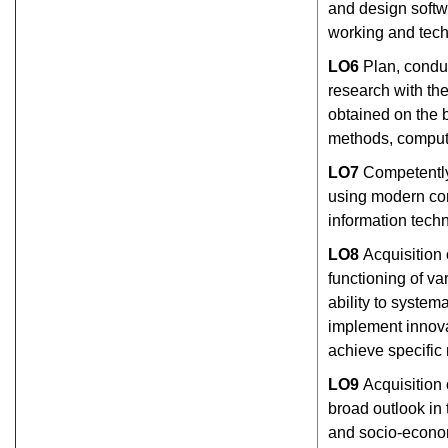
and design softwa
working and tech
L
О
6
Plan, conduc
research with the 
obtained on the 
methods, comput
L
О
7
Competently
using modern co
information tech
L
О
8
Acquisition 
functioning of v
ability to system
implement innova
achieve specific 
L
О
9
Acquisition 
broad outlook in 
and socio-econom