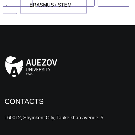
→
ERASMUS+ STEM →
CONTACTS
160012, Shymkent City, Tauke khan avenue, 5