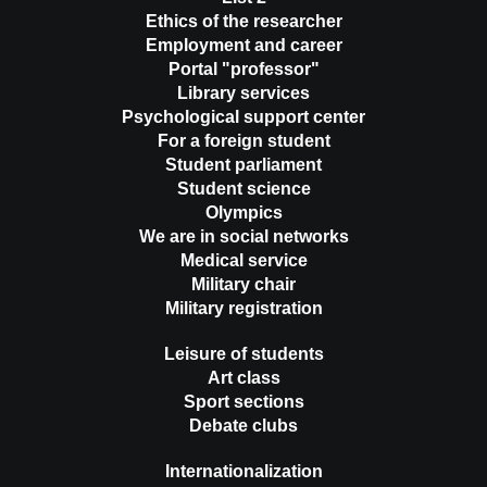
Ethics of the researcher
Employment and career
Portal "professor"
Library services
Psychological support center
For a foreign student
Student parliament
Student science
Olympics
We are in social networks
Medical service
Military chair
Military registration
Leisure of students
Art class
Sport sections
Debate clubs
Internationalization