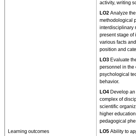
activity, writing sc
L
О
2
Analyze the
methodological p
interdisciplinary 
present stage of 
various facts a
position and cate
L
О
3
Evaluate the
personnel in the
psychological t
behavior.
L
О
4
Develop an 
complex of discip
scientific organiz
higher education,
pedagogical ph
Learning outcomes
L
О
5
Ability to 