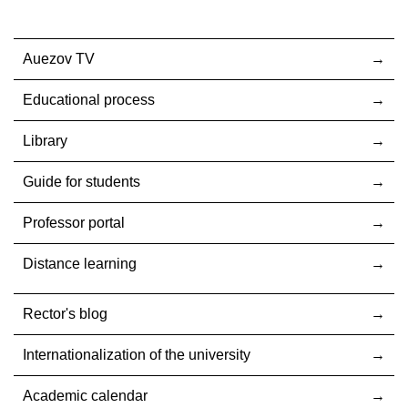
Auezov TV
Educational process
Library
Guide for students
Professor portal
Distance learning
Rector's blog
Internationalization оf the university
Academic calendar