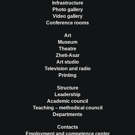
Infrastructure
Photo gallery
Video gallery
Conference rooms
Art
Museum
Theatre
Zheti-Asar
Art studio
Television and radio
Printing
Structure
Leadership
Academic council
Teaching – methodical council
Departments
Contacts
Employment and competence center