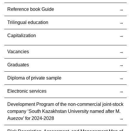
Reference book Guide
Trilingual education
Capitalization
Vacancies
Graduates
Diploma of private sample
Electronic services
Development Program of the non-commercial joint-stock
company ‘South Kazakhstan University named after M.
Auezov’ for 2024-2028