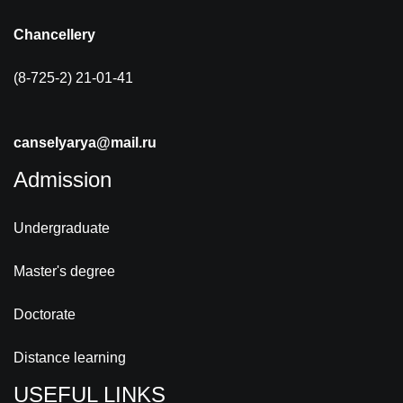
Chancellery
(8-725-2) 21-01-41
canselyarya@mail.ru
Admission
Undergraduate
Master's degree
Doctorate
Distance learning
USEFUL LINKS