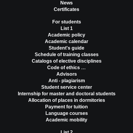
News
Certificates
For students
List 1
Academic policy
Academic calendar
Student's guide
Schedule of training classes
Catalogs of elective disciplines
Code of ethics …
Advisors
Anti - plagiarism
Student service center
Internship for master and doctoral students
Allocation of places in dormitories
Payment for tuition
Language courses
Academic mobility
List 2