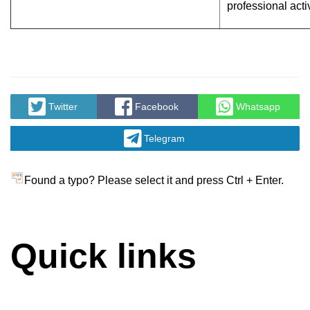
professional activ
Twitter
Facebook
Whatsapp
Telegram
Found a typo? Please select it and press Ctrl + Enter.
Quick links