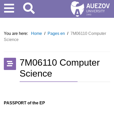
You are here:
Home
/
Pages en
/
7M06110 Computer
Science
7M06110 Computer
Science
PASSPORT of the EP