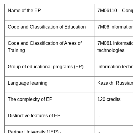
Name of the EP
7М06110 – Comp
Code and Classification of Education
7M06 Informatio
Code and Classification of Areas of
7M061 Informati
Training
technologies
Group of educational programs (EP)
Information tech
Language learning
Kazakh, Russia
The complexity of EP
120 credits
Distinctive features of EP
-
Partner University (JEP) -
-