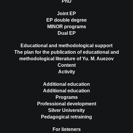
PhD
Joint EP
EP double degree
MINOR programs
Dual EP
Educational and methodological support
The plan for the publication of educational and
methodological literature of Yu. M. Auezov
Content
Activity
Additional education
Additional education
Programs
Professional development
Silver University
Pedagogical retraining
For listeners