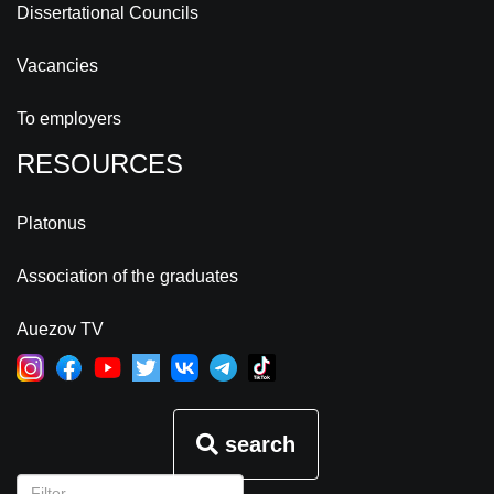
Dissertational Councils
Vacancies
To employers
RESOURCES
Platonus
Association of the graduates
Auezov TV
search