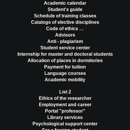
Academic calendar
Student's guide
Schedule of training classes
Catalogs of elective disciplines
Code of ethics …
Advisors
Anti - plagiarism
Student service center
Internship for master and doctoral students
Allocation of places in dormitories
Payment for tuition
Language courses
Academic mobility
List 2
Ethics of the researcher
Employment and career
Portal "professor"
Library services
Psychological support center