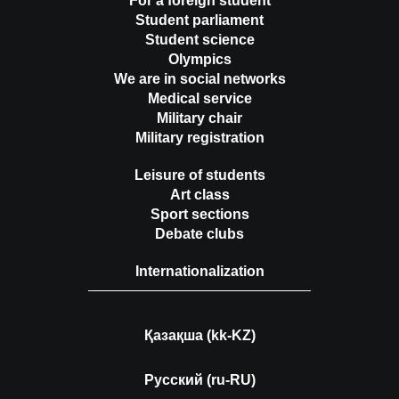
For a foreign student
Student parliament
Student science
Olympics
We are in social networks
Medical service
Military chair
Military registration
Leisure of students
Art class
Sport sections
Debate clubs
Internationalization
Қазақша (kk-KZ)
Русский (ru-RU)