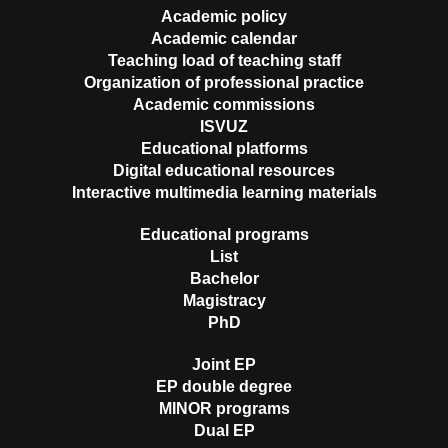
Academic policy
Academic calendar
Teaching load of teaching staff
Organization of professional practice
Academic commissions
ISVUZ
Educational platforms
Digital educational resources
Interactive multimedia learning materials
Educational programs
List
Bachelor
Magistracy
PhD
Joint EP
EP double degree
MINOR programs
Dual EP