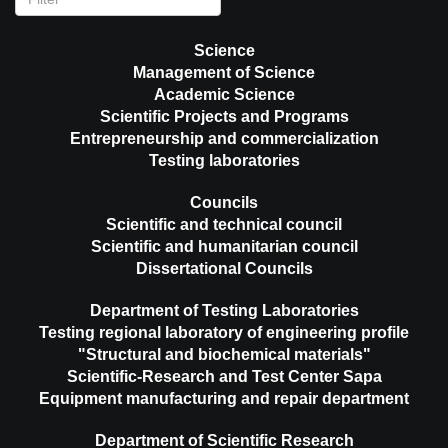
Science
Management of Science
Academic Science
Scientific Projects and Programs
Entrepreneurship and commercialization
Testing laboratories
Councils
Scientific and technical council
Scientific and humanitarian council
Dissertational Councils
Department of Testing Laboratories
Testing regional laboratory of engineering profile
"Structural and biochemical materials"
Scientific-Research and Test Center Sapa
Equipment manufacturing and repair department
Department of Scientific Research