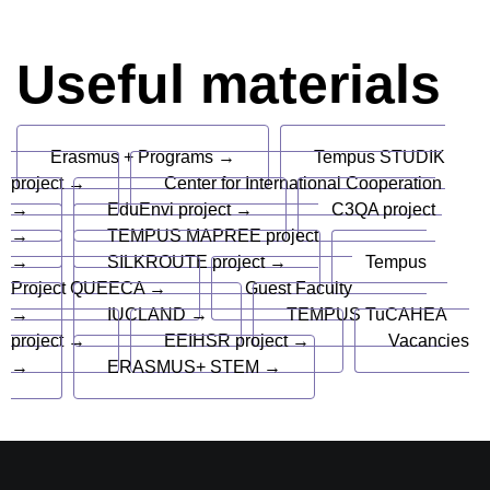
Useful materials
Erasmus + Programs →
Tempus STUDIK
project →
Center for International Cooperation
→
EduEnvi project →
C3QA project
→
TEMPUS MAPREE project
→
SILKROUTE project →
Tempus
Project QUEECA →
Guest Faculty
→
IUCLAND →
TEMPUS TuCAHEA
project →
EEIHSR project →
Vacancies
→
ERASMUS+ STEM →