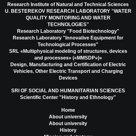
Research Institute of Natural and Technical Sciences
U. BESTEREKOV RESEARCH LABORATORY “WATER
QUALITY MONITORING AND WATER
TECHNOLOGIES”
Research Laboratory "Food Biotechnology"
Research Laboratory "Innovative Equipment for
Technological Processes"
SRL «Multiphysical modeling of structures, devices
and processes» («MMSDP»)»
Design, Manufacturing and Certification of Electric
Vehicles, Other Electric Transport and Charging
Devices
SRI OF SOCIAL AND HUMANITARIAN SCIENCES
Scientific Center "History and Ethnology"
Home
About university
About university
History