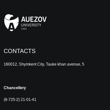
CONTACTS
160012, Shymkent City, Tauke khan avenue, 5
Chancellery
(8-725-2) 21-01-41