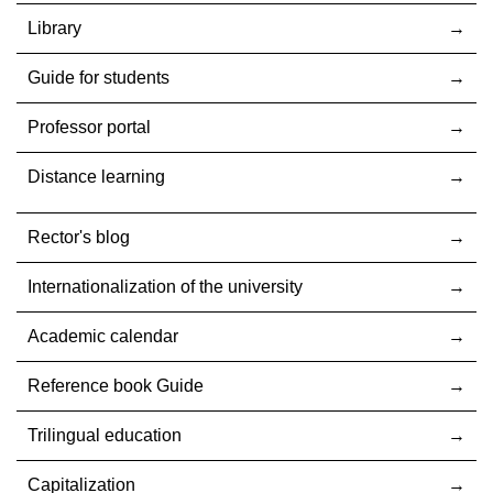
Library
Guide for students
Professor portal
Distance learning
Rector's blog
Internationalization оf the university
Academic calendar
Reference book Guide
Trilingual education
Capitalization