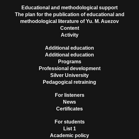
Educational and methodological support
The plan for the publication of educational and
methodological literature of Yu. M. Auezov
Content
Activity
Additional education
Additional education
Programs
Professional development
Silver University
Pedagogical retraining
For listeners
News
Certificates
For students
List 1
Academic policy