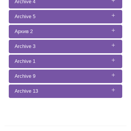
Archive 4
Archive 5
Архив 2
Archive 3
Archive 1
Archive 9
Archive 13