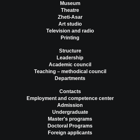
Museum
Theatre
Zheti-Asar
Art studio
Television and radio
Printing
Structure
Leadership
Academic council
Teaching – methodical council
Departments
Contacts
Employment and competence center
Admission
Undergraduate
Master's programs
Doctoral Programs
Foreign applicants