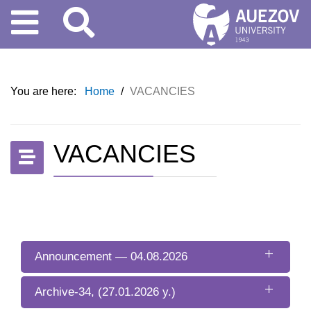
You are here:
Home
/
VACANCIES
VACANCIES
Announcement — 04.08.2026
Archive-34, (27.01.2026 y.)