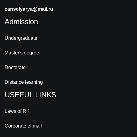
canselyarya@mail.ru
Admission
Undergraduate
Master's degree
Doctorate
Distance learning
USEFUL LINKS
Laws of RK
Corporate el.mail