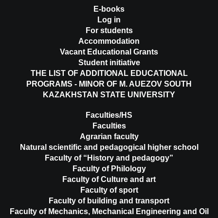
E-books
Log in
For students
Accommodation
Vacant Educational Grants
Student initiative
THE LIST OF ADDITIONAL EDUCATIONAL
PROGRAMS - MINOR OF M. AUEZOV SOUTH
KAZAKHSTAN STATE UNIVERSITY
Faculties/HS
Faculties
Agrarian faculty
Natural scientific and pedagogical higher school
Faculty of “History and pedagogy”
Faculty of Philology
Faculty of Culture and art
Faculty of sport
Faculty of building and transport
Faculty of Mechanics, Mechanical Engineering and Oil