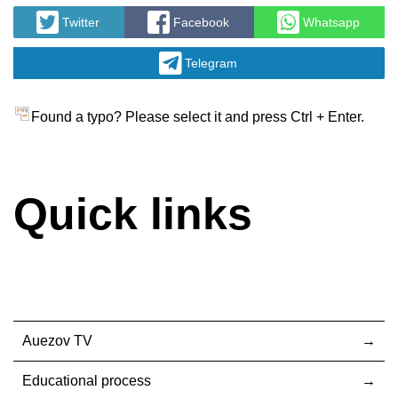
Twitter
Facebook
Whatsapp
Telegram
Found a typo? Please select it and press Ctrl + Enter.
Quick links
Auezov TV
Educational process