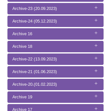
Archive-23 (20.09.2023)
Archive-24 (05.12.2023)
Archive 16
Archive 18
Archive-22 (13.09.2023)
Archive-21 (01.06.2023)
Archive-20.(01.02.2023)
Archive 19
Archive 17