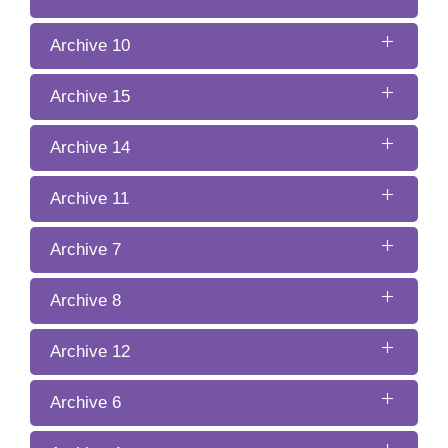
Archive 10
Archive 15
Archive 14
Archive 11
Archive 7
Archive 8
Archive 12
Archive 6