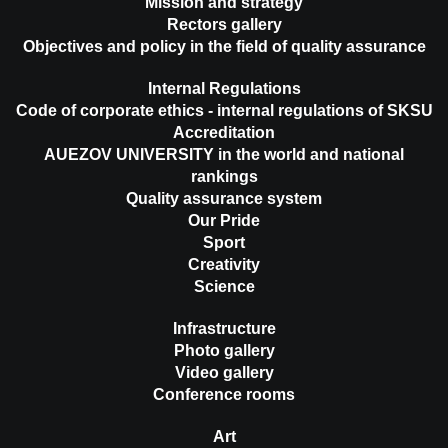
Mission and strategy
Rectors gallery
Objectives and policy in the field of quality assurance
Internal Regulations
Code of corporate ethics - internal regulations of SKSU
Accreditation
AUEZOV UNIVERSITY in the world and national
rankings
Quality assurance system
Our Pride
Sport
Creativity
Science
Infrastructure
Photo gallery
Video gallery
Conference rooms
Art