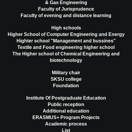
& Gas Engineering
Faculty of Jurisprudence
Faculty of evening and distance learning
High schools
Higher School of Computer Engineering and Energy
Highter school "Management and bussines"
Textile and Food engineering higher school
The Higher school of Chemical Engineering and
biotechnology
Military chair
SKSU college
Foundation
Institute Of Postgraduate Education
Public reception
Additional education
ERASMUS+ Program Projects
Academic process
List