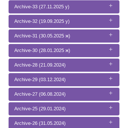
Archive-33 (27.11.2025 y)
Archive-32 (19.09.2025 y)
Archive-31 (30.05.2025 ж)
Archive-30 (28.01.2025 ж)
Archive-28 (21.09.2024)
Archive-29 (03.12.2024)
Archive-27 (06.08.2024)
Archive-25 (29.01.2024)
Archive-26 (31.05.2024)