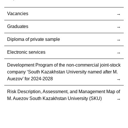
Vacancies
Graduates
Diploma of private sample
Electronic services
Development Program of the non-commercial joint-stock
company ‘South Kazakhstan University named after M.
Auezov’ for 2024-2028
Risk Description, Assessment, and Management Map of
M. Auezov South Kazakhstan University (SKU)