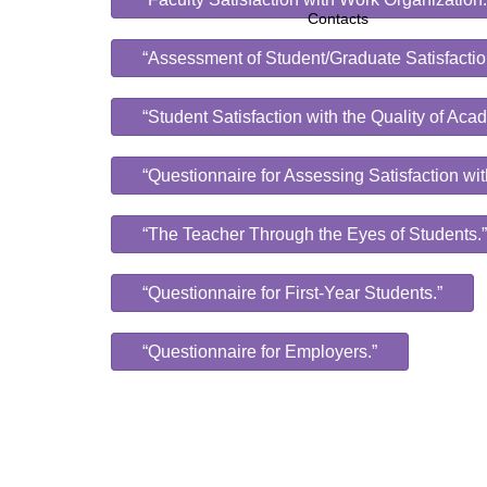
Contacts
“Assessment of Student/Graduate Satisfactio
“Student Satisfaction with the Quality of Ac
“Questionnaire for Assessing Satisfaction wit
“The Teacher Through the Eyes of Students.”
“Questionnaire for First-Year Students.”
“Questionnaire for Employers.”