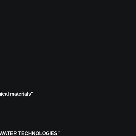
ical materials"
 WATER TECHNOLOGIES”