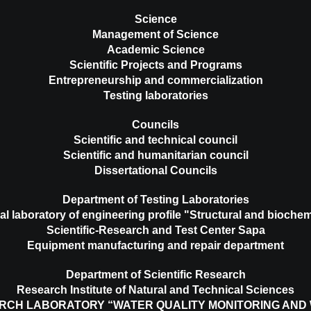
Science
Management of Science
Academic Science
Scientific Projects and Programs
Entrepreneurship and commercialization
Testing laboratories
Councils
Scientific and technical council
Scientific and humanitarian council
Dissertational Councils
Department of Testing Laboratories
al laboratory of engineering profile "Structural and biochem
Scientific-Research and Test Center Sapa
Equipment manufacturing and repair department
Department of Scientific Research
Research Institute of Natural and Technical Sciences
RCH LABORATORY “WATER QUALITY MONITORING AND