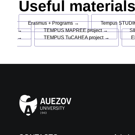
Useful material
Erasmus + Programs →
Tempus STUDIK
→
TEMPUS MAPREE project →
SI
→
TEMPUS TuCAHEA project →
E