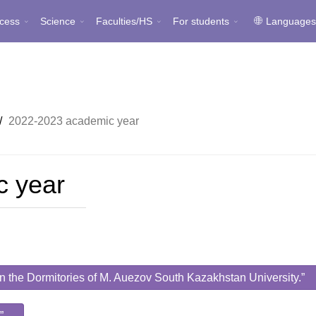
cess
Science
Faculties/HS
For students
Language
/
2022-2023 academic year
c year
 in the Dormitories of M. Auezov South Kazakhstan University.”
”