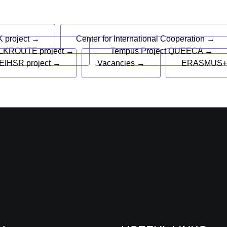
s
 project →
Center for International Cooperation →
LKROUTE project →
Tempus Project QUEECA →
EIHSR project →
Vacancies →
ERASMUS+