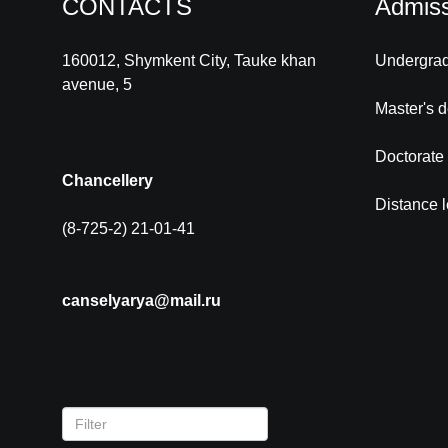
CONTACTS
Admiss
160012, Shymkent City, Tauke khan
Undergra
avenue, 5
Master's 
Doctorate
Chancellery
Distance 
(8-725-2) 21-01-41
canselyarya@mail.ru