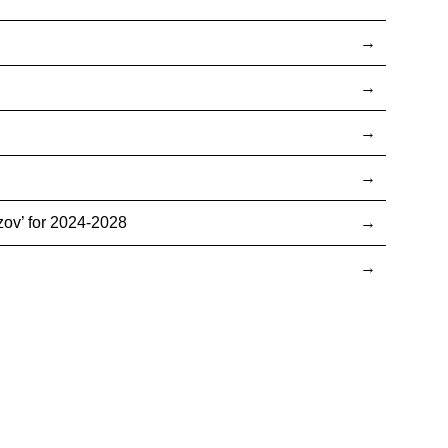
ov’ for 2024-2028