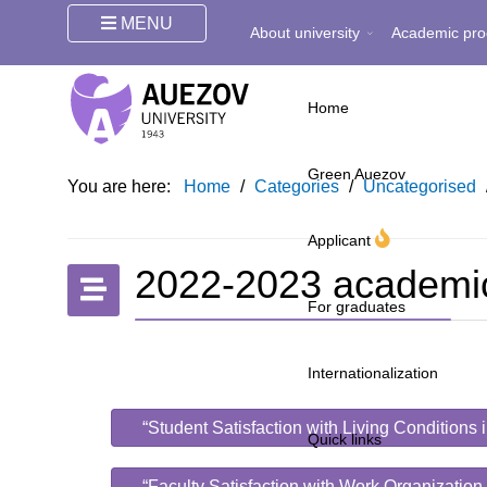
MENU
About university
Academic pro
Home
Green Auezov
You are here:
Home
/
Categories
/
Uncategorised
Applicant
2022-2023 academi
For graduates
Internationalization
“Student Satisfaction with Living Conditions
Quick links
“Faculty Satisfaction with Work Organization.