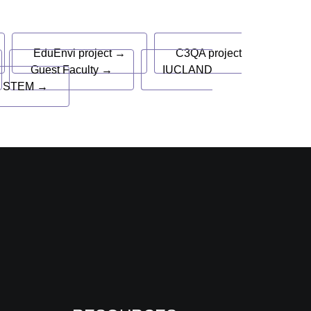
EduEnvi project →
C3QA project
Guest Faculty →
IUCLAND
 STEM →