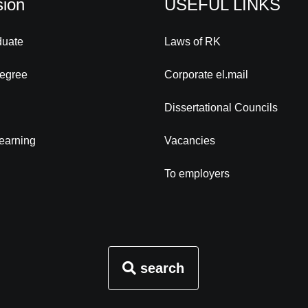
ion
USEFUL LINKS
duate
Laws of RK
degree
Corporate el.mail
Dissertational Councils
learning
Vacancies
To employers
search