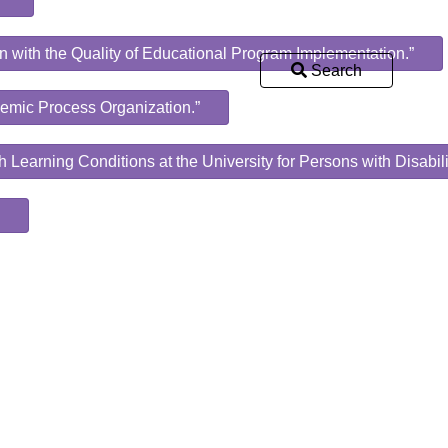
n with the Quality of Educational Program Implementation.”
Search
ademic Process Organization.”
h Learning Conditions at the University for Persons with Disabili