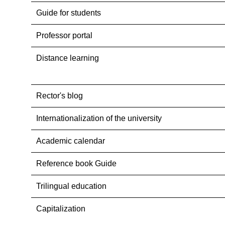
Guide for students
Professor portal
Distance learning
Rector's blog
Internationalization оf the university
Academic calendar
Reference book Guide
Trilingual education
Capitalization