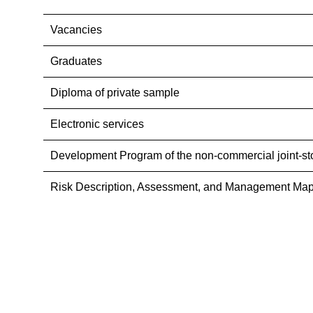
Vacancies
Graduates
Diploma of private sample
Electronic services
Development Program of the non-commercial joint-st
Risk Description, Assessment, and Management Map