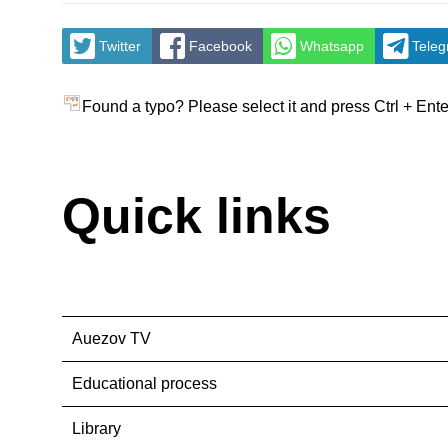
Twitter
Facebook
Whatsapp
Tele
Found a typo? Please select it and press Ctrl + Ente
Quick links
Auezov TV
Educational process
Library