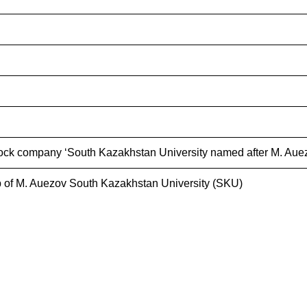
ock company ‘South Kazakhstan University named after M. Auez
 of M. Auezov South Kazakhstan University (SKU)