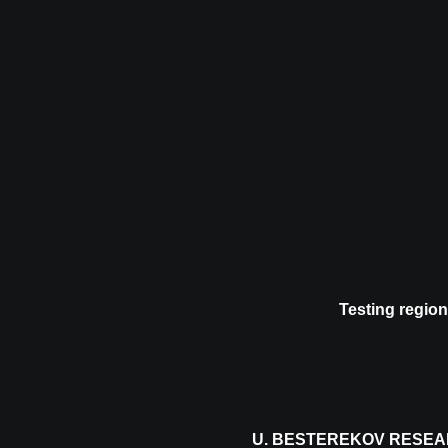
Testing region
U. BESTEREKOV RESEA