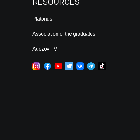
RESOURCES
Platonus
Association of the graduates
Auezov TV