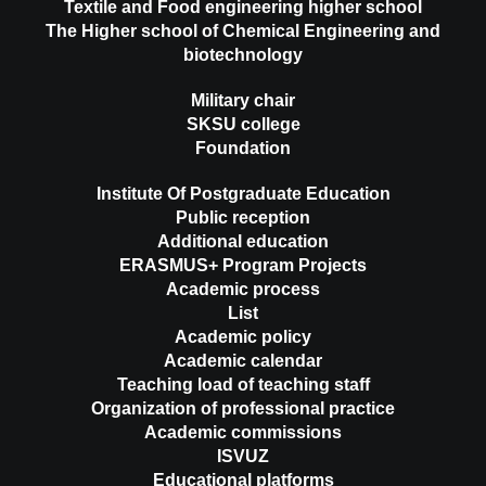
Textile and Food engineering higher school
The Higher school of Chemical Engineering and
biotechnology
Military chair
SKSU college
Foundation
Institute Of Postgraduate Education
Public reception
Additional education
ERASMUS+ Program Projects
Academic process
List
Academic policy
Academic calendar
Teaching load of teaching staff
Organization of professional practice
Academic commissions
ISVUZ
Educational platforms