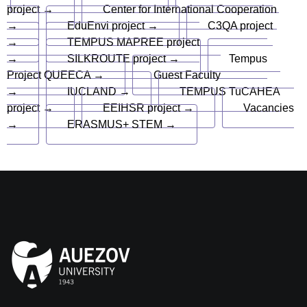
project →
Center for International Cooperation
→
EduEnvi project →
C3QA project
→
TEMPUS MAPREE project
→
SILKROUTE project →
Tempus
Project QUEECA →
Guest Faculty
→
IUCLAND →
TEMPUS TuCAHEA
project →
EEIHSR project →
Vacancies
→
ERASMUS+ STEM →