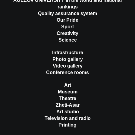
AUEZOV UNIVERSITY in the world and national
rankings
Quality assurance system
Our Pride
Sport
Creativity
Science
Infrastructure
Photo gallery
Video gallery
Conference rooms
Art
Museum
Theatre
Zheti-Asar
Art studio
Television and radio
Printing