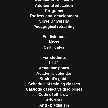
Additional education
Additional education
Programs
Professional development
Silver University
Pedagogical retraining
For listeners
News
Certificates
For students
List 1
Academic policy
Academic calendar
Student's guide
Schedule of training classes
Catalogs of elective disciplines
Code of ethics …
Advisors
Anti - plagiarism