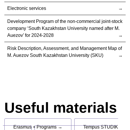
Electronic services
Development Program of the non-commercial joint-stock
company ‘South Kazakhstan University named after M.
Auezov’ for 2024-2028
Risk Description, Assessment, and Management Map of
M. Auezov South Kazakhstan University (SKU)
Useful materials
Erasmus + Programs →
Tempus STUDIK