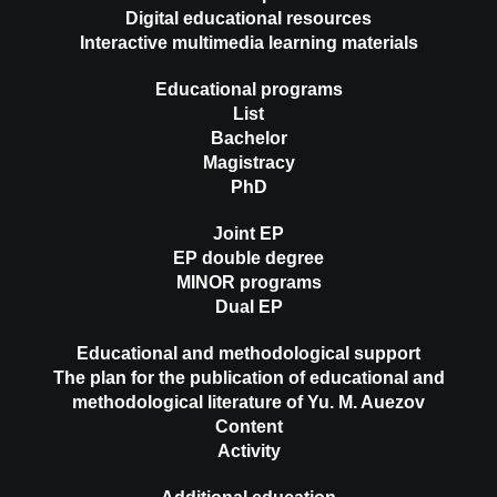
Digital educational resources
Interactive multimedia learning materials
Educational programs
List
Bachelor
Magistracy
PhD
Joint EP
EP double degree
MINOR programs
Dual EP
Educational and methodological support
The plan for the publication of educational and
methodological literature of Yu. M. Auezov
Content
Activity