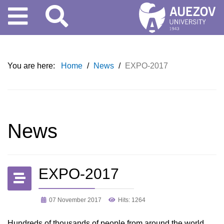
You are here:
Home
/
News
/
EXPO-2017
News
EXPO-2017
07 November 2017
Hits: 1264
Hundreds of thousands of people from around the world