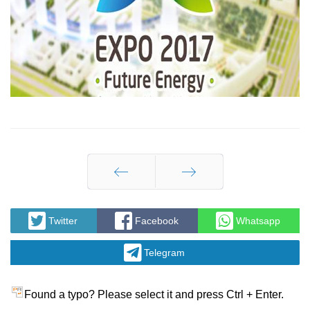
Prev
Next
Twitter
Facebook
Whatsapp
Telegram
Found a typo? Please select it and press Ctrl + Enter.