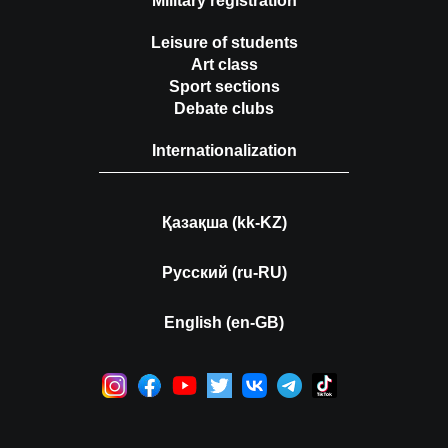
Military registration
Leisure of students
Art class
Sport sections
Debate clubs
Internationalization
Қазақша (kk-KZ)
Русский (ru-RU)
English (en-GB)