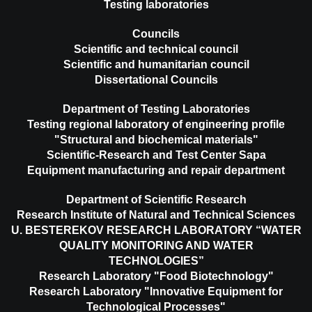
Testing laboratories
Councils
Scientific and technical council
Scientific and humanitarian council
Dissertational Councils
Department of Testing Laboratories
Testing regional laboratory of engineering profile
"Structural and biochemical materials"
Scientific-Research and Test Center Sapa
Equipment manufacturing and repair department
Department of Scientific Research
Research Institute of Natural and Technical Sciences
U. BESTEREKOV RESEARCH LABORATORY “WATER
QUALITY MONITORING AND WATER
TECHNOLOGIES”
Research Laboratory "Food Biotechnology"
Research Laboratory "Innovative Equipment for
Technological Processes"