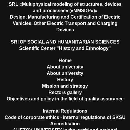
SRL «Multiphysical modeling of structures, devices
and processes» («MMSDP»)»
Design, Manufacturing and Certification of Electric
Vehicles, Other Electric Transport and Charging
Devices
SRI OF SOCIAL AND HUMANITARIAN SCIENCES
Scientific Center "History and Ethnology"
Home
About university
About university
History
Mission and strategy
Rectors gallery
Objectives and policy in the field of quality assurance
Internal Regulations
Code of corporate ethics - internal regulations of SKSU
Accreditation