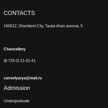
CONTACTS
160012, Shymkent City, Tauke khan avenue, 5
Chancellery
(8-725-2) 21-01-41
canselyarya@mail.ru
Admission
Undergraduate