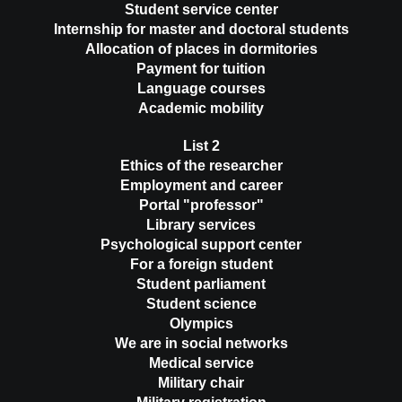
Student service center
Internship for master and doctoral students
Allocation of places in dormitories
Payment for tuition
Language courses
Academic mobility
List 2
Ethics of the researcher
Employment and career
Portal "professor"
Library services
Psychological support center
For a foreign student
Student parliament
Student science
Olympics
We are in social networks
Medical service
Military chair