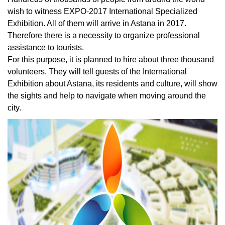
wish to witness EXPO-2017 International Specialized
Exhibition. All of them will arrive in Astana in 2017.
Therefore there is a necessity to organize professional
assistance to tourists.
For this purpose, it is planned to hire about three thousand
volunteers. They will tell guests of the International
Exhibition about Astana, its residents and culture, will show
the sights and help to navigate when moving around the
city.