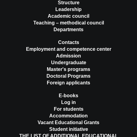
Structure
Leadership
Academic council
Teaching – methodical council
Departments
Contacts
Employment and competence center
Admission
Undergraduate
Master's programs
Doctoral Programs
Foreign applicants
E-books
Log in
For students
Accommodation
Vacant Educational Grants
Student initiative
THE LIST OF ADDITIONAL EDUCATIONAL