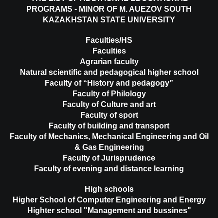
PROGRAMS - MINOR OF M. AUEZOV SOUTH
KAZAKHSTAN STATE UNIVERSITY
Faculties/HS
Faculties
Agrarian faculty
Natural scientific and pedagogical higher school
Faculty of “History and pedagogy”
Faculty of Philology
Faculty of Culture and art
Faculty of sport
Faculty of building and transport
Faculty of Mechanics, Mechanical Engineering and Oil
& Gas Engineering
Faculty of Jurisprudence
Faculty of evening and distance learning
High schools
Higher School of Computer Engineering and Energy
Highter school "Management and bussines"