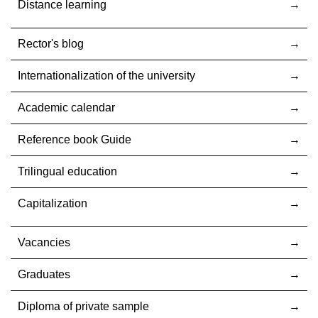
Distance learning
Rector's blog
Internationalization оf the university
Academic calendar
Reference book Guide
Trilingual education
Capitalization
Vacancies
Graduates
Diploma of private sample