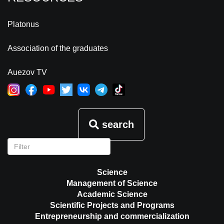
Platonus
Association of the graduates
Auezov TV
search
Science
Management of Science
Academic Science
Scientific Projects and Programs
Entrepreneurship and commercialization