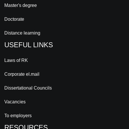
Master's degree
Doctorate
Distance learning
USEFUL LINKS
Laws of RK
Corporate el.mail
Dissertational Councils
Vacancies
To employers
RESOURCES