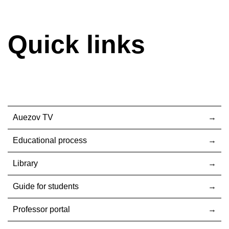
Quick links
Auezov TV
Educational process
Library
Guide for students
Professor portal