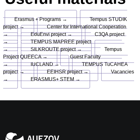
Erasmus + Programs →
Tempus STUDIK
project →
Center for International Cooperation
→
EduEnvi project →
C3QA project
→
TEMPUS MAPREE project
→
SILKROUTE project →
Tempus
Project QUEECA →
Guest Faculty
→
IUCLAND →
TEMPUS TuCAHEA
project →
EEIHSR project →
Vacancies
→
ERASMUS+ STEM →