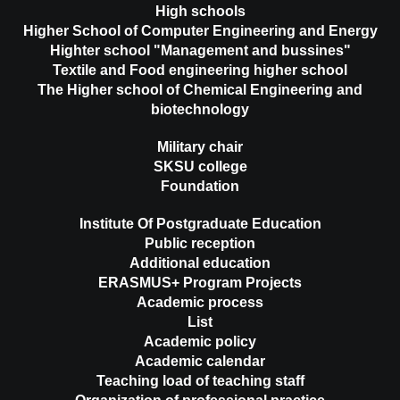
High schools
Higher School of Computer Engineering and Energy
Highter school "Management and bussines"
Textile and Food engineering higher school
The Higher school of Chemical Engineering and
biotechnology
Military chair
SKSU college
Foundation
Institute Of Postgraduate Education
Public reception
Additional education
ERASMUS+ Program Projects
Academic process
List
Academic policy
Academic calendar
Teaching load of teaching staff