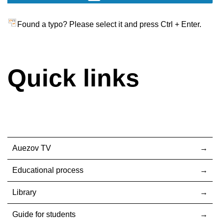
Found a typo? Please select it and press Ctrl + Enter.
Quick links
Auezov TV
Educational process
Library
Guide for students