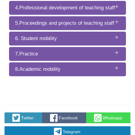
4.Professional development of teaching staff
5.Proceedings and projects of teaching staff
6. Student mobility
7.Practice
8.Academic mobility
Twitter
Facebook
Whatsapp
Telegram