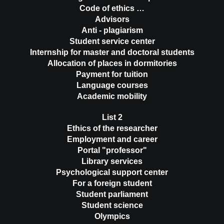
Code of ethics …
Advisors
Anti - plagiarism
Student service center
Internship for master and doctoral students
Allocation of places in dormitories
Payment for tuition
Language courses
Academic mobility
List 2
Ethics of the researcher
Employment and career
Portal "professor"
Library services
Psychological support center
For a foreign student
Student parliament
Student science
Olympics