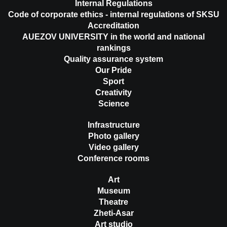
Internal Regulations
Code of corporate ethics - internal regulations of SKSU
Accreditation
AUEZOV UNIVERSITY in the world and national
rankings
Quality assurance system
Our Pride
Sport
Creativity
Science
Infrastructure
Photo gallery
Video gallery
Conference rooms
Art
Museum
Theatre
Zheti-Asar
Art studio