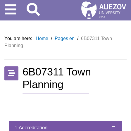
You are here:
Home
/
Pages en
/
6B07311 Town
Planning
6B07311 Town
Planning
1.Accreditation