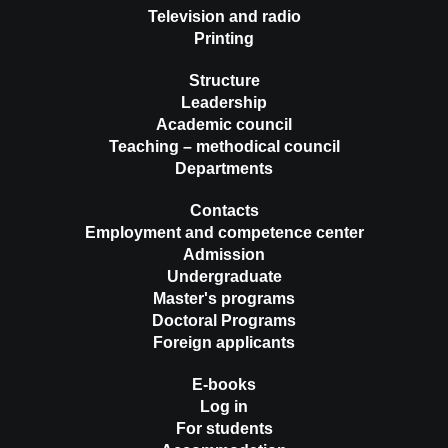
Television and radio
Printing
Structure
Leadership
Academic council
Teaching – methodical council
Departments
Contacts
Employment and competence center
Admission
Undergraduate
Master's programs
Doctoral Programs
Foreign applicants
E-books
Log in
For students