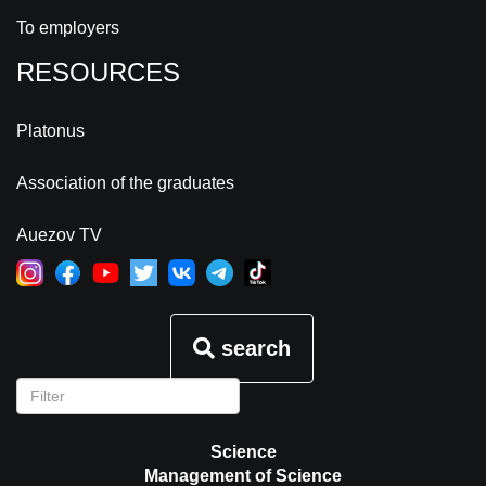
To employers
RESOURCES
Platonus
Association of the graduates
Auezov TV
search
Science
Management of Science