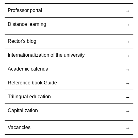
Professor portal
Distance learning
Rector's blog
Internationalization оf the university
Academic calendar
Reference book Guide
Trilingual education
Capitalization
Vacancies