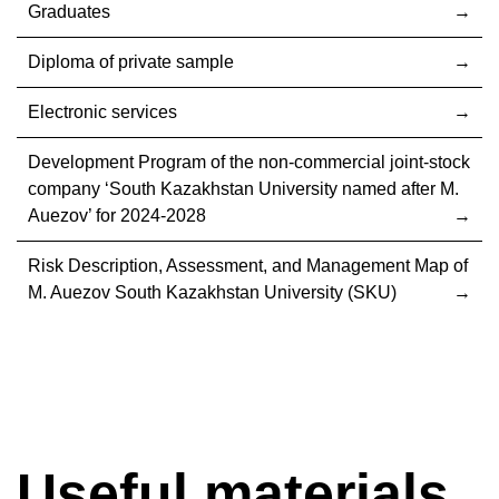
Graduates
Diploma of private sample
Electronic services
Development Program of the non-commercial joint-stock
company ‘South Kazakhstan University named after M.
Auezov’ for 2024-2028
Risk Description, Assessment, and Management Map of
M. Auezov South Kazakhstan University (SKU)
Useful materials