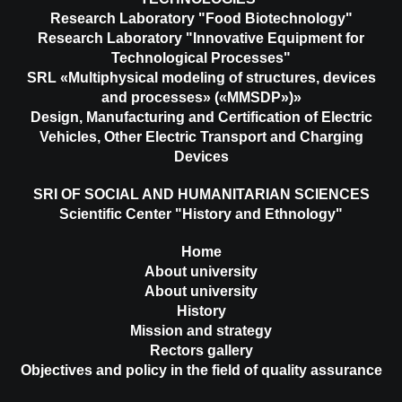
Research Laboratory "Food Biotechnology"
Research Laboratory "Innovative Equipment for
Technological Processes"
SRL «Multiphysical modeling of structures, devices
and processes» («MMSDP»)»
Design, Manufacturing and Certification of Electric
Vehicles, Other Electric Transport and Charging
Devices
SRI OF SOCIAL AND HUMANITARIAN SCIENCES
Scientific Center "History and Ethnology"
Home
About university
About university
History
Mission and strategy
Rectors gallery
Objectives and policy in the field of quality assurance