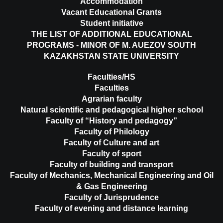
Accommodation
Vacant Educational Grants
Student initiative
THE LIST OF ADDITIONAL EDUCATIONAL
PROGRAMS - MINOR OF M. AUEZOV SOUTH
KAZAKHSTAN STATE UNIVERSITY
Faculties/HS
Faculties
Agrarian faculty
Natural scientific and pedagogical higher school
Faculty of “History and pedagogy”
Faculty of Philology
Faculty of Culture and art
Faculty of sport
Faculty of building and transport
Faculty of Mechanics, Mechanical Engineering and Oil
& Gas Engineering
Faculty of Jurisprudence
Faculty of evening and distance learning