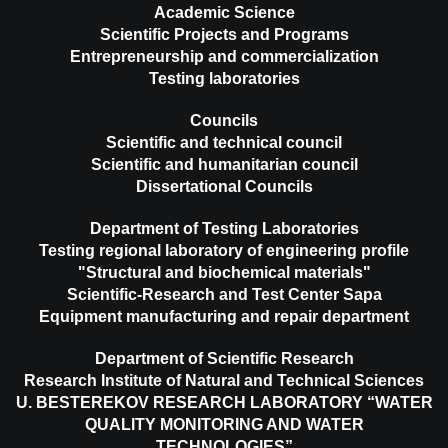
Academic Science
Scientific Projects and Programs
Entrepreneurship and commercialization
Testing laboratories
Councils
Scientific and technical council
Scientific and humanitarian council
Dissertational Councils
Department of Testing Laboratories
Testing regional laboratory of engineering profile
"Structural and biochemical materials"
Scientific-Research and Test Center Sapa
Equipment manufacturing and repair department
Department of Scientific Research
Research Institute of Natural and Technical Sciences
U. BESTEREKOV RESEARCH LABORATORY “WATER
QUALITY MONITORING AND WATER
TECHNOLOGIES”