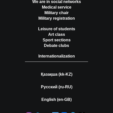
We are in social networks
Medical service
Military chair
Military registration
Leisure of students
Art class
Sport sections
Debate clubs
Internationalization
Қазақша (kk-KZ)
Русский (ru-RU)
English (en-GB)