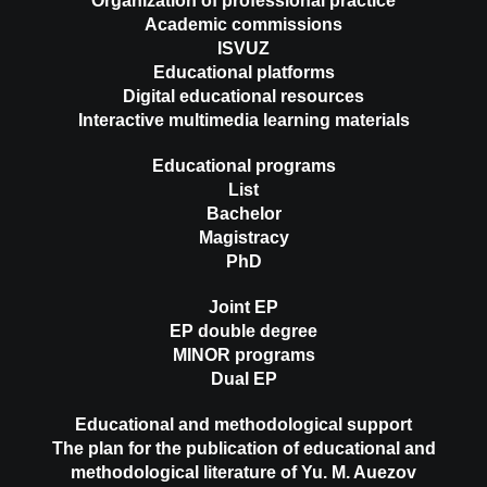
Organization of professional practice
Academic commissions
ISVUZ
Educational platforms
Digital educational resources
Interactive multimedia learning materials
Educational programs
List
Bachelor
Magistracy
PhD
Joint EP
EP double degree
MINOR programs
Dual EP
Educational and methodological support
The plan for the publication of educational and
methodological literature of Yu. M. Auezov