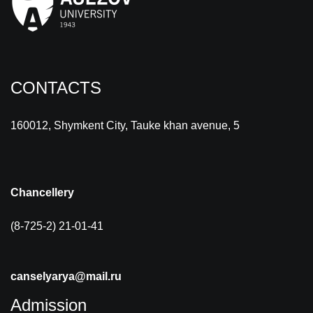
CONTACTS
160012, Shymkent City, Tauke khan avenue, 5
Chancellery
(8-725-2) 21-01-41
canselyarya@mail.ru
Admission