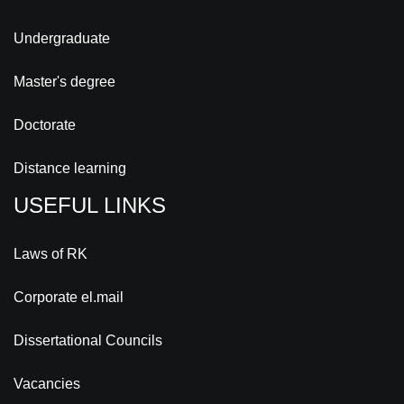
Undergraduate
Master's degree
Doctorate
Distance learning
USEFUL LINKS
Laws of RK
Corporate el.mail
Dissertational Councils
Vacancies