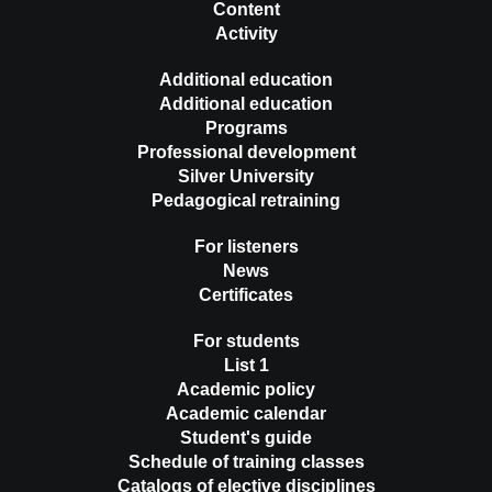
Content
Activity
Additional education
Additional education
Programs
Professional development
Silver University
Pedagogical retraining
For listeners
News
Certificates
For students
List 1
Academic policy
Academic calendar
Student's guide
Schedule of training classes
Catalogs of elective disciplines