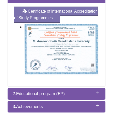
Certificate of International Accreditation
of Study Programmes
2.Educational program (EP)
3.Achievements