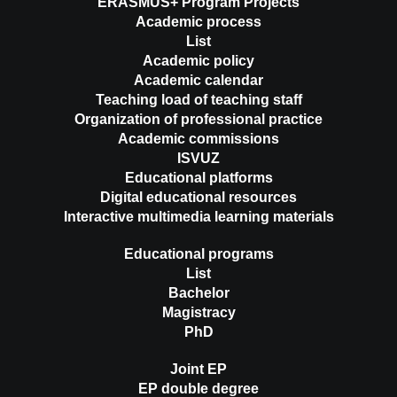
ERASMUS+ Program Projects
Academic process
List
Academic policy
Academic calendar
Teaching load of teaching staff
Organization of professional practice
Academic commissions
ISVUZ
Educational platforms
Digital educational resources
Interactive multimedia learning materials
Educational programs
List
Bachelor
Magistracy
PhD
Joint EP
EP double degree