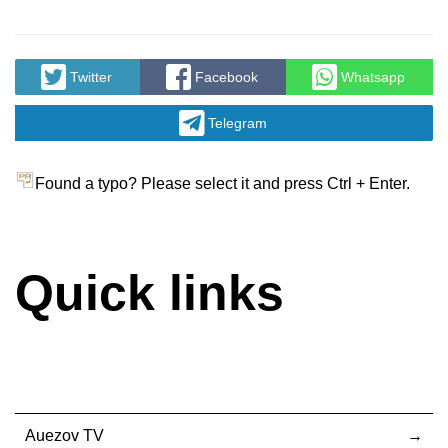
Twitter
Facebook
Whatsapp
Telegram
Found a typo? Please select it and press Ctrl + Enter.
Quick links
Auezov TV