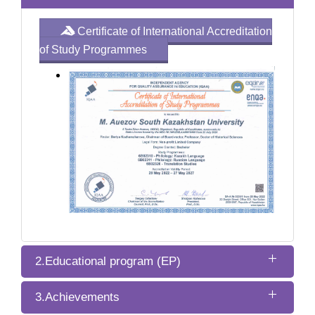
Certificate of International Accreditation
of Study Programmes
2.Educational program (EP)
3.Achievements