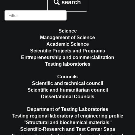
search
Science
Management of Science
Academic Science
Scientific Projects and Programs
Entrepreneurship and commercialization
Testing laboratories
Councils
Scientific and technical council
Scientific and humanitarian council
Dissertational Councils
Department of Testing Laboratories
Testing regional laboratory of engineering profile
"Structural and biochemical materials"
Scientific-Research and Test Center Sapa