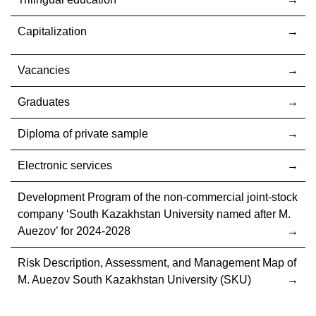
Capitalization
Vacancies
Graduates
Diploma of private sample
Electronic services
Development Program of the non-commercial joint-stock
company ‘South Kazakhstan University named after M.
Auezov’ for 2024-2028
Risk Description, Assessment, and Management Map of
M. Auezov South Kazakhstan University (SKU)