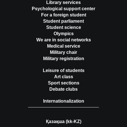
Library services
Psychological support center
For a foreign student
Student parliament
Student science
Olympics
We are in social networks
Medical service
Military chair
Military registration
Leisure of students
Art class
Sport sections
Debate clubs
Internationalization
Қазақша (kk-KZ)