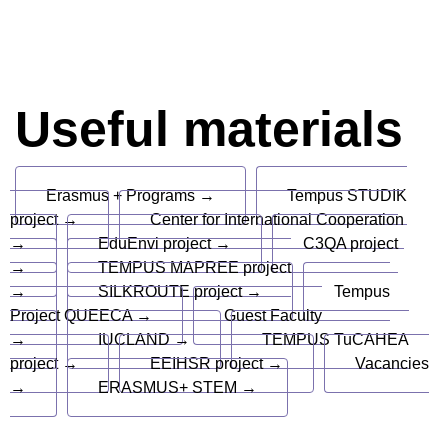
Useful materials
Erasmus + Programs →
Tempus STUDIK
project →
Center for International Cooperation
→
EduEnvi project →
C3QA project
→
TEMPUS MAPREE project
→
SILKROUTE project →
Tempus
Project QUEECA →
Guest Faculty
→
IUCLAND →
TEMPUS TuCAHEA
project →
EEIHSR project →
Vacancies
→
ERASMUS+ STEM →