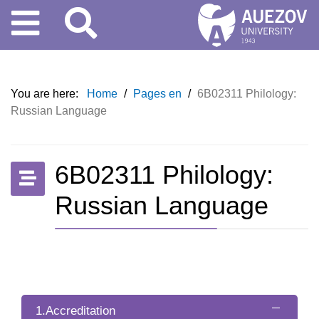
You are here:
Home
/
Pages en
/
6B02311 Philology:
Russian Language
6B02311 Philology:
Russian Language
1.Accreditation