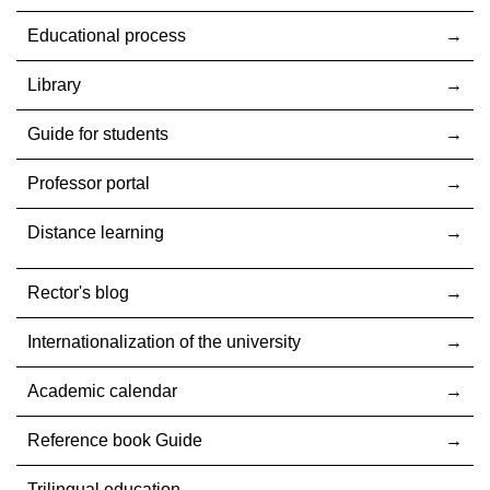
Educational process
Library
Guide for students
Professor portal
Distance learning
Rector's blog
Internationalization оf the university
Academic calendar
Reference book Guide
Trilingual education