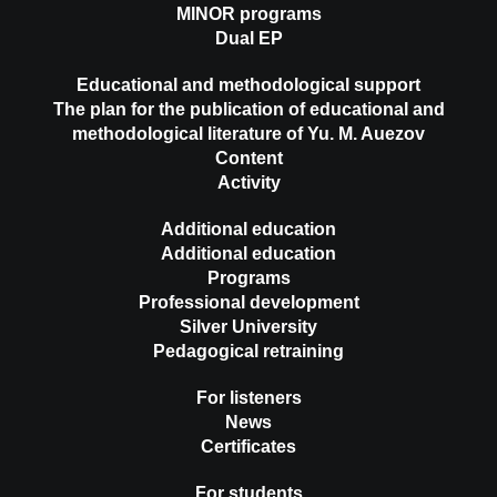
MINOR programs
Dual EP
Educational and methodological support
The plan for the publication of educational and
methodological literature of Yu. M. Auezov
Content
Activity
Additional education
Additional education
Programs
Professional development
Silver University
Pedagogical retraining
For listeners
News
Certificates
For students