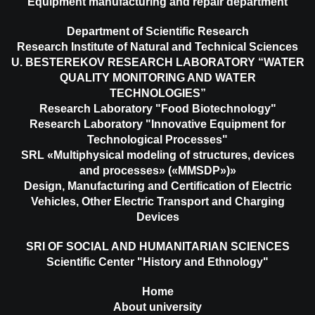
Equipment manufacturing and repair department
Department of Scientific Research
Research Institute of Natural and Technical Sciences
U. BESTEREKOV RESEARCH LABORATORY “WATER
QUALITY MONITORING AND WATER
TECHNOLOGIES”
Research Laboratory "Food Biotechnology"
Research Laboratory "Innovative Equipment for
Technological Processes"
SRL «Multiphysical modeling of structures, devices
and processes» («MMSDP»)»
Design, Manufacturing and Certification of Electric
Vehicles, Other Electric Transport and Charging
Devices
SRI OF SOCIAL AND HUMANITARIAN SCIENCES
Scientific Center "History and Ethnology"
Home
About university