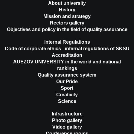
About university
History
Mission and strategy
Rectors gallery
Objectives and policy in the field of quality assurance
Internal Regulations
Code of corporate ethics - internal regulations of SKSU
Accreditation
AUEZOV UNIVERSITY in the world and national
rankings
Quality assurance system
Our Pride
Sport
Creativity
Science
Infrastructure
Photo gallery
Video gallery
Conference rooms