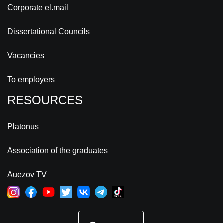
Corporate el.mail
Dissertational Councils
Vacancies
To employers
RESOURCES
Platonus
Association of the graduates
Auezov TV