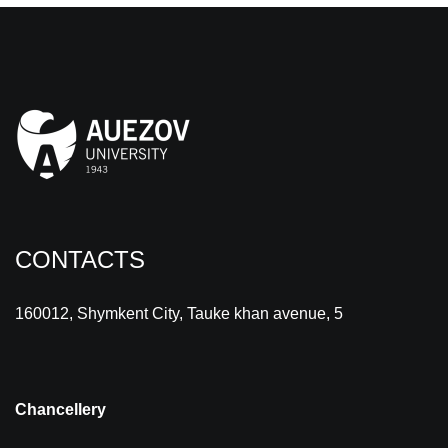
CONTACTS
160012, Shymkent City, Tauke khan avenue, 5
Chancellery