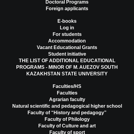
Doctoral Programs
Foreign applicants
E-books
Log in
For students
Accommodation
Vacant Educational Grants
Student initiative
THE LIST OF ADDITIONAL EDUCATIONAL
PROGRAMS - MINOR OF M. AUEZOV SOUTH
KAZAKHSTAN STATE UNIVERSITY
Faculties/HS
Faculties
Agrarian faculty
Natural scientific and pedagogical higher school
Faculty of “History and pedagogy”
Faculty of Philology
Faculty of Culture and art
Faculty of sport