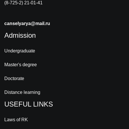
(8-725-2) 21-01-41
canselyarya@mail.ru
Admission
Undergraduate
Master's degree
Doctorate
Distance learning
USEFUL LINKS
Laws of RK