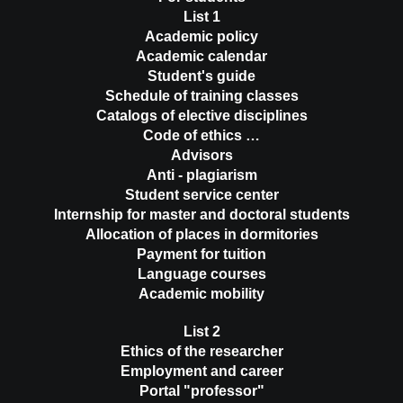
List 1
Academic policy
Academic calendar
Student's guide
Schedule of training classes
Catalogs of elective disciplines
Code of ethics …
Advisors
Anti - plagiarism
Student service center
Internship for master and doctoral students
Allocation of places in dormitories
Payment for tuition
Language courses
Academic mobility
List 2
Ethics of the researcher
Employment and career
Portal "professor"