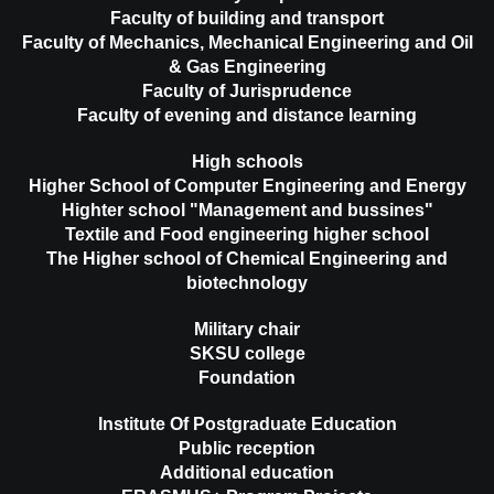
Faculty of building and transport
Faculty of Mechanics, Mechanical Engineering and Oil
& Gas Engineering
Faculty of Jurisprudence
Faculty of evening and distance learning
High schools
Higher School of Computer Engineering and Energy
Highter school "Management and bussines"
Textile and Food engineering higher school
The Higher school of Chemical Engineering and
biotechnology
Military chair
SKSU college
Foundation
Institute Of Postgraduate Education
Public reception
Additional education