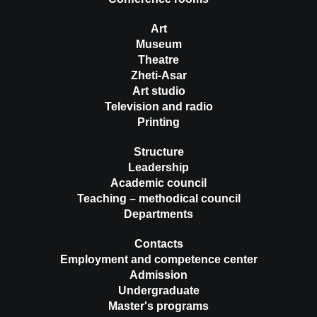
Art
Museum
Theatre
Zheti-Asar
Art studio
Television and radio
Printing
Structure
Leadership
Academic council
Teaching – methodical council
Departments
Contacts
Employment and competence center
Admission
Undergraduate
Master's programs