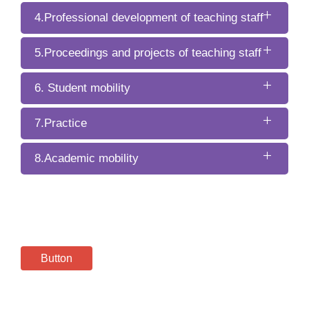
4.Professional development of teaching staff
5.Proceedings and projects of teaching staff
6. Student mobility
7.Practice
8.Academic mobility
Button