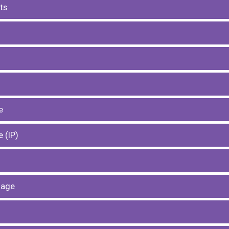
ts
e
 (ІР)
uage