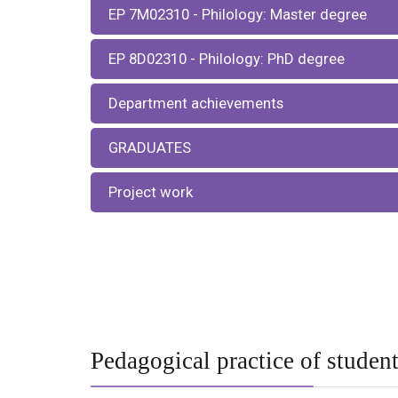
EP 7М02310 - Philology: Master degree
EP 8D02310 - Philology: PhD degree
Department achievements
GRADUATES
Project work
Pedagogical practice of studen