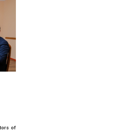
tors of