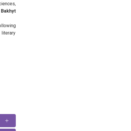
ciences,
Bakhyt
llowing
iterary