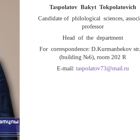
Taspolatov Bakyt Tokpolatovich
Candidate of philological sciences, assoc
professor
Head of the department
For correspondence: D.Kurmanbekov str.
(building №6), room 202 R
Е-mail:
taspolatov73@mail.ru