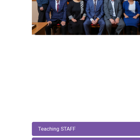
Teaching STAFF