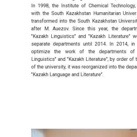
In 1998, the Institute of Chemical Technology,
with the South Kazakhstan Humanitarian Univer
transformed into the South Kazakhstan Univers
after M. Auezov. Since this year, the depart
"Kazakh Linguistics" and "Kazakh Literature" 
separate departments until 2014. In 2014, in
optimize the work of the departments of
Linguistics" and "Kazakh Literature", by order of 
of the university, it was reorganized into the dep
"Kazakh Language and Literature".