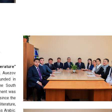
erature"
M. Auezov
ounded in
the South
tment was
 since the
terature,
s Arabic.