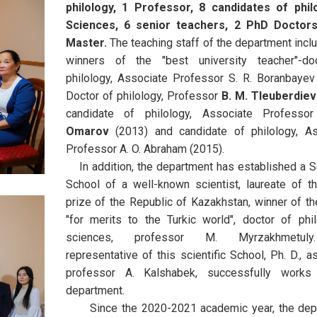
philology, 1 Professor, 8 candidates of philo
Sciences, 6 senior teachers, 2 PhD Doctor
Master.
The teaching staff of the department incl
winners of the "best university teacher"-do
philology, Associate Professor S. R. Boranbayev
Doctor of philology, Professor
B. M. Tleuberdiev
candidate of philology, Associate Profess
Omarov
(2013) and candidate of philology, As
Professor A. O. Abraham (2015).
In addition, the department has established a Sc
School of a well-known scientist, laureate of t
prize of the Republic of Kazakhstan, winner of t
"for merits to the Turkic world", doctor of phil
sciences, professor M. Myrzakhmetul
representative of this scientific School, Ph. D., a
professor A. Kalshabek, successfully works
department.
Since the 2020-2021 academic year, the dep