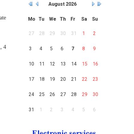
August
2026
iate
Mo
Tu
We
Th
Fr
Sa
Su
27
28
29
30
31
1
2
, 4
3
4
5
6
7
8
9
10
11
12
13
14
15
16
17
18
19
20
21
22
23
24
25
26
27
28
29
30
31
1
2
3
4
5
6