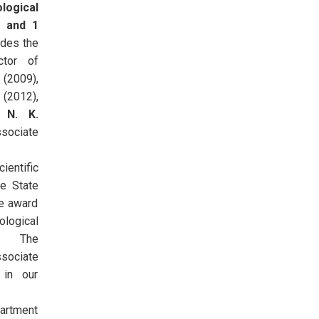
logical
s and 1
udes the
ctor of
 (2009),
(2012),
or
N. K.
sociate
ientific
he State
he award
ological
y. The
ssociate
 in our
artment