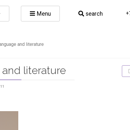
Menu
search
+
anguage and literature
and literature
811