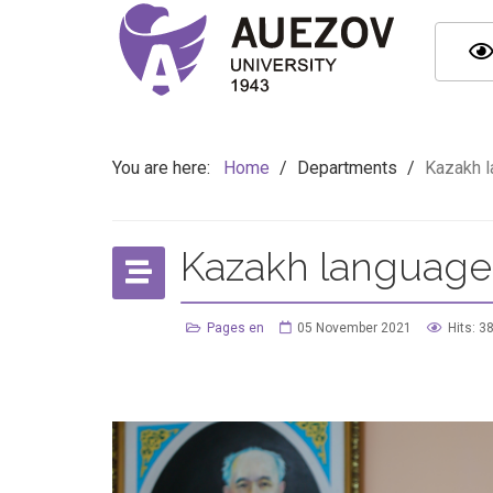
You are here:
Home
/
Departments
/
Kazakh l
Kazakh language 
Pages en
05 November 2021
Hits: 3