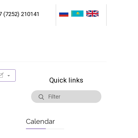
7 (7252) 210141
Quick links
Calendar