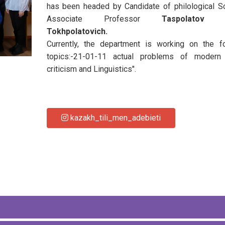
has been headed by Candidate of philological S
Associate Professor
Taspolatov 
Tokhpolatovich.
Currently, the department is working on the fo
topics:-21-01-11 actual problems of modern l
criticism and Linguistics".
kazakh_tili_men_adebieti