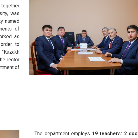
 together
sity, was
ity named
ments of
worked as
 order to
 "Kazakh
the rector
artment of
The department employs
19 teachers: 2 doc