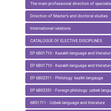
The main professional direction of specialis
Direction of Master's and doctoral studies
International relations
CATALOGUE OF ELECTIVE DISCIPLINES
EP 6В01710 - Kazakh language and literatur
EP 6В01710 - Kazakh language and literature
EP 6В02311 - Philology: kazkh langauge
EP 6В02331 - Foreign philology: uzbek lang
6B01711 - Uzbek language and literature