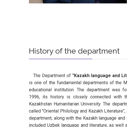
Нistory of the department
The Department of
"Kazakh language and Lit
is one of the fundamental departments of the 
educational institution. The department was f
1996, its history is closely connected with 
Kazakhstan Humanitarian University. The depar
called "Oriental Philology and Kazakh Literature",
department, along with the Kazakh language and li
included Uzbek language and literature, as well a