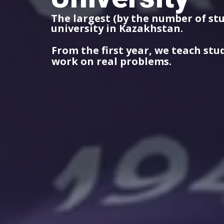
The largest (by the number of st
university in Kazakhstan.
From the first year, we teach stu
work on real problems.