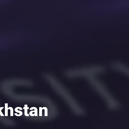
khstan