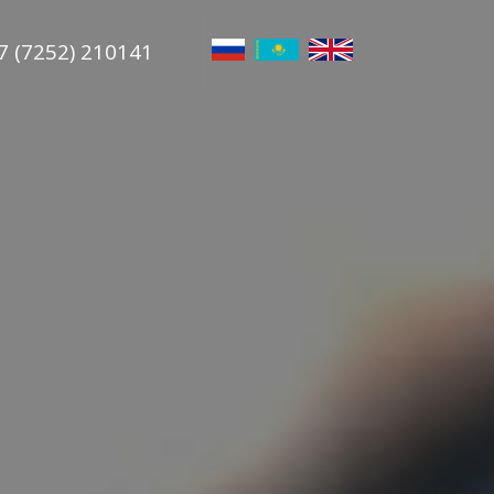
7 (7252) 210141