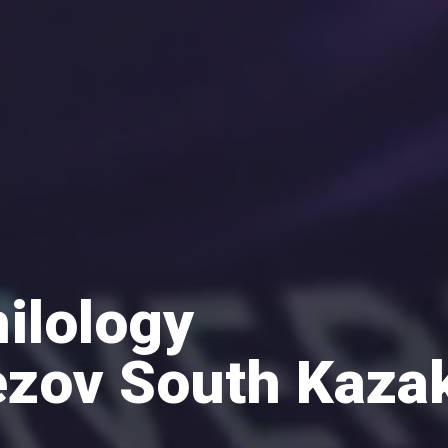
hilology
zov South Kaza