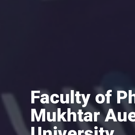
Faculty of P
Mukhtar Aue
University