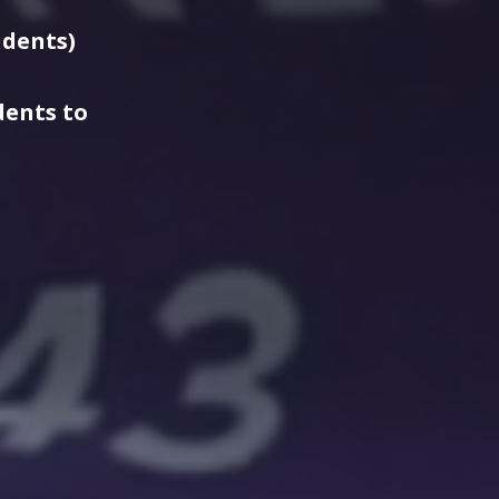
udents)
dents to