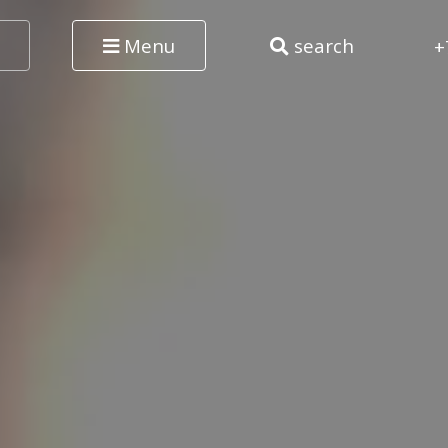
Menu
search
+