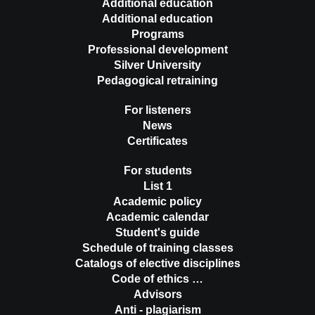
Additional education
Additional education
Programs
Professional development
Silver University
Pedagogical retraining
For listeners
News
Certificates
For students
List 1
Academic policy
Academic calendar
Student's guide
Schedule of training classes
Catalogs of elective disciplines
Code of ethics …
Advisors
Anti - plagiarism