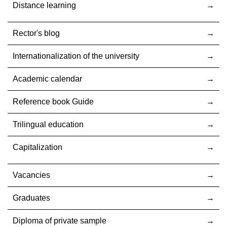
Distance learning
Rector's blog
Internationalization оf the university
Academic calendar
Reference book Guide
Trilingual education
Capitalization
Vacancies
Graduates
Diploma of private sample