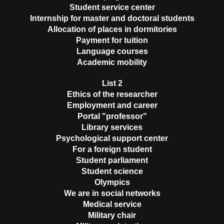
Student service center
Internship for master and doctoral students
Allocation of places in dormitories
Payment for tuition
Language courses
Academic mobility
List 2
Ethics of the researcher
Employment and career
Portal "professor"
Library services
Psychological support center
For a foreign student
Student parliament
Student science
Olympics
We are in social networks
Medical service
Military chair