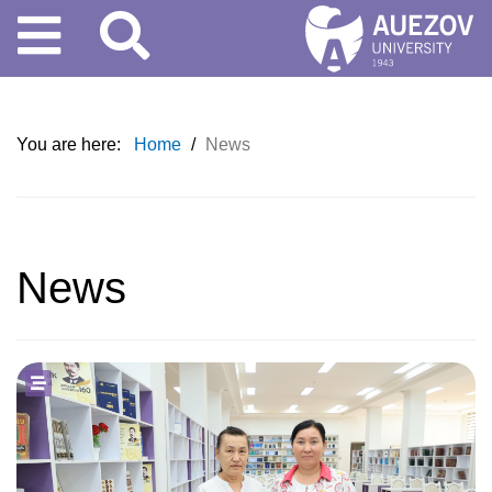
You are here:
Home
/
News
News