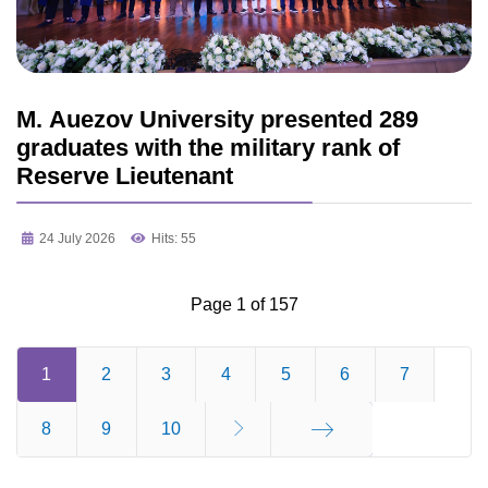
M. Auezov University presented 289
graduates with the military rank of
Reserve Lieutenant
24 July 2026
Hits: 55
Page 1 of 157
1
2
3
4
5
6
7
8
9
10
End