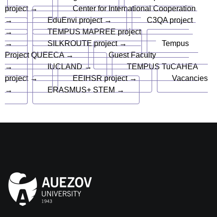
project →
Center for International Cooperation
→
EduEnvi project →
C3QA project
→
TEMPUS MAPREE project
→
SILKROUTE project →
Tempus
Project QUEECA →
Guest Faculty
→
IUCLAND →
TEMPUS TuCAHEA
project →
EEIHSR project →
Vacancies
→
ERASMUS+ STEM →