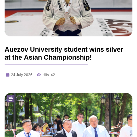
Auezov University student wins silver
at the Asian Championship!
24 July 2026
Hits: 42