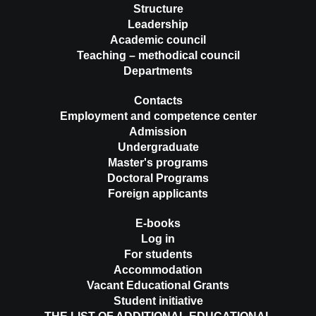
Structure
Leadership
Academic council
Teaching – methodical council
Departments
Contacts
Employment and competence center
Admission
Undergraduate
Master's programs
Doctoral Programs
Foreign applicants
E-books
Log in
For students
Accommodation
Vacant Educational Grants
Student initiative