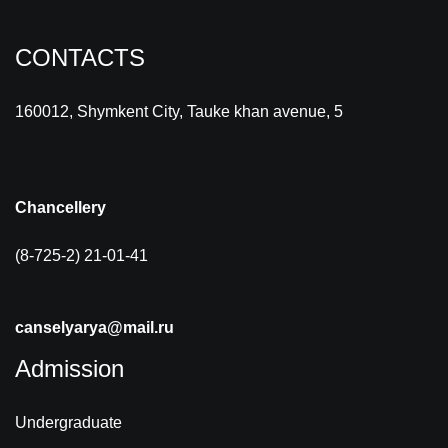
CONTACTS
160012, Shymkent City, Tauke khan avenue, 5
Chancellery
(8-725-2) 21-01-41
canselyarya@mail.ru
Admission
Undergraduate