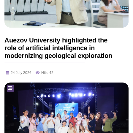
Auezov University highlighted the
role of artificial intelligence in
modernizing geological exploration
24 July 2026
Hits: 42