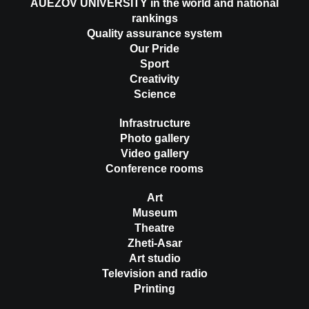
AUEZOV UNIVERSITY in the world and national
rankings
Quality assurance system
Our Pride
Sport
Creativity
Science
Infrastructure
Photo gallery
Video gallery
Conference rooms
Art
Museum
Theatre
Zheti-Asar
Art studio
Television and radio
Printing