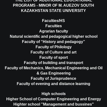
THE LIST OF ADDITIONAL EDUCATIONAL
PROGRAMS - MINOR OF M. AUEZOV SOUTH
KAZAKHSTAN STATE UNIVERSITY
Faculties/HS
Faculties
Agrarian faculty
Natural scientific and pedagogical higher school
Faculty of “History and pedagogy”
Faculty of Philology
Faculty of Culture and art
Faculty of sport
Faculty of building and transport
Faculty of Mechanics, Mechanical Engineering and Oil
& Gas Engineering
Faculty of Jurisprudence
Faculty of evening and distance learning
High schools
Higher School of Computer Engineering and Energy
Highter school "Management and bussines"