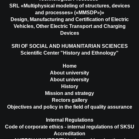
SRL «Multiphysical modeling of structures, devices
and processes» («MMSDP»)»
Design, Manufacturing and Certification of Electric
Vehicles, Other Electric Transport and Charging
Devices
SRI OF SOCIAL AND HUMANITARIAN SCIENCES
Scientific Center "History and Ethnology"
Home
About university
About university
History
Mission and strategy
Rectors gallery
Objectives and policy in the field of quality assurance
Internal Regulations
Code of corporate ethics - internal regulations of SKSU
Accreditation