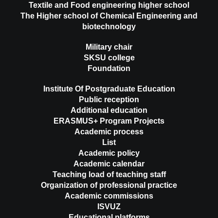
Textile and Food engineering higher school
The Higher school of Chemical Engineering and
biotechnology
Military chair
SKSU college
Foundation
Institute Of Postgraduate Education
Public reception
Additional education
ERASMUS+ Program Projects
Academic process
List
Academic policy
Academic calendar
Teaching load of teaching staff
Organization of professional practice
Academic commissions
ISVUZ
Educational platforms