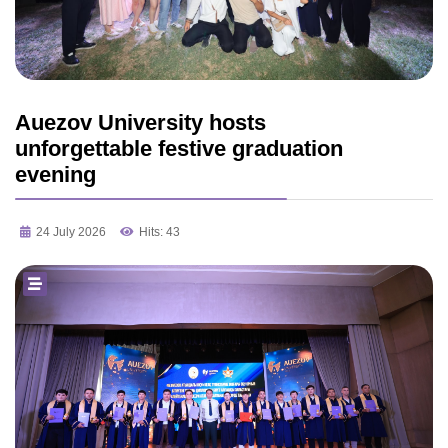
Auezov University hosts
unforgettable festive graduation
evening
24 July 2026
Hits: 43