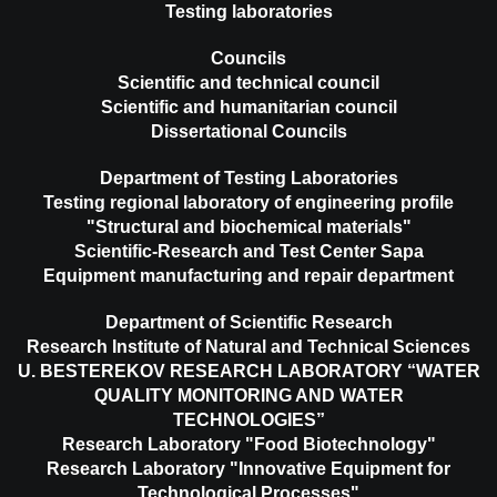
Testing laboratories
Councils
Scientific and technical council
Scientific and humanitarian council
Dissertational Councils
Department of Testing Laboratories
Testing regional laboratory of engineering profile
"Structural and biochemical materials"
Scientific-Research and Test Center Sapa
Equipment manufacturing and repair department
Department of Scientific Research
Research Institute of Natural and Technical Sciences
U. BESTEREKOV RESEARCH LABORATORY “WATER
QUALITY MONITORING AND WATER
TECHNOLOGIES”
Research Laboratory "Food Biotechnology"
Research Laboratory "Innovative Equipment for
Technological Processes"