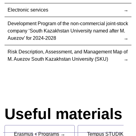
Electronic services
Development Program of the non-commercial joint-stock
company ‘South Kazakhstan University named after M.
Auezov’ for 2024-2028
Risk Description, Assessment, and Management Map of
M. Auezov South Kazakhstan University (SKU)
Useful materials
Erasmus + Programs →
Tempus STUDIK