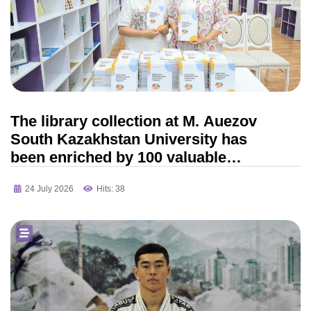
The library collection at M. Auezov
South Kazakhstan University has
been enriched by 100 valuable
scientific publications
24 July 2026
Hits: 38