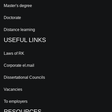
Master's degree
Doctorate
Distance learning
USEFUL LINKS
Laws of RK
Corporate el.mail
Dissertational Councils
Vacancies
To employers
RESOURCES