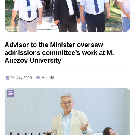
Advisor to the Minister oversaw
admissions committee’s work at M.
Auezov University
24 July 2026
Hits: 48