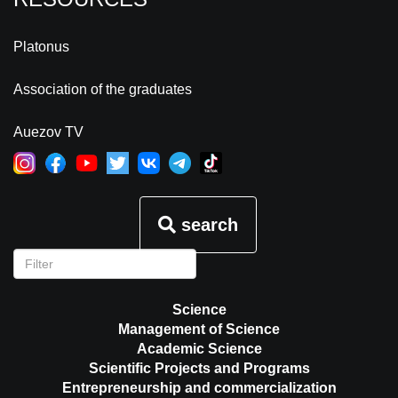
Platonus
Association of the graduates
Auezov TV
search
Science
Management of Science
Academic Science
Scientific Projects and Programs
Entrepreneurship and commercialization