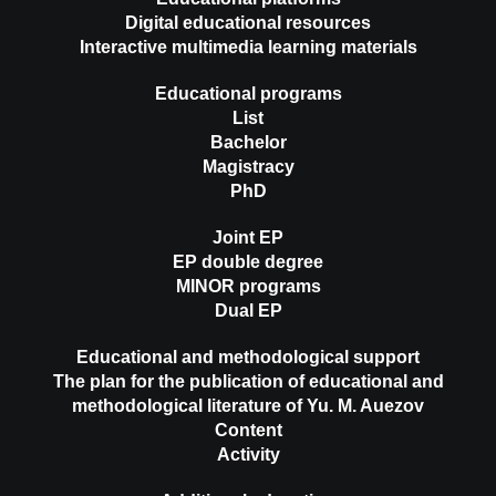
Digital educational resources
Interactive multimedia learning materials
Educational programs
List
Bachelor
Magistracy
PhD
Joint EP
EP double degree
MINOR programs
Dual EP
Educational and methodological support
The plan for the publication of educational and
methodological literature of Yu. M. Auezov
Content
Activity