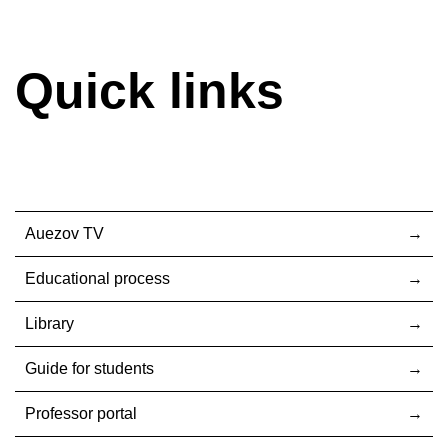
Quick links
Auezov TV
Educational process
Library
Guide for students
Professor portal