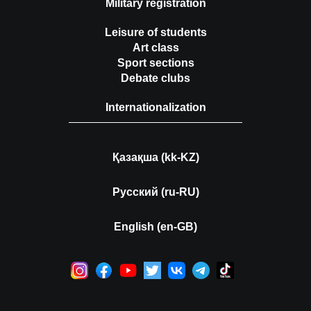
Military registration
Leisure of students
Art class
Sport sections
Debate clubs
Internationalization
Қазақша (kk-KZ)
Русский (ru-RU)
English (en-GB)