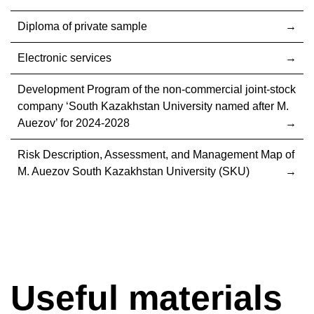
Diploma of private sample
Electronic services
Development Program of the non-commercial joint-stock
company ‘South Kazakhstan University named after M.
Auezov’ for 2024-2028
Risk Description, Assessment, and Management Map of
M. Auezov South Kazakhstan University (SKU)
Useful materials