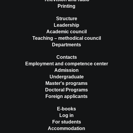
Printing
Structure
Leadership
Academic council
Teaching – methodical council
Departments
Contacts
Employment and competence center
Admission
Undergraduate
Master's programs
Doctoral Programs
Foreign applicants
E-books
Log in
For students
Accommodation