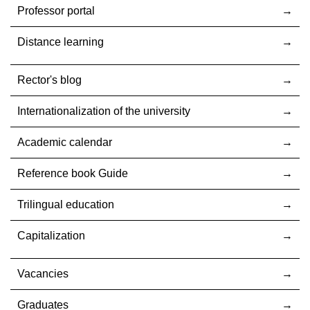
Professor portal
Distance learning
Rector's blog
Internationalization оf the university
Academic calendar
Reference book Guide
Trilingual education
Capitalization
Vacancies
Graduates