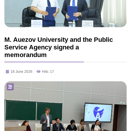
M. Auezov University and the Public
Service Agency signed a
memorandum
18 June 2026
Hits: 17