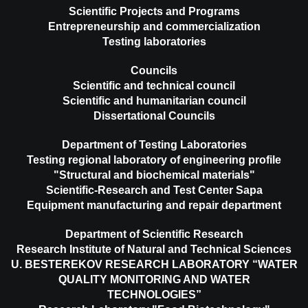
Scientific Projects and Programs
Entrepreneurship and commercialization
Testing laboratories
Councils
Scientific and technical council
Scientific and humanitarian council
Dissertational Councils
Department of Testing Laboratories
Testing regional laboratory of engineering profile
"Structural and biochemical materials"
Scientific-Research and Test Center Sapa
Equipment manufacturing and repair department
Department of Scientific Research
Research Institute of Natural and Technical Sciences
U. BESTEREKOV RESEARCH LABORATORY “WATER
QUALITY MONITORING AND WATER
TECHNOLOGIES”