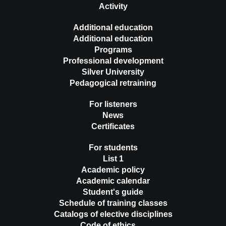
Activity
Additional education
Additional education
Programs
Professional development
Silver University
Pedagogical retraining
For listeners
News
Certificates
For students
List 1
Academic policy
Academic calendar
Student's guide
Schedule of training classes
Catalogs of elective disciplines
Code of ethics …