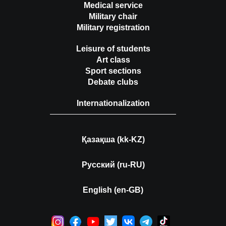
Medical service
Military chair
Military registration
Leisure of students
Art class
Sport sections
Debate clubs
Internationalization
Қазақша (kk-KZ)
Русский (ru-RU)
English (en-GB)