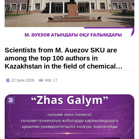
Scientists from M. Auezov SKU are
among the top 100 authors in
Kazakhstan in the field of chemical
engineering!
22 June 2026
Hits: 17