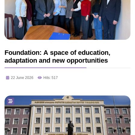
Foundation: A space of education,
adaptation and new opportunities
22 June 2026
Hits: 517