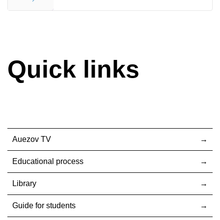
End
Quick links
Auezov TV
Educational process
Library
Guide for students