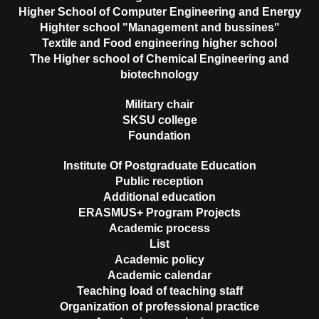
Higher School of Computer Engineering and Energy
Highter school "Management and bussines"
Textile and Food engineering higher school
The Higher school of Chemical Engineering and
biotechnology
Military chair
SKSU college
Foundation
Institute Of Postgraduate Education
Public reception
Additional education
ERASMUS+ Program Projects
Academic process
List
Academic policy
Academic calendar
Teaching load of teaching staff
Organization of professional practice