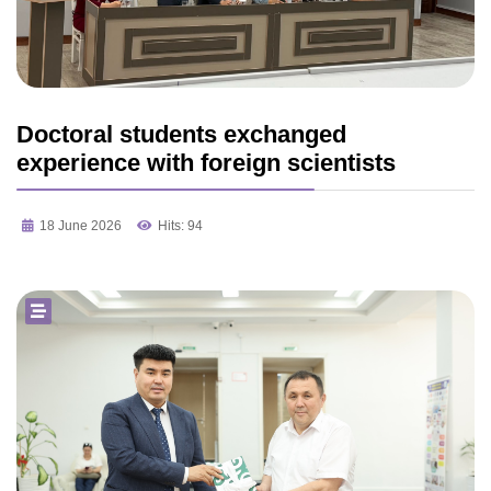
Doctoral students exchanged
experience with foreign scientists
18 June 2026
Hits: 94