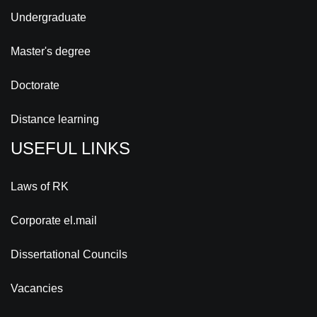
Undergraduate
Master's degree
Doctorate
Distance learning
USEFUL LINKS
Laws of RK
Corporate el.mail
Dissertational Councils
Vacancies