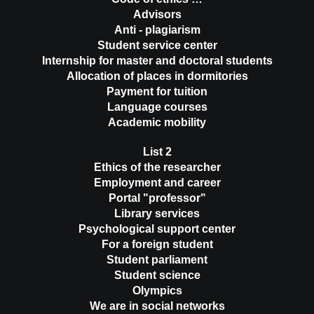
Advisors
Anti - plagiarism
Student service center
Internship for master and doctoral students
Allocation of places in dormitories
Payment for tuition
Language courses
Academic mobility
List 2
Ethics of the researcher
Employment and career
Portal "professor"
Library services
Psychological support center
For a foreign student
Student parliament
Student science
Olympics
We are in social networks