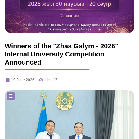
Winners of the "Zhas Galym - 2026"
Internal University Competition
Announced
19 June 2026
Hits: 17