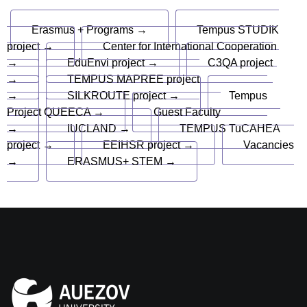
Erasmus + Programs →
Tempus STUDIK
project →
Center for International Cooperation
→
EduEnvi project →
C3QA project
→
TEMPUS MAPREE project
→
SILKROUTE project →
Tempus
Project QUEECA →
Guest Faculty
→
IUCLAND →
TEMPUS TuCAHEA
project →
EEIHSR project →
Vacancies
→
ERASMUS+ STEM →