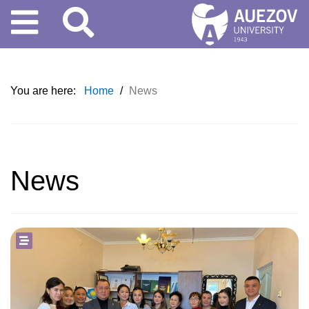
You are here:
Home
/
News
News