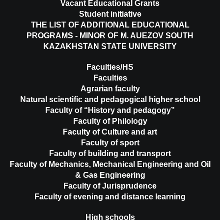
Vacant Educational Grants
Student initiative
THE LIST OF ADDITIONAL EDUCATIONAL
PROGRAMS - MINOR OF M. AUEZOV SOUTH
KAZAKHSTAN STATE UNIVERSITY
Faculties/HS
Faculties
Agrarian faculty
Natural scientific and pedagogical higher school
Faculty of “History and pedagogy”
Faculty of Philology
Faculty of Culture and art
Faculty of sport
Faculty of building and transport
Faculty of Mechanics, Mechanical Engineering and Oil
& Gas Engineering
Faculty of Jurisprudence
Faculty of evening and distance learning
High schools