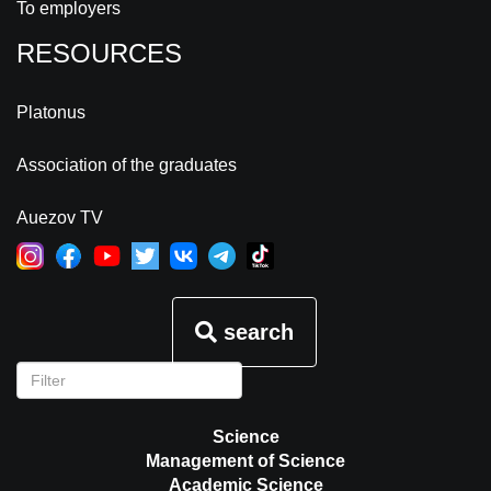
To employers
RESOURCES
Platonus
Association of the graduates
Auezov TV
search
Science
Management of Science
Academic Science