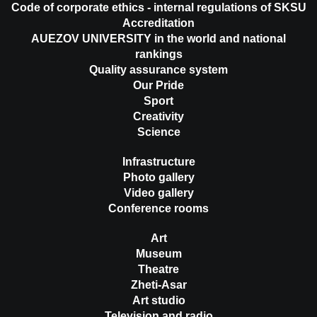
Code of corporate ethics - internal regulations of SKSU
Accreditation
AUEZOV UNIVERSITY in the world and national
rankings
Quality assurance system
Our Pride
Sport
Creativity
Science
Infrastructure
Photo gallery
Video gallery
Conference rooms
Art
Museum
Theatre
Zheti-Asar
Art studio
Television and radio