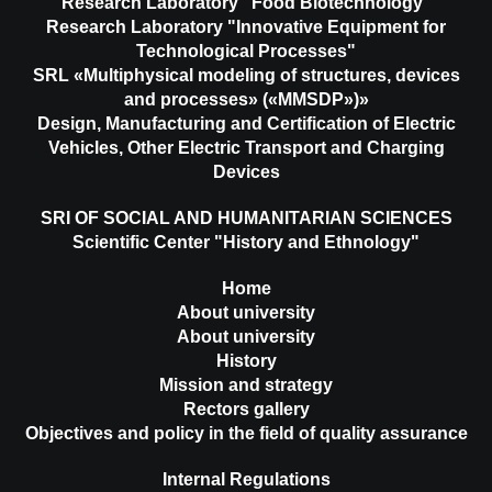
Research Laboratory "Food Biotechnology"
Research Laboratory "Innovative Equipment for
Technological Processes"
SRL «Multiphysical modeling of structures, devices
and processes» («MMSDP»)»
Design, Manufacturing and Certification of Electric
Vehicles, Other Electric Transport and Charging
Devices
SRI OF SOCIAL AND HUMANITARIAN SCIENCES
Scientific Center "History and Ethnology"
Home
About university
About university
History
Mission and strategy
Rectors gallery
Objectives and policy in the field of quality assurance
Internal Regulations