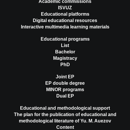
Academic commissions
ISVUZ
Educational platforms
Digital educational resources
Interactive multimedia learning materials
Educational programs
List
Bachelor
Magistracy
PhD
Joint EP
EP double degree
MINOR programs
Dual EP
Educational and methodological support
The plan for the publication of educational and
methodological literature of Yu. M. Auezov
Content