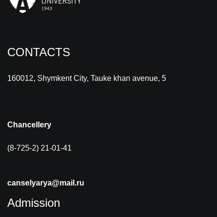
CONTACTS
160012, Shymkent City, Tauke khan avenue, 5
Chancellery
(8-725-2) 21-01-41
canselyarya@mail.ru
Admission