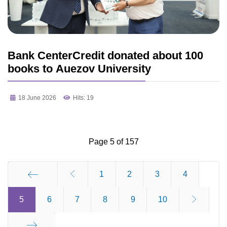
Bank CenterCredit donated about 100
books to Auezov University
18 June 2026
Hits: 19
Page 5 of 157
1
2
3
4
5
Start
6
7
8
9
10