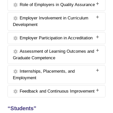
Role of Employers in Quality Assurance
Employer Involvement in Curriculum
Development
Employer Participation in Accreditation
Assessment of Learning Outcomes and
Graduate Competence
Internships, Placements, and
Employment
Feedback and Continuous Improvement
“Students”