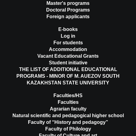
Master's programs
Doctoral Programs
Foreign applicants
E-books
Log in
For students
Accommodation
Vacant Educational Grants
Student initiative
THE LIST OF ADDITIONAL EDUCATIONAL
PROGRAMS - MINOR OF M. AUEZOV SOUTH
KAZAKHSTAN STATE UNIVERSITY
Faculties/HS
Faculties
Agrarian faculty
Natural scientific and pedagogical higher school
Faculty of “History and pedagogy”
Faculty of Philology
Faculty of Culture and art