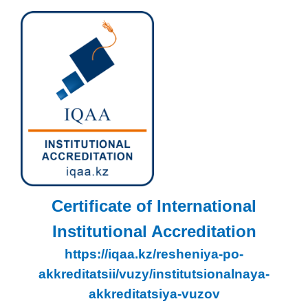
Certificate of International
Institutional Accreditation
https://iqaa.kz/resheniya-po-
akkreditatsii/vuzy/institutsionalnaya-
akkreditatsiya-vuzov