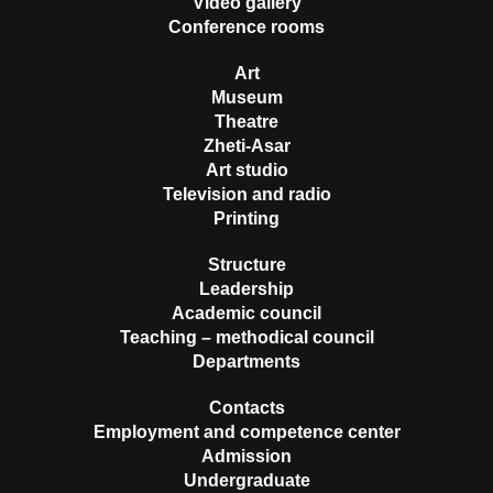
Video gallery
Conference rooms
Art
Museum
Theatre
Zheti-Asar
Art studio
Television and radio
Printing
Structure
Leadership
Academic council
Teaching – methodical council
Departments
Contacts
Employment and competence center
Admission
Undergraduate