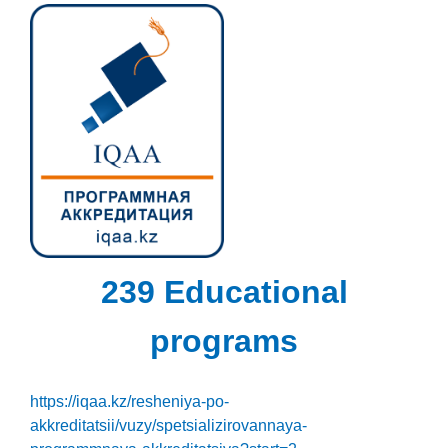
239 Educational
programs
https://iqaa.kz/resheniya-po-
akkreditatsii/vuzy/spetsializirovannaya-