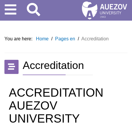
You are here:
Home
/
Pages en
/
Accreditation
Accreditation
ACCREDITATION
AUEZOV
UNIVERSITY