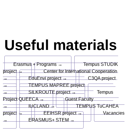
Useful materials
Erasmus + Programs →
Tempus STUDIK
project →
Center for International Cooperation
→
EduEnvi project →
C3QA project
→
TEMPUS MAPREE project
→
SILKROUTE project →
Tempus
Project QUEECA →
Guest Faculty
→
IUCLAND →
TEMPUS TuCAHEA
project →
EEIHSR project →
Vacancies
→
ERASMUS+ STEM →