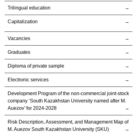
Trilingual education
Capitalization
Vacancies
Graduates
Diploma of private sample
Electronic services
Development Program of the non-commercial joint-stock
company ‘South Kazakhstan University named after M.
Auezov’ for 2024-2028
Risk Description, Assessment, and Management Map of
M. Auezov South Kazakhstan University (SKU)