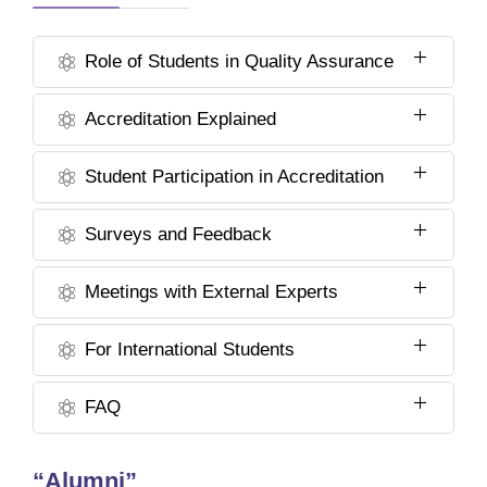
Role of Students in Quality Assurance
Accreditation Explained
Student Participation in Accreditation
Surveys and Feedback
Meetings with External Experts
For International Students
FAQ
“Alumni”