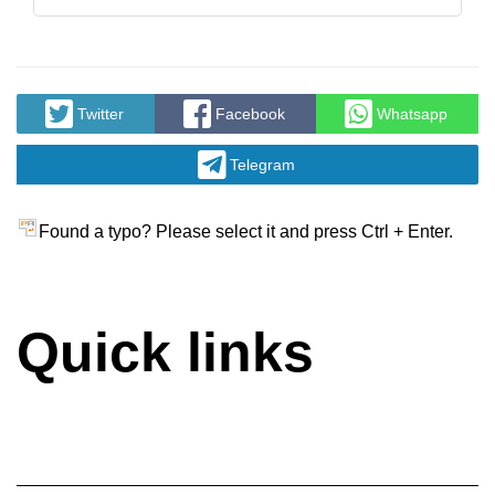
Twitter
Facebook
Whatsapp
Telegram
Found a typo? Please select it and press Ctrl + Enter.
Quick links