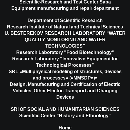
Scientific-Research and Test Center Sapa
Equipment manufacturing and repair department
Department of Scientific Research
Research Institute of Natural and Technical Sciences
U. BESTEREKOV RESEARCH LABORATORY “WATER
QUALITY MONITORING AND WATER
TECHNOLOGIES”
Research Laboratory "Food Biotechnology"
Research Laboratory "Innovative Equipment for
Technological Processes"
SRL «Multiphysical modeling of structures, devices
and processes» («MMSDP»)»
Design, Manufacturing and Certification of Electric
Vehicles, Other Electric Transport and Charging
Devices
SRI OF SOCIAL AND HUMANITARIAN SCIENCES
Scientific Center "History and Ethnology"
Home