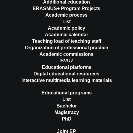
Additional education
ERASMUS+ Program Projects
Academic process
List
Academic policy
Academic calendar
Teaching load of teaching staff
Organization of professional practice
Academic commissions
ISVUZ
Educational platforms
Digital educational resources
Interactive multimedia learning materials
Educational programs
List
Bachelor
Magistracy
PhD
Joint EP