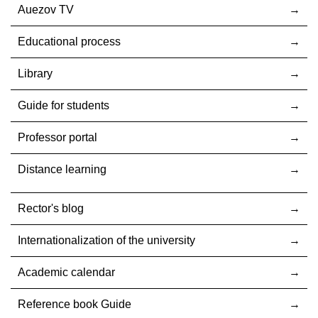
Auezov TV
Educational process
Library
Guide for students
Professor portal
Distance learning
Rector's blog
Internationalization оf the university
Academic calendar
Reference book Guide