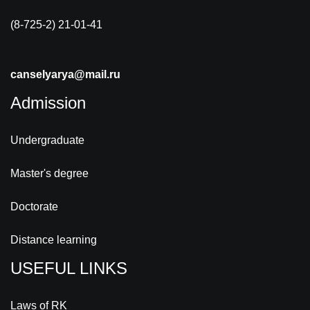
(8-725-2) 21-01-41
canselyarya@mail.ru
Admission
Undergraduate
Master's degree
Doctorate
Distance learning
USEFUL LINKS
Laws of RK