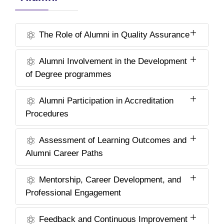
The Role of Alumni in Quality Assurance
Alumni Involvement in the Development
of Degree programmes
Alumni Participation in Accreditation
Procedures
Assessment of Learning Outcomes and
Alumni Career Paths
Mentorship, Career Development, and
Professional Engagement
Feedback and Continuous Improvement