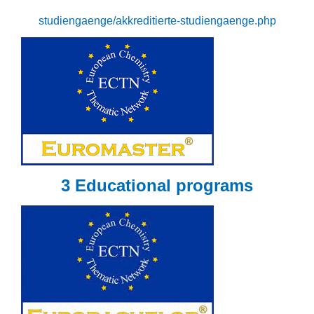
studiengaenge/akkreditierte-studiengaenge.php
3 Educational programs