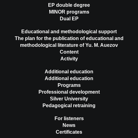
EP double degree
MINOR programs
Dual EP
Educational and methodological support
The plan for the publication of educational and
methodological literature of Yu. M. Auezov
Content
Activity
Additional education
Additional education
Programs
Professional development
Silver University
Pedagogical retraining
For listeners
News
Certificates