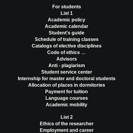
For students
List 1
Academic policy
Academic calendar
Student's guide
Schedule of training classes
Catalogs of elective disciplines
Code of ethics …
Advisors
Anti - plagiarism
Student service center
Internship for master and doctoral students
Allocation of places in dormitories
Payment for tuition
Language courses
Academic mobility
List 2
Ethics of the researcher
Employment and career