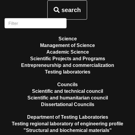
search
Science
Management of Science
Academic Science
Scientific Projects and Programs
Entrepreneurship and commercialization
Testing laboratories
Councils
Scientific and technical council
Scientific and humanitarian council
Dissertational Councils
Department of Testing Laboratories
Testing regional laboratory of engineering profile
"Structural and biochemical materials"