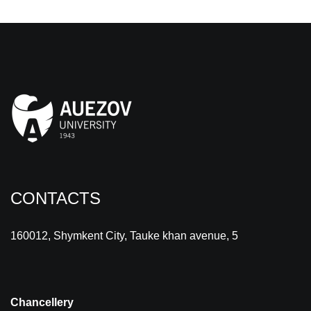
CONTACTS
160012, Shymkent City, Tauke khan avenue, 5
Chancellery