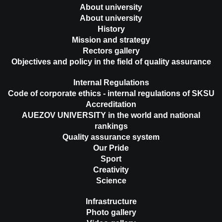
About university
About university
History
Mission and strategy
Rectors gallery
Objectives and policy in the field of quality assurance
Internal Regulations
Code of corporate ethics - internal regulations of SKSU
Accreditation
AUEZOV UNIVERSITY in the world and national
rankings
Quality assurance system
Our Pride
Sport
Creativity
Science
Infrastructure
Photo gallery