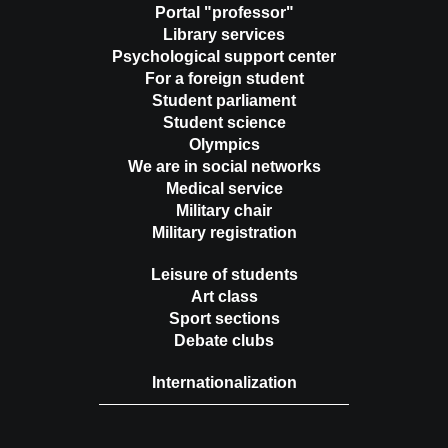
Portal "professor"
Library services
Psychological support center
For a foreign student
Student parliament
Student science
Olympics
We are in social networks
Medical service
Military chair
Military registration
Leisure of students
Art class
Sport sections
Debate clubs
Internationalization