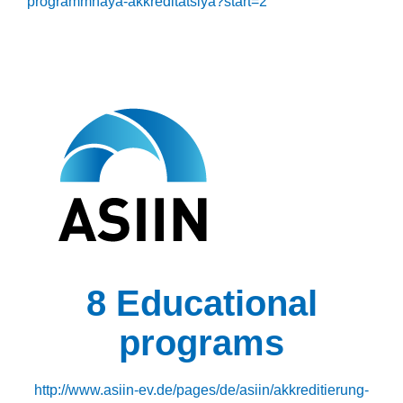
programmnaya-akkreditatsiya?start=2
8 Educational
programs
http://www.asiin-ev.de/pages/de/asiin/akkreditierung-