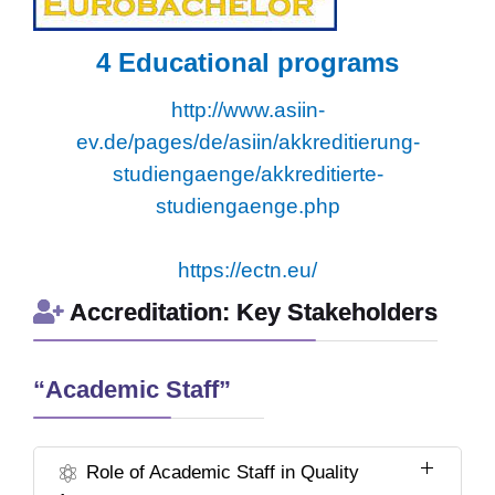
4
Educational programs
http://www.asiin-
ev.de/pages/de/asiin/akkreditierung-
studiengaenge/akkreditierte-
studiengaenge.php
https://ectn.eu/
Accreditation: Key Stakeholders
“Academic Staff”
Role of Academic Staff in Quality