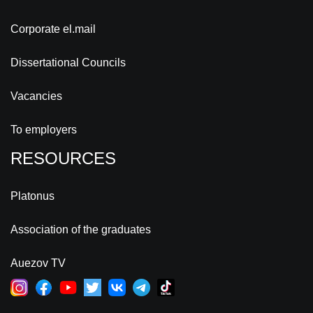
Corporate el.mail
Dissertational Councils
Vacancies
To employers
RESOURCES
Platonus
Association of the graduates
Auezov TV