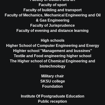
Faculty of sport
Faculty of building and transport
Faculty of Mechanics, Mechanical Engineering and Oil
& Gas Engineering
Faculty of Jurisprudence
Faculty of evening and distance learning
High schools
Higher School of Computer Engineering and Energy
Highter school "Management and bussines"
Textile and Food engineering higher school
The Higher school of Chemical Engineering and
biotechnology
Military chair
SKSU college
Foundation
Institute Of Postgraduate Education
Public reception