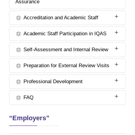
Assurance
Accreditation and Academic Staff
Academic Staff Participation in IQAS
Self-Assessment and Internal Review
Preparation for External Review Visits
Professional Development
FAQ
“Employers”