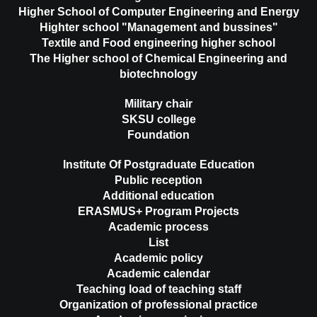
Higher School of Computer Engineering and Energy
Highter school "Management and bussines"
Textile and Food engineering higher school
The Higher school of Chemical Engineering and
biotechnology
Military chair
SKSU college
Foundation
Institute Of Postgraduate Education
Public reception
Additional education
ERASMUS+ Program Projects
Academic process
List
Academic policy
Academic calendar
Teaching load of teaching staff
Organization of professional practice