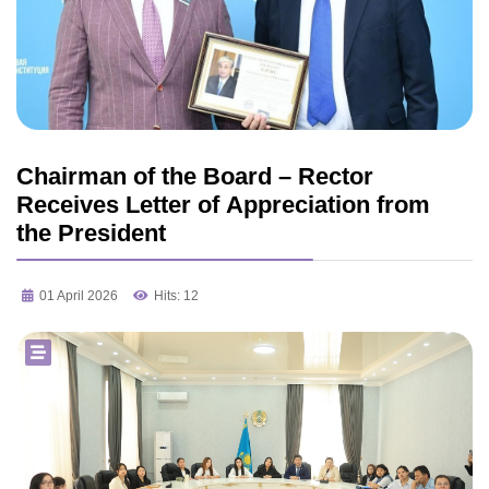
Chairman of the Board – Rector
Receives Letter of Appreciation from
the President
01 April 2026
Hits: 12