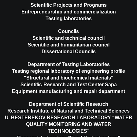
Scientific Projects and Programs
Entrepreneurship and commercialization
Testing laboratories
Councils
Scientific and technical council
Scientific and humanitarian council
Dissertational Councils
Department of Testing Laboratories
Testing regional laboratory of engineering profile
"Structural and biochemical materials"
Scientific-Research and Test Center Sapa
Equipment manufacturing and repair department
Department of Scientific Research
Research Institute of Natural and Technical Sciences
U. BESTEREKOV RESEARCH LABORATORY “WATER
QUALITY MONITORING AND WATER
TECHNOLOGIES”