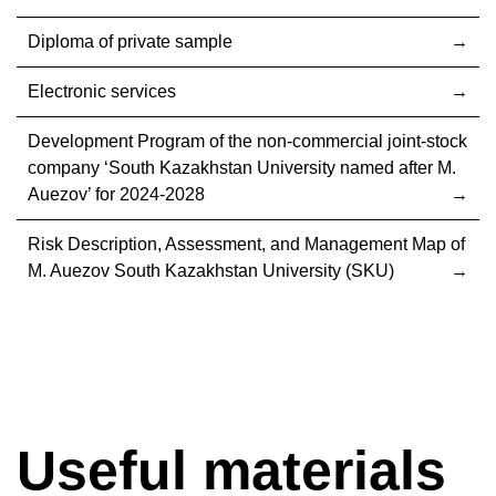
Diploma of private sample
Electronic services
Development Program of the non-commercial joint-stock
company ‘South Kazakhstan University named after M.
Auezov’ for 2024-2028
Risk Description, Assessment, and Management Map of
M. Auezov South Kazakhstan University (SKU)
Useful materials