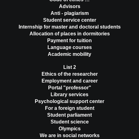
Advisors
Anti - plagiarism
Student service center
Internship for master and doctoral students
Allocation of places in dormitories
Payment for tuition
Language courses
Academic mobility
List 2
Ethics of the researcher
Employment and career
Portal "professor"
Library services
Psychological support center
For a foreign student
Student parliament
Student science
Olympics
We are in social networks