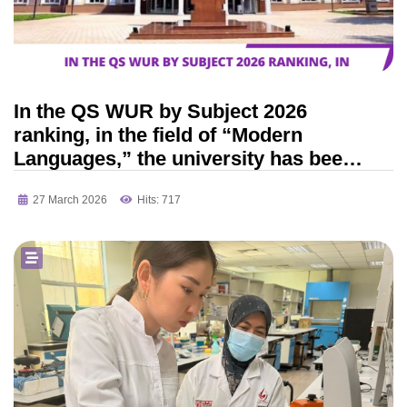
In the QS WUR by Subject 2026
ranking, in the field of “Modern
Languages,” the university has been
ranked among the top 301–350
27 March 2026
Hits: 717
universities in the world