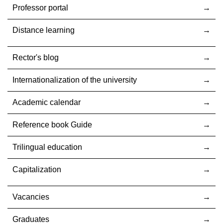
Professor portal
Distance learning
Rector's blog
Internationalization оf the university
Academic calendar
Reference book Guide
Trilingual education
Capitalization
Vacancies
Graduates