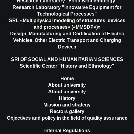
Research Laboratory "Food Biotechnology"
Research Laboratory "Innovative Equipment for
Technological Processes"
SRL «Multiphysical modeling of structures, devices
and processes» («MMSDP»)»
Design, Manufacturing and Certification of Electric
Vehicles, Other Electric Transport and Charging
Devices
SRI OF SOCIAL AND HUMANITARIAN SCIENCES
Scientific Center "History and Ethnology"
Home
About university
About university
History
Mission and strategy
Rectors gallery
Objectives and policy in the field of quality assurance
Internal Regulations