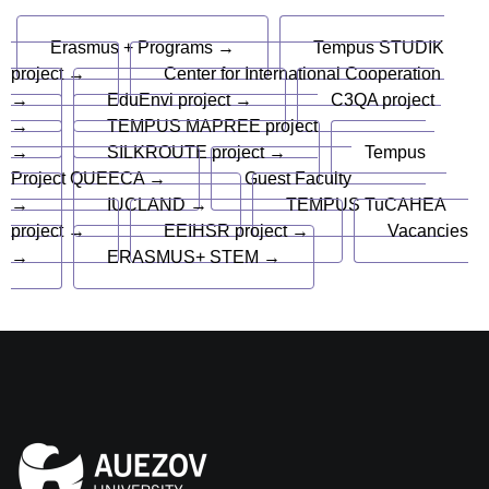
Erasmus + Programs →
Tempus STUDIK
project →
Center for International Cooperation
→
EduEnvi project →
C3QA project
→
TEMPUS MAPREE project
→
SILKROUTE project →
Tempus
Project QUEECA →
Guest Faculty
→
IUCLAND →
TEMPUS TuCAHEA
project →
EEIHSR project →
Vacancies
→
ERASMUS+ STEM →