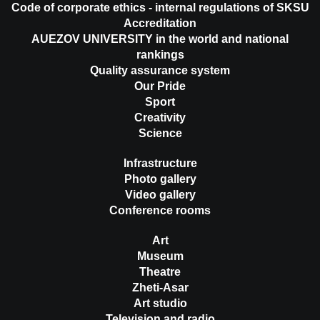
Code of corporate ethics - internal regulations of SKSU
Accreditation
AUEZOV UNIVERSITY in the world and national
rankings
Quality assurance system
Our Pride
Sport
Creativity
Science
Infrastructure
Photo gallery
Video gallery
Conference rooms
Art
Museum
Theatre
Zheti-Asar
Art studio
Television and radio