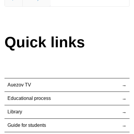
End
Quick links
Auezov TV
Educational process
Library
Guide for students