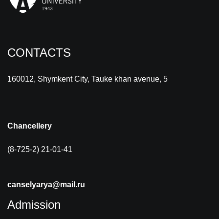
CONTACTS
160012, Shymkent City, Tauke khan avenue, 5
Chancellery
(8-725-2) 21-01-41
canselyarya@mail.ru
Admission