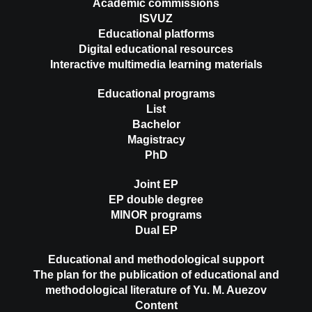
Academic commissions
ISVUZ
Educational platforms
Digital educational resources
Interactive multimedia learning materials
Educational programs
List
Bachelor
Magistracy
PhD
Joint EP
EP double degree
MINOR programs
Dual EP
Educational and methodological support
The plan for the publication of educational and
methodological literature of Yu. M. Auezov
Content