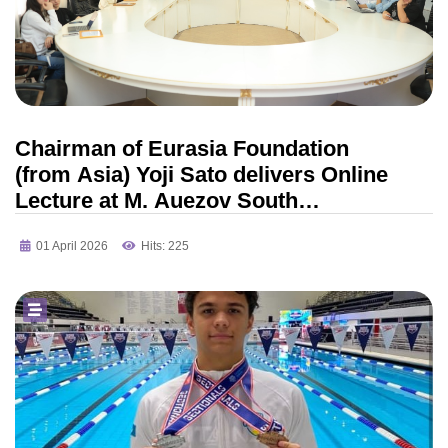
Chairman of Eurasia Foundation
(from Asia) Yoji Sato delivers Online
Lecture at M. Auezov South
Kazakhstan University
01 April 2026
Hits: 225