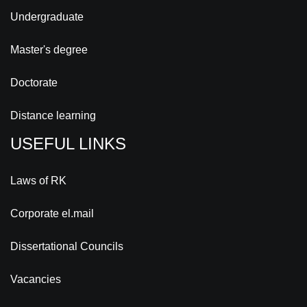
Undergraduate
Master's degree
Doctorate
Distance learning
USEFUL LINKS
Laws of RK
Corporate el.mail
Dissertational Councils
Vacancies