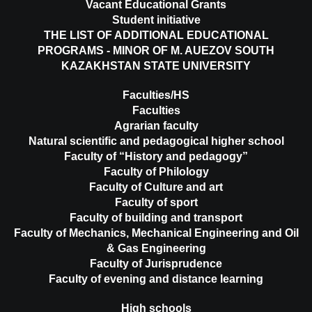
Vacant Educational Grants
Student initiative
THE LIST OF ADDITIONAL EDUCATIONAL
PROGRAMS - MINOR OF M. AUEZOV SOUTH
KAZAKHSTAN STATE UNIVERSITY
Faculties/HS
Faculties
Agrarian faculty
Natural scientific and pedagogical higher school
Faculty of “History and pedagogy”
Faculty of Philology
Faculty of Culture and art
Faculty of sport
Faculty of building and transport
Faculty of Mechanics, Mechanical Engineering and Oil
& Gas Engineering
Faculty of Jurisprudence
Faculty of evening and distance learning
High schools