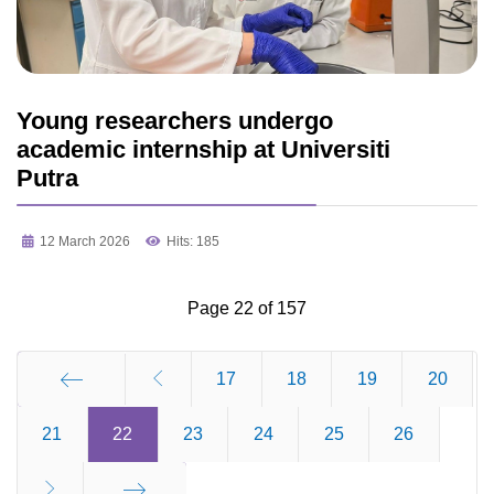
Young researchers undergo
academic internship at Universiti
Putra
12 March 2026
Hits: 185
Page 22 of 157
17
18
19
20
21
Start
22
23
24
25
26