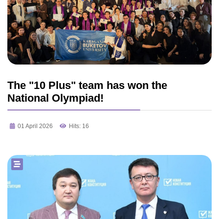
The "10 Plus" team has won the
National Olympiad!
01 April 2026
Hits: 16