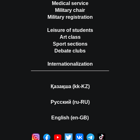
Medical service
Military chair
Military registration
Leisure of students
Art class
Sport sections
Debate clubs
Internationalization
Қазақша (kk-KZ)
Русский (ru-RU)
English (en-GB)