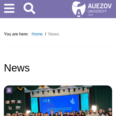
You are here:
Home
/
News
News