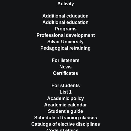
Activity
Additional education
Additional education
Programs
Professional development
Silver University
Pedagogical retraining
For listeners
News
Certificates
For students
List 1
Academic policy
Academic calendar
Student's guide
Schedule of training classes
Catalogs of elective disciplines
Code of ethics …