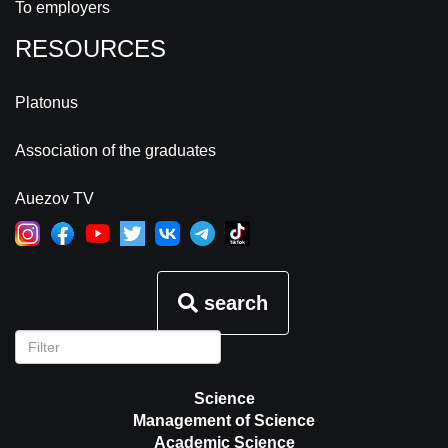
To employers
RESOURCES
Platonus
Association of the graduates
Auezov TV
search
Science
Management of Science
Academic Science