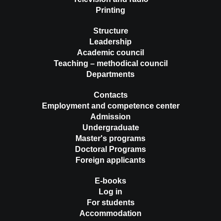
Printing
Structure
Leadership
Academic council
Teaching – methodical council
Departments
Contacts
Employment and competence center
Admission
Undergraduate
Master's programs
Doctoral Programs
Foreign applicants
E-books
Log in
For students
Accommodation