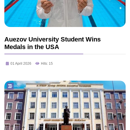
Auezov University Student Wins
Medals in the USA
01 April 2026
Hits: 15