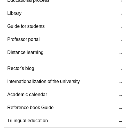
Educational process
Library
Guide for students
Professor portal
Distance learning
Rector's blog
Internationalization оf the university
Academic calendar
Reference book Guide
Trilingual education