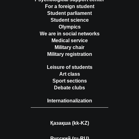
For a foreign student
Student parliament
Student science
Olympics
We are in social networks
Medical service
Military chair
Military registration
Leisure of students
Art class
Sport sections
Debate clubs
Internationalization
Қазақша (kk-KZ)
Русский (ru-RU)