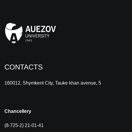
CONTACTS
160012, Shymkent City, Tauke khan avenue, 5
Chancellery
(8-725-2) 21-01-41