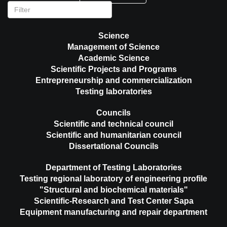
Science
Management of Science
Academic Science
Scientific Projects and Programs
Entrepreneurship and commercialization
Testing laboratories
Councils
Scientific and technical council
Scientific and humanitarian council
Dissertational Councils
Department of Testing Laboratories
Testing regional laboratory of engineering profile
"Structural and biochemical materials"
Scientific-Research and Test Center Sapa
Equipment manufacturing and repair department