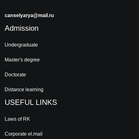
canselyarya@mail.ru
Admission
Undergraduate
Master's degree
Doctorate
Distance learning
USEFUL LINKS
Laws of RK
Corporate el.mail