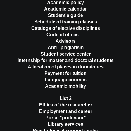
Academic policy
Academic calendar
Student's guide
Schedule of training classes
Catalogs of elective disciplines
Code of ethics …
Advisors
Anti - plagiarism
Student service center
Internship for master and doctoral students
Allocation of places in dormitories
Payment for tuition
Language courses
Academic mobility
List 2
Ethics of the researcher
Employment and career
Portal "professor"
Library services
Psychological support center