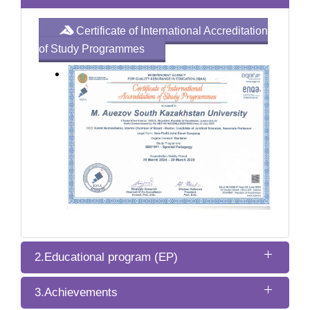
Certificate of International Accreditation
of Study Programmes
2.Educational program (EP)
3.Achievements