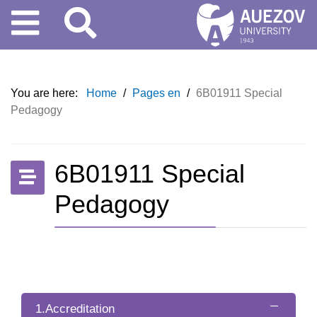
You are here:
Home
/
Pages en
/
6B01911 Special
Pedagogy
6B01911 Special
Pedagogy
1.Accreditation