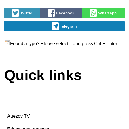
Twitter
Facebook
Whatsapp
Telegram
Found a typo? Please select it and press Ctrl + Enter.
Quick links
Auezov TV