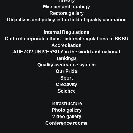
History
Mission and strategy
Rectors gallery
Objectives and policy in the field of quality assurance
Internal Regulations
Code of corporate ethics - internal regulations of SKSU
Accreditation
AUEZOV UNIVERSITY in the world and national
rankings
Quality assurance system
Our Pride
Sport
Creativity
Science
Infrastructure
Photo gallery
Video gallery
Conference rooms