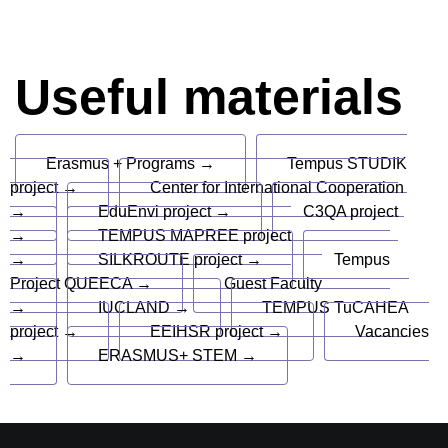
Useful materials
Erasmus + Programs →
Tempus STUDIK
project →
Center for International Cooperation
→
EduEnvi project →
C3QA project
→
TEMPUS MAPREE project
→
SILKROUTE project →
Tempus
Project QUEECA →
Guest Faculty
→
IUCLAND →
TEMPUS TuCAHEA
project →
EEIHSR project →
Vacancies
→
ERASMUS+ STEM →