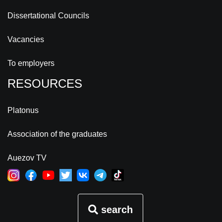
Dissertational Councils
Vacancies
To employers
RESOURCES
Platonus
Association of the graduates
Auezov TV
search