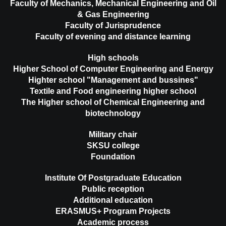
Faculty of Mechanics, Mechanical Engineering and Oil
& Gas Engineering
Faculty of Jurisprudence
Faculty of evening and distance learning
High schools
Higher School of Computer Engineering and Energy
Highter school "Management and bussines"
Textile and Food engineering higher school
The Higher school of Chemical Engineering and
biotechnology
Military chair
SKSU college
Foundation
Institute Of Postgraduate Education
Public reception
Additional education
ERASMUS+ Program Projects
Academic process