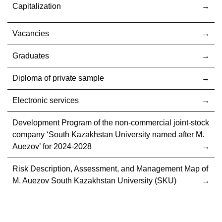
Capitalization
Vacancies
Graduates
Diploma of private sample
Electronic services
Development Program of the non-commercial joint-stock
company ‘South Kazakhstan University named after M.
Auezov’ for 2024-2028
Risk Description, Assessment, and Management Map of
M. Auezov South Kazakhstan University (SKU)