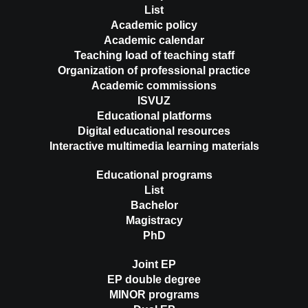
List
Academic policy
Academic calendar
Teaching load of teaching staff
Organization of professional practice
Academic commissions
ISVUZ
Educational platforms
Digital educational resources
Interactive multimedia learning materials
Educational programs
List
Bachelor
Magistracy
PhD
Joint EP
EP double degree
MINOR programs