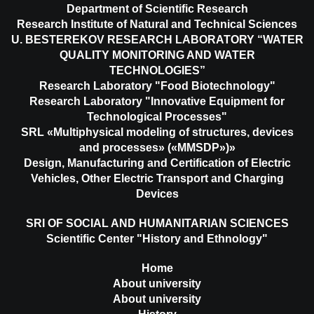
Department of Scientific Research
Research Institute of Natural and Technical Sciences
U. BESTEREKOV RESEARCH LABORATORY “WATER
QUALITY MONITORING AND WATER
TECHNOLOGIES”
Research Laboratory "Food Biotechnology"
Research Laboratory "Innovative Equipment for
Technological Processes"
SRL «Multiphysical modeling of structures, devices
and processes» («MMSDP»)»
Design, Manufacturing and Certification of Electric
Vehicles, Other Electric Transport and Charging
Devices
SRI OF SOCIAL AND HUMANITARIAN SCIENCES
Scientific Center "History and Ethnology"
Home
About university
About university