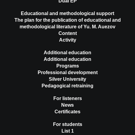
Dual EP
Educational and methodological support
The plan for the publication of educational and
methodological literature of Yu. M. Auezov
Content
Activity
Additional education
Additional education
Programs
Professional development
Silver University
Pedagogical retraining
For listeners
News
Certificates
For students
List 1