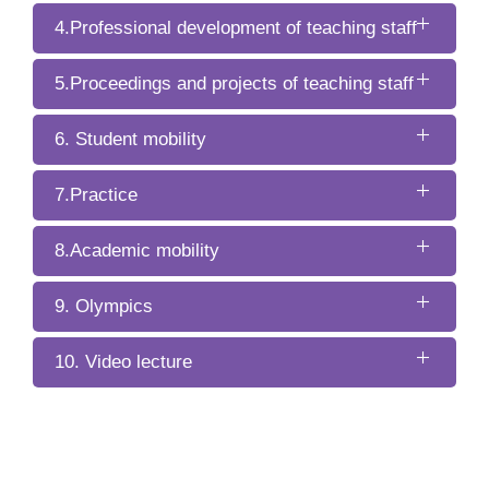
4.Professional development of teaching staff
5.Proceedings and projects of teaching staff
6. Student mobility
7.Practice
8.Academic mobility
9. Olympics
10. Video lecture