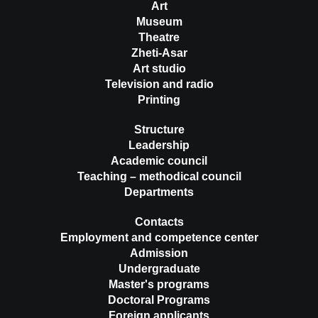
Art
Museum
Theatre
Zheti-Asar
Art studio
Television and radio
Printing
Structure
Leadership
Academic council
Teaching – methodical council
Departments
Contacts
Employment and competence center
Admission
Undergraduate
Master's programs
Doctoral Programs
Foreign applicants