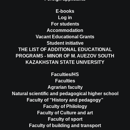
E-books
Log in
For students
Accommodation
Vacant Educational Grants
Student initiative
THE LIST OF ADDITIONAL EDUCATIONAL
PROGRAMS - MINOR OF M. AUEZOV SOUTH
KAZAKHSTAN STATE UNIVERSITY
Faculties/HS
Faculties
Agrarian faculty
Natural scientific and pedagogical higher school
Faculty of “History and pedagogy”
Faculty of Philology
Faculty of Culture and art
Faculty of sport
Faculty of building and transport