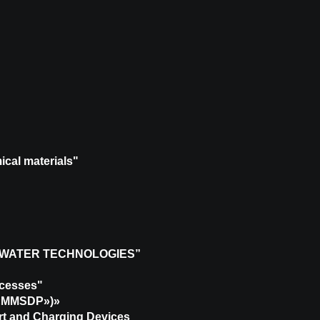
ical materials"
 WATER TECHNOLOGIES”
ocesses"
 («MMSDP»)»
ort and Charging Devices