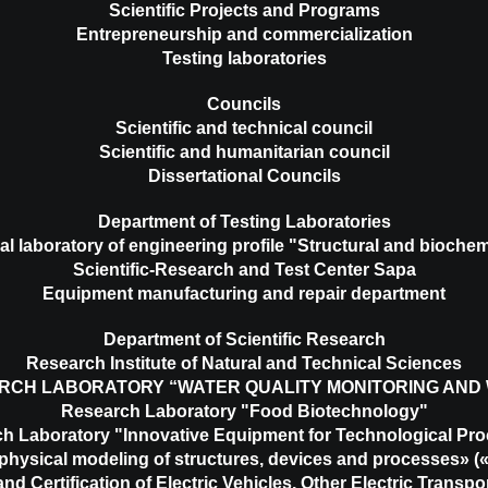
Scientific Projects and Programs
Entrepreneurship and commercialization
Testing laboratories
Councils
Scientific and technical council
Scientific and humanitarian council
Dissertational Councils
Department of Testing Laboratories
al laboratory of engineering profile "Structural and biochem
Scientific-Research and Test Center Sapa
Equipment manufacturing and repair department
Department of Scientific Research
Research Institute of Natural and Technical Sciences
RCH LABORATORY “WATER QUALITY MONITORING AND
Research Laboratory "Food Biotechnology"
h Laboratory "Innovative Equipment for Technological Pr
physical modeling of structures, devices and processes»
nd Certification of Electric Vehicles, Other Electric Transp