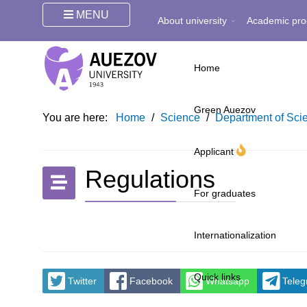
MENU
About university
Academic pro
Home
Green Auezov
You are here:
Home
/
Science
/
Department of Scie
Applicant
Regulations
For graduates
Internationalization
Quick links
Twitter
Facebook
Whatsapp
Tele