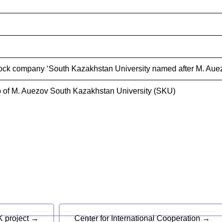
ock company ‘South Kazakhstan University named after M. Auez
 of M. Auezov South Kazakhstan University (SKU)
s
 project →
Center for International Cooperation →