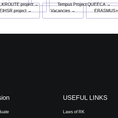
LKROUTE project →
Tempus Project QUEECA →
EIHSR project →
Vacancies →
ERASMUS+
ion
USEFUL LINKS
duate
Laws of RK