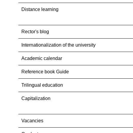
Distance learning
Rector's blog
Internationalization оf the university
Academic calendar
Reference book Guide
Trilingual education
Capitalization
Vacancies