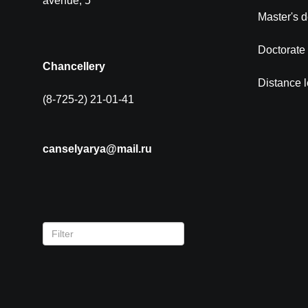
avenue, 5
Master's 
Doctorate
Chancellery
Distance 
(8-725-2) 21-01-41
canselyarya@mail.ru