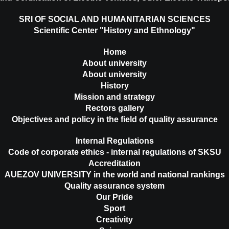
SRI OF SOCIAL AND HUMANITARIAN SCIENCES
Scientific Center "History and Ethnology"
Home
About university
About university
History
Mission and strategy
Rectors gallery
Objectives and policy in the field of quality assurance
Internal Regulations
Code of corporate ethics - internal regulations of SKSU
Accreditation
AUEZOV UNIVERSITY in the world and national rankings
Quality assurance system
Our Pride
Sport
Creativity