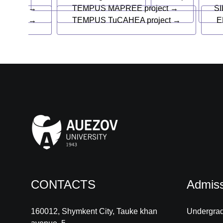
→
TEMPUS MAPREE project →
SI
→
TEMPUS TuCAHEA project →
E
CONTACTS
Admiss
160012, Shymkent City, Tauke khan
Undergra