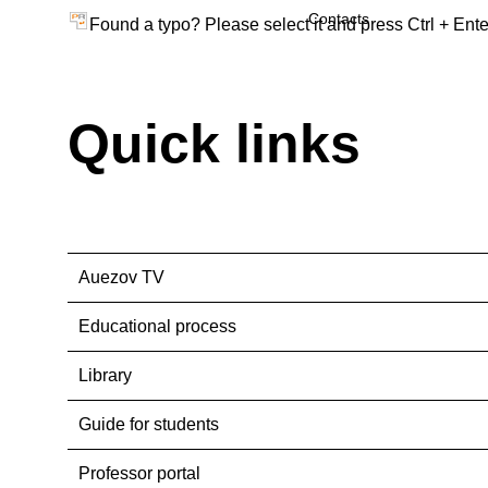
Contacts
Found a typo? Please select it and press Ctrl + Ente
Quick links
Auezov TV
Educational process
Library
Guide for students
Professor portal