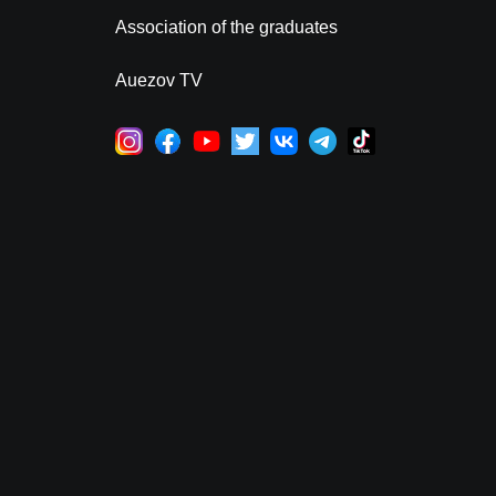
Association of the graduates
Auezov TV