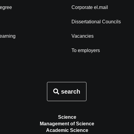
degree
Corporate el.mail
Dissertational Councils
learning
Vacancies
To employers
search
Science
Management of Science
Academic Science