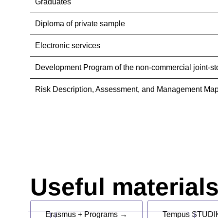
Graduates
Diploma of private sample
Electronic services
Development Program of the non-commercial joint-st
Risk Description, Assessment, and Management Map
Useful material
Erasmus + Programs →
Tempus STUDIK