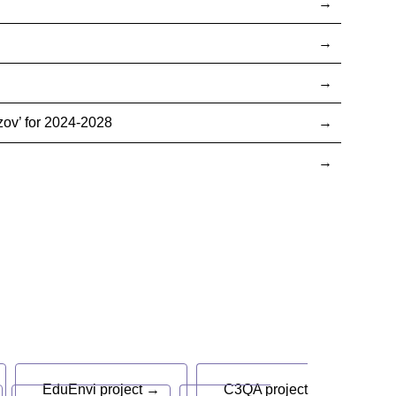
ov’ for 2024-2028
EduEnvi project →
C3QA project