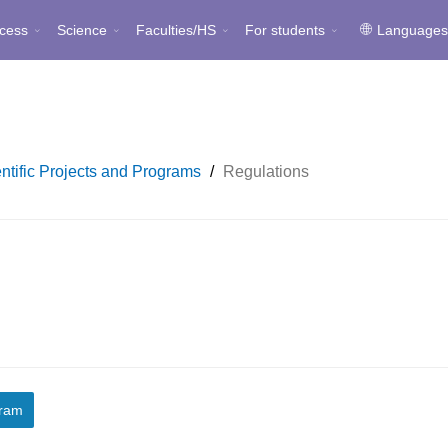
cess
Science
Faculties/HS
For students
Language
ntific Projects and Programs
/
Regulations
gram