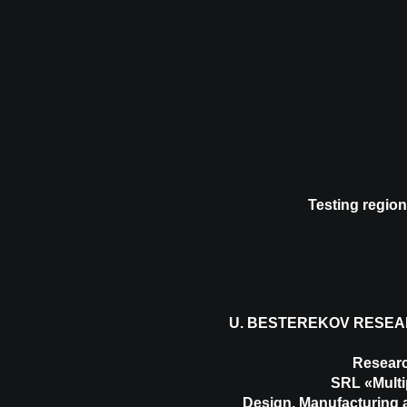
Testing region
U. BESTEREKOV RESEA
Researc
SRL «Multi
Design, Manufacturing a