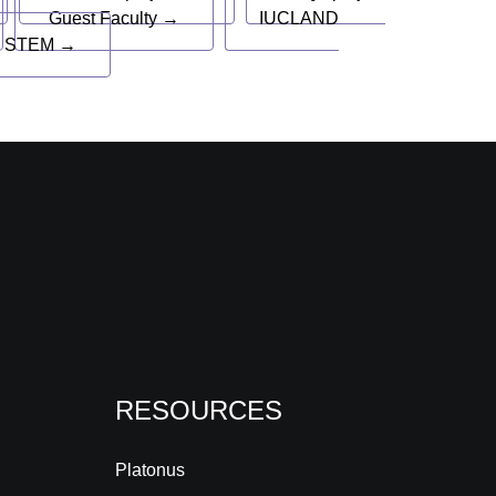
Guest Faculty →
IUCLAND
 STEM →
RESOURCES
Platonus