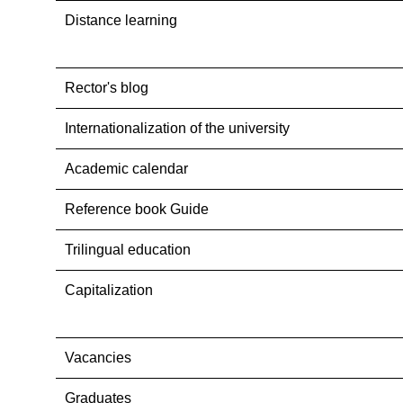
Distance learning
Rector's blog
Internationalization оf the university
Academic calendar
Reference book Guide
Trilingual education
Capitalization
Vacancies
Graduates