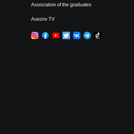
Association of the graduates
Auezov TV