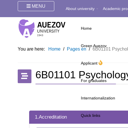
MENU
About university
Academic pro
Home
Green Auezov
You are here:
Home
/
Pages en
/
6B01101 Psychol
Applicant
6B01101 Psychology
For graduates
Internationalization
Quick links
1.Accreditation