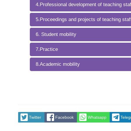
4.Professional development of teaching staf
5.Proceedings and projects of teaching staf
6. Student mobility
7.Practice
8.Academic mobility
Twitter
Facebook
Whatsapp
Tele