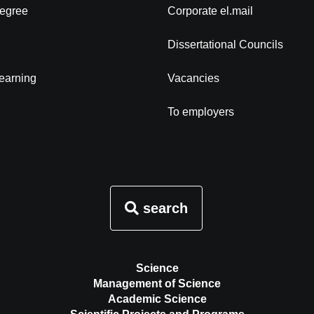
degree
Corporate el.mail
Dissertational Councils
learning
Vacancies
To employers
search
Science
Management of Science
Academic Science