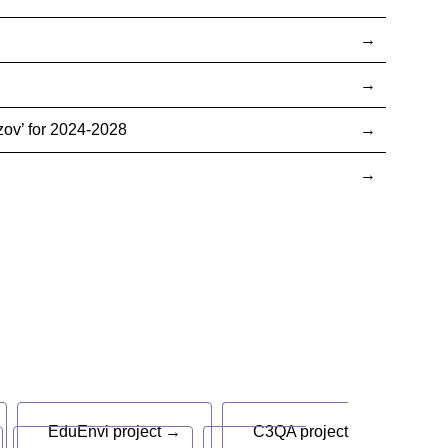
ov’ for 2024-2028
EduEnvi project →
C3QA project