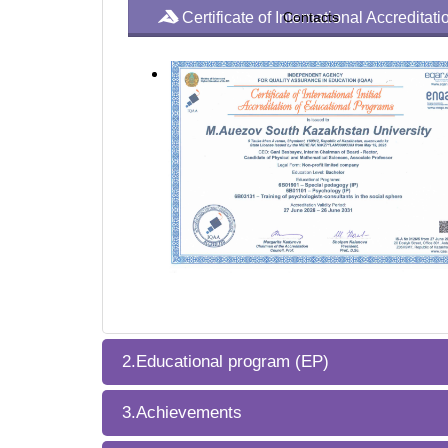
Certificate of International Accredita
Contacts
2.Educational program (EP)
3.Achievements