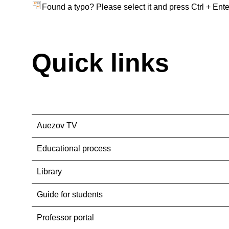
Found a typo? Please select it and press Ctrl + Ente
Quick links
Auezov TV
Educational process
Library
Guide for students
Professor portal