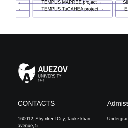
→
TEMPUS MAPREE project →
SI
→
TEMPUS TuCAHEA project →
E
CONTACTS
Admiss
160012, Shymkent City, Tauke khan
Undergra
avenue, 5