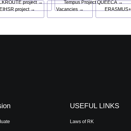
LKROUTE project →
Tempus Project QUEECA →
EIHSR project →
Vacancies →
ERASMUS+
ion
USEFUL LINKS
duate
Laws of RK