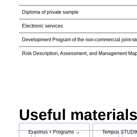
Diploma of private sample
Electronic services
Development Program of the non-commercial joint-st
Risk Description, Assessment, and Management Map
Useful material
Erasmus + Programs →
Tempus STUDIK