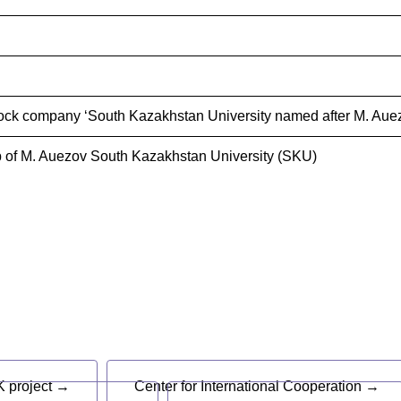
ock company ‘South Kazakhstan University named after M. Auez
 of M. Auezov South Kazakhstan University (SKU)
s
 project →
Center for International Cooperation →