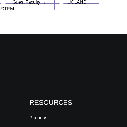
Guest Faculty →
IUCLAND
 STEM →
RESOURCES
Platonus