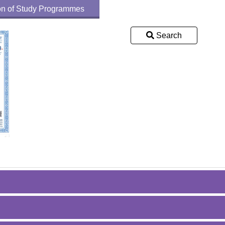
tion of Study Programmes
Search