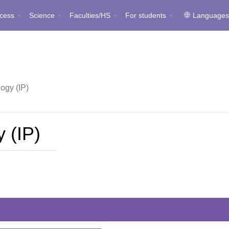
cess
Science
Faculties/HS
For students
Language
ogy (IP)
 (IP)