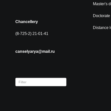
Master's 
Doctorate
Chancellery
Distance 
(8-725-2) 21-01-41
canselyarya@mail.ru