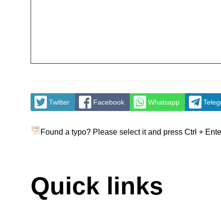
Twitter
Facebook
Whatsapp
Tele
Found a typo? Please select it and press Ctrl + Ente
Quick links