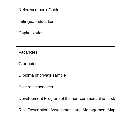
Reference book Guide
Trilingual education
Capitalization
Vacancies
Graduates
Diploma of private sample
Electronic services
Development Program of the non-commercial joint-st
Risk Description, Assessment, and Management Map