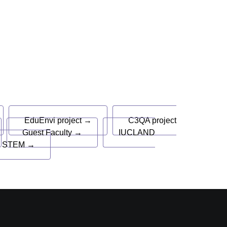
EduEnvi project →
C3QA project
Guest Faculty →
IUCLAND
 STEM →