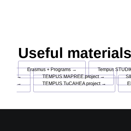
Useful material
Erasmus + Programs →
Tempus STUDIK
→
TEMPUS MAPREE project →
SI
→
TEMPUS TuCAHEA project →
E