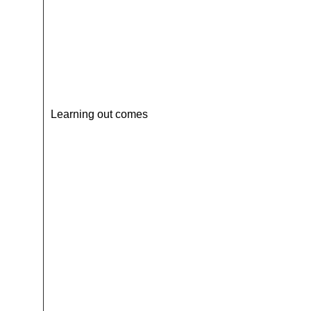
Learning out comes