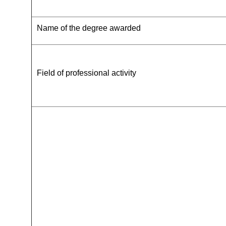
Name of the degree awarded
Field of professional activity