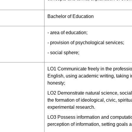
Bachelor of Education
- area of education;
- provision of psychological services;
- social sphere;
LО1 Communicate freely in the professi
English, using academic writing, taking 
honesty;
LО2 Demonstrate natural science, social
the formation of ideological, civic, spirit
experimental research.
LО3 Possess information and computationa
perception of information, setting goals 