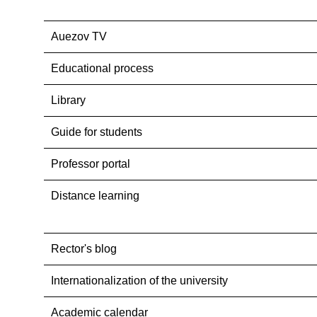
Auezov TV
Educational process
Library
Guide for students
Professor portal
Distance learning
Rector's blog
Internationalization оf the university
Academic calendar