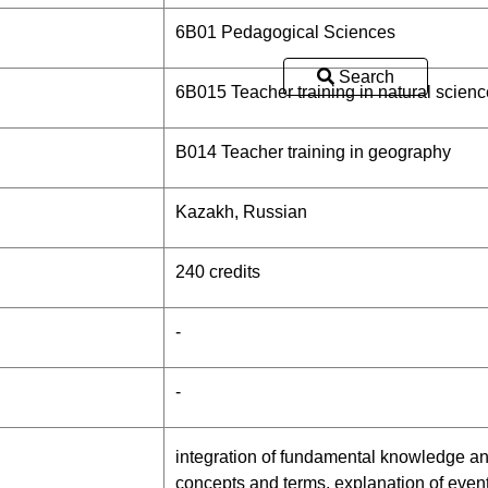
6В01 Pedagogical Sciences
Search
6B015 Teacher training in natural scienc
B014 Teacher training in geography
Kazakh, Russian
240 credits
-
-
integration of fundamental knowledge and
concepts and terms, explanation of eve