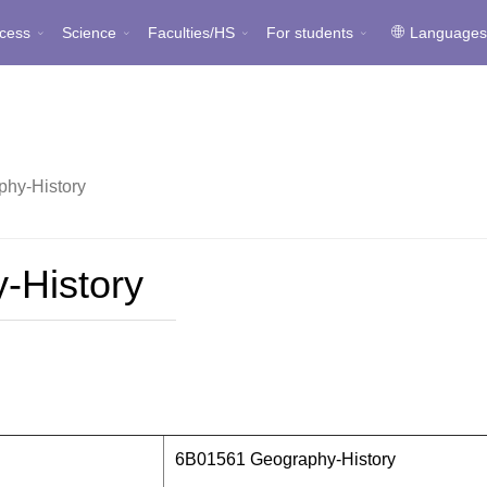
cess
Science
Faculties/HS
For students
Language
hy-History
-History
6B01561 Geography-History