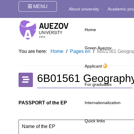
MENU
About university
Academic pro
Home
Green Auezov
You are here:
Home
/
Pages en
/
6B01561 Geograp
Applicant
6B01561 Geography
For graduates
PASSPORT of the EP
Internationalization
Quick links
Name of the EP