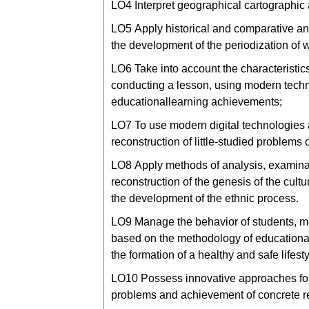
LО4 Interpret geographical cartographic
LО5 Apply historical and comparative ana
the development of the periodization of w
LО6 Take into account the characteristi
conducting a lesson, using modern techn
educationallearning achievements;
LО7 To use modern digital technologies a
reconstruction of little-studied problems o
LО8 Apply methods of analysis, examinatio
reconstruction of the genesis of the cultu
the development of the ethnic process.
LО9 Manage the behavior of students, moti
based on the methodology of educationa
the formation of a healthy and safe lifes
LО10 Possess innovative approaches for
problems and achievement of concrete res