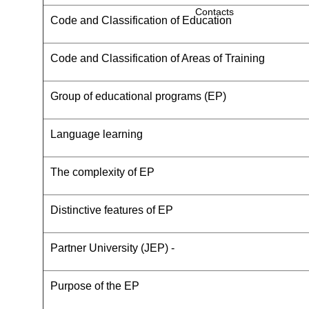
Contacts
Code and Classification of Education
Code and Classification of Areas of Training
Group of educational programs (EP)
Language learning
The complexity of EP
Distinctive features of EP
Partner University (JEP) -
Purpose of the EP