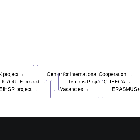
s
 project →
Center for International Cooperation →
LKROUTE project →
Tempus Project QUEECA →
EIHSR project →
Vacancies →
ERASMUS+