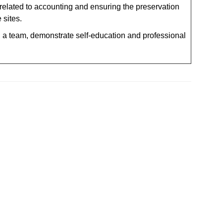
elated to accounting and ensuring the preservation
 sites.
n a team, demonstrate self-education and professional