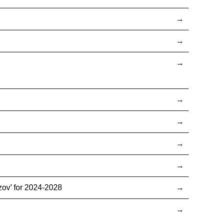
ov’ for 2024-2028