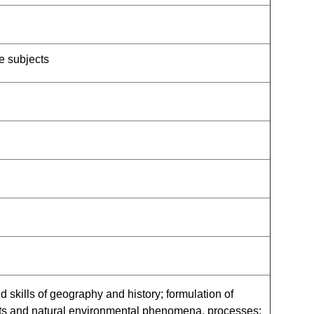
e subjects
 skills of geography and history; formulation of
nts and natural environmental phenomena, processes;