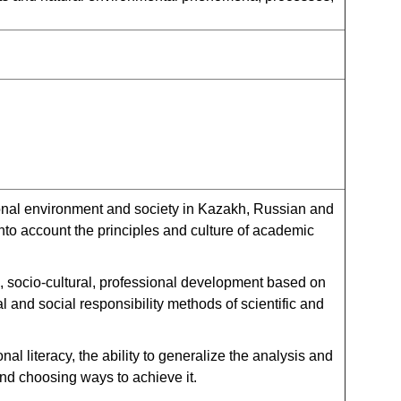
onal environment and society in Kazakh, Russian and
into account the principles and culture of academic
, socio-cultural, professional development based on
ual and social responsibility methods of scientific and
l literacy, the ability to generalize the analysis and
and choosing ways to achieve it.