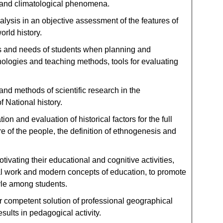
 and climatological phenomena.
lysis in an objective assessment of the features of
orld history.
cs and needs of students when planning and
ologies and teaching methods, tools for evaluating
nd methods of scientific research in the
f National history.
n and evaluation of historical factors for the full
re of the people, the definition of ethnogenesis and
vating their educational and cognitive activities,
l work and modern concepts of education, to promote
tyle among students.
 competent solution of professional geographical
ults in pedagogical activity.