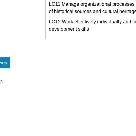
LО11 Manage organizational processes r
of historical sources and cultural heritage
LО12 Work effectively individually and i
development skills
gram
r.