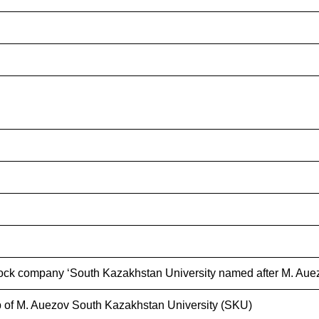
ock company ‘South Kazakhstan University named after M. Auez
 of M. Auezov South Kazakhstan University (SKU)