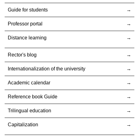
Guide for students
Professor portal
Distance learning
Rector's blog
Internationalization оf the university
Academic calendar
Reference book Guide
Trilingual education
Capitalization