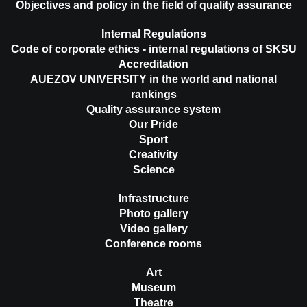
Objectives and policy in the field of quality assurance
Internal Regulations
Code of corporate ethics - internal regulations of SKSU
Accreditation
AUEZOV UNIVERSITY in the world and national
rankings
Quality assurance system
Our Pride
Sport
Creativity
Science
Infrastructure
Photo gallery
Video gallery
Conference rooms
Art
Museum
Theatre