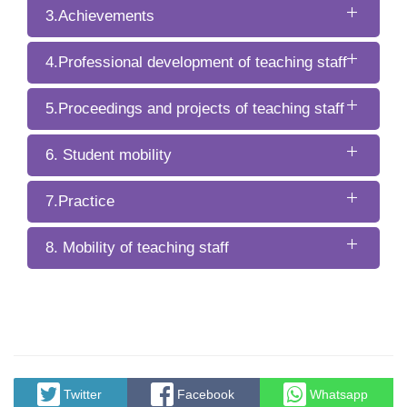
3.Achievements
4.Professional development of teaching staff
5.Proceedings and projects of teaching staff
6. Student mobility
7.Practice
8. Mobility of teaching staff
Twitter
Facebook
Whatsapp