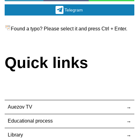
Telegram
Found a typo? Please select it and press Ctrl + Enter.
Quick links
Auezov TV
Educational process
Library