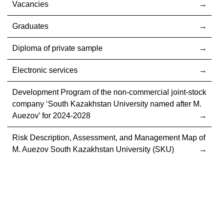
Vacancies
Graduates
Diploma of private sample
Electronic services
Development Program of the non-commercial joint-stock
company ‘South Kazakhstan University named after M.
Auezov’ for 2024-2028
Risk Description, Assessment, and Management Map of
M. Auezov South Kazakhstan University (SKU)