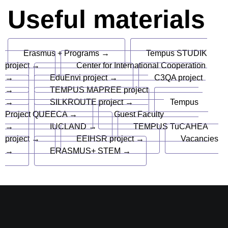
Useful materials
Erasmus + Programs →
Tempus STUDIK
project →
Center for International Cooperation
→
EduEnvi project →
C3QA project
→
TEMPUS MAPREE project
→
SILKROUTE project →
Tempus
Project QUEECA →
Guest Faculty
→
IUCLAND →
TEMPUS TuCAHEA
project →
EEIHSR project →
Vacancies
→
ERASMUS+ STEM →