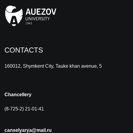
CONTACTS
160012, Shymkent City, Tauke khan avenue, 5
Chancellery
(8-725-2) 21-01-41
canselyarya@mail.ru