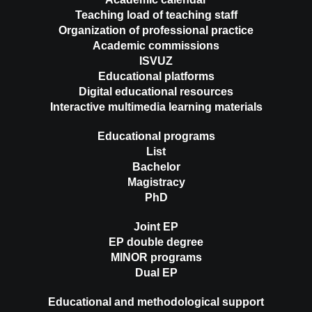
Teaching load of teaching staff
Organization of professional practice
Academic commissions
ISVUZ
Educational platforms
Digital educational resources
Interactive multimedia learning materials
Educational programs
List
Bachelor
Magistracy
PhD
Joint EP
EP double degree
MINOR programs
Dual EP
Educational and methodological support