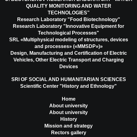
QUALITY MONITORING AND WATER
TECHNOLOGIES”
Research Laboratory "Food Biotechnology"
Research Laboratory "Innovative Equipment for
Technological Processes"
SRL «Multiphysical modeling of structures, devices
and processes» («MMSDP»)»
Design, Manufacturing and Certification of Electric
Vehicles, Other Electric Transport and Charging
Devices
SRI OF SOCIAL AND HUMANITARIAN SCIENCES
Scientific Center "History and Ethnology"
Home
About university
About university
History
Mission and strategy
Rectors gallery