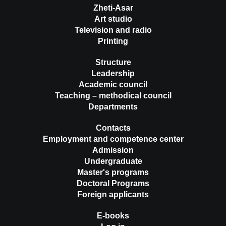
Zheti-Asar
Art studio
Television and radio
Printing
Structure
Leadership
Academic council
Teaching – methodical council
Departments
Contacts
Employment and competence center
Admission
Undergraduate
Master's programs
Doctoral Programs
Foreign applicants
E-books