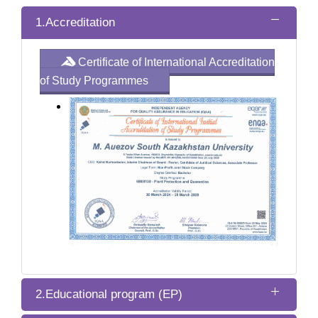
1.Accreditation
Certificate of International Accreditation
of Study Programmes
2.Educational program (EP)