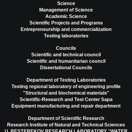
Science
Management of Science
Academic Science
Scientific Projects and Programs
Entrepreneurship and commercialization
Testing laboratories
Councils
Scientific and technical council
Scientific and humanitarian council
Dissertational Councils
Department of Testing Laboratories
Testing regional laboratory of engineering profile
"Structural and biochemical materials"
Scientific-Research and Test Center Sapa
Equipment manufacturing and repair department
Department of Scientific Research
Research Institute of Natural and Technical Sciences
U. BESTEREKOV RESEARCH LABORATORY “WATER