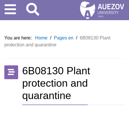
You are here:
Home
/
Pages en
/
6B08130 Plant
protection and quarantine
6B08130 Plant
protection and
quarantine