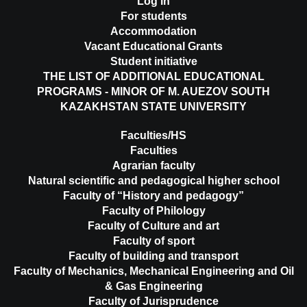
Log in
For students
Accommodation
Vacant Educational Grants
Student initiative
THE LIST OF ADDITIONAL EDUCATIONAL
PROGRAMS - MINOR OF M. AUEZOV SOUTH
KAZAKHSTAN STATE UNIVERSITY
Faculties/HS
Faculties
Agrarian faculty
Natural scientific and pedagogical higher school
Faculty of “History and pedagogy”
Faculty of Philology
Faculty of Culture and art
Faculty of sport
Faculty of building and transport
Faculty of Mechanics, Mechanical Engineering and Oil
& Gas Engineering
Faculty of Jurisprudence