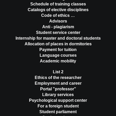
Schedule of training classes
Catalogs of elective disciplines
Code of ethics …
Advisors
Anti - plagiarism
Student service center
Internship for master and doctoral students
Allocation of places in dormitories
Payment for tuition
Language courses
Academic mobility
List 2
Ethics of the researcher
Employment and career
Portal "professor"
Library services
Psychological support center
For a foreign student
Student parliament