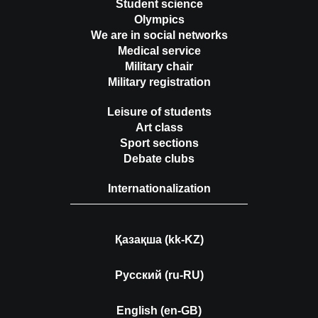
Student science
Olympics
We are in social networks
Medical service
Military chair
Military registration
Leisure of students
Art class
Sport sections
Debate clubs
Internationalization
Қазақша (kk-KZ)
Русский (ru-RU)
English (en-GB)