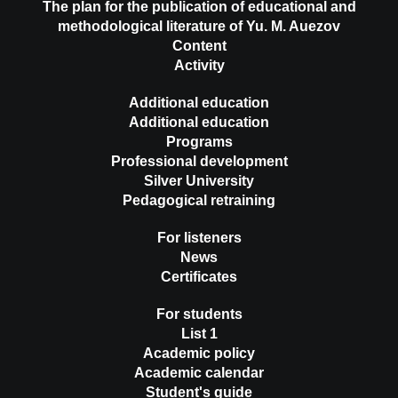
The plan for the publication of educational and
methodological literature of Yu. M. Auezov
Content
Activity
Additional education
Additional education
Programs
Professional development
Silver University
Pedagogical retraining
For listeners
News
Certificates
For students
List 1
Academic policy
Academic calendar
Student's guide