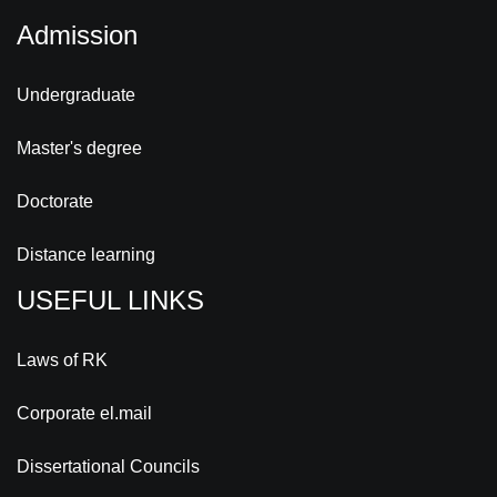
Admission
Undergraduate
Master's degree
Doctorate
Distance learning
USEFUL LINKS
Laws of RK
Corporate el.mail
Dissertational Councils