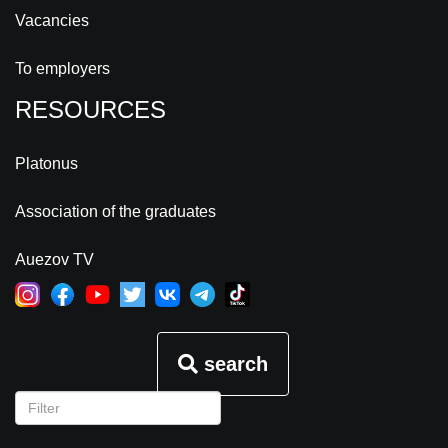
Vacancies
To employers
RESOURCES
Platonus
Association of the graduates
Auezov TV
search