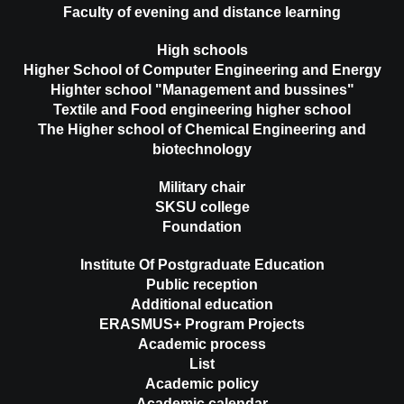
Faculty of evening and distance learning
High schools
Higher School of Computer Engineering and Energy
Highter school "Management and bussines"
Textile and Food engineering higher school
The Higher school of Chemical Engineering and
biotechnology
Military chair
SKSU college
Foundation
Institute Of Postgraduate Education
Public reception
Additional education
ERASMUS+ Program Projects
Academic process
List
Academic policy
Academic calendar