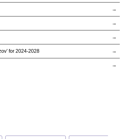
ov’ for 2024-2028