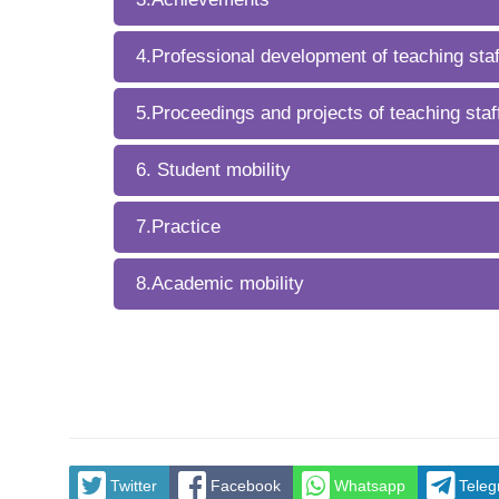
4.Professional development of teaching staf
5.Proceedings and projects of teaching staf
6. Student mobility
7.Practice
8.Academic mobility
Twitter
Facebook
Whatsapp
Tele