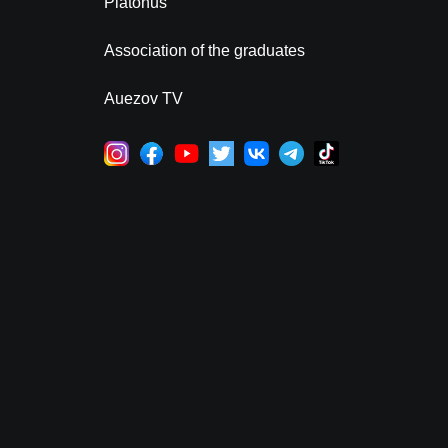
Platonus
Association of the graduates
Auezov TV