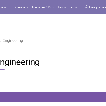
cess
Science
Faculties/HS
For students
Language
 Engineering
ngineering