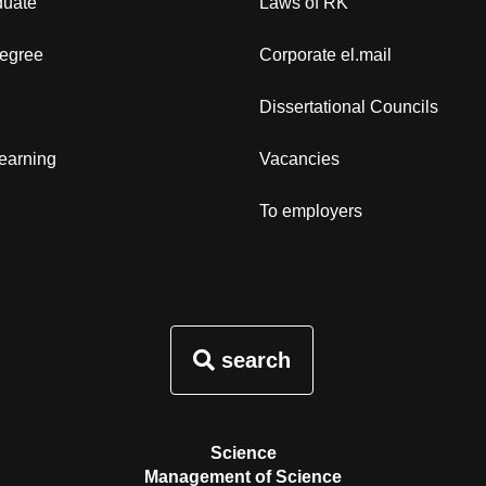
duate
Laws of RK
degree
Corporate el.mail
Dissertational Councils
learning
Vacancies
To employers
search
Science
Management of Science