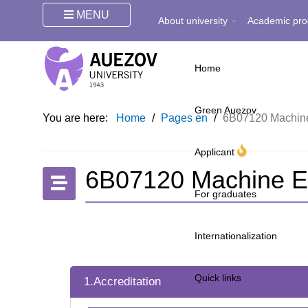
MENU
About university
Academic pro
Home
Green Auezov
You are here:
Home
/
Pages en
/
6B07120 Machine
Applicant
6B07120 Machine E
For graduates
Internationalization
Quick links
1.Accreditation