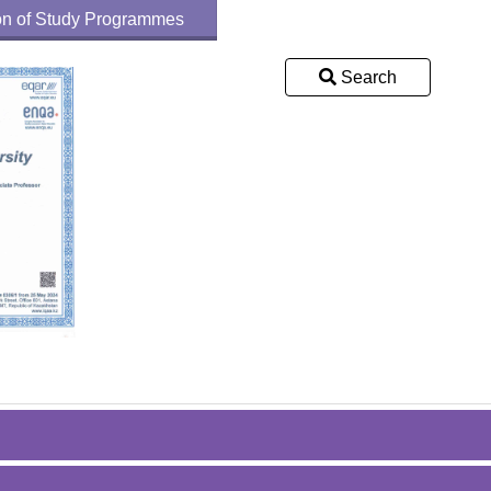
tion of Study Programmes
Search