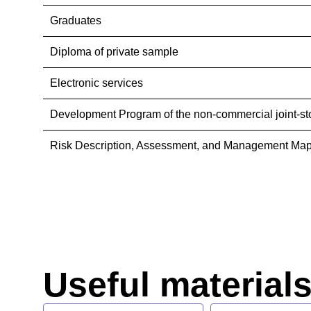
Graduates
Diploma of private sample
Electronic services
Development Program of the non-commercial joint-st
Risk Description, Assessment, and Management Map
Useful material