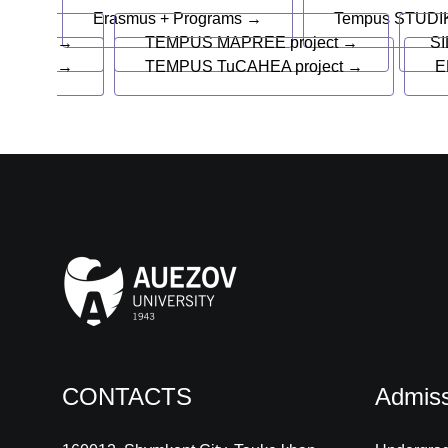
Erasmus + Programs →
Tempus STUDIK
→
TEMPUS MAPREE project →
SI
→
TEMPUS TuCAHEA project →
E
CONTACTS
Admiss