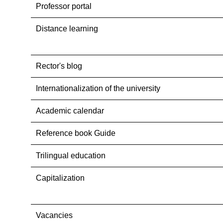
Professor portal
Distance learning
Rector's blog
Internationalization оf the university
Academic calendar
Reference book Guide
Trilingual education
Capitalization
Vacancies