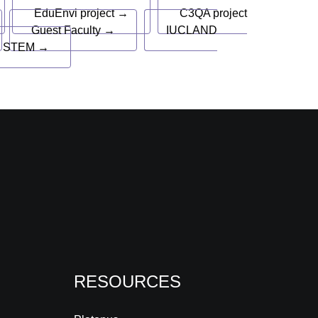
EduEnvi project →
C3QA project
Guest Faculty →
IUCLAND
 STEM →
RESOURCES