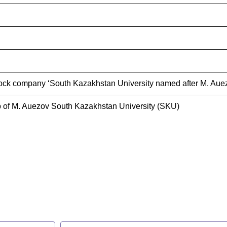
ock company ‘South Kazakhstan University named after M. Auez
 of M. Auezov South Kazakhstan University (SKU)
s