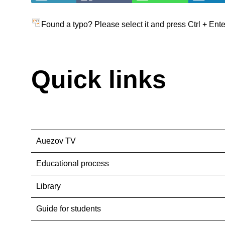
Found a typo? Please select it and press Ctrl + Ente
Quick links
Auezov TV
Educational process
Library
Guide for students