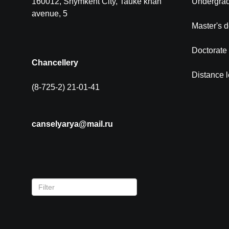
160012, Shymkent City, Tauke khan
Undergra
avenue, 5
Master's 
Doctorate
Chancellery
Distance 
(8-725-2) 21-01-41
canselyarya@mail.ru