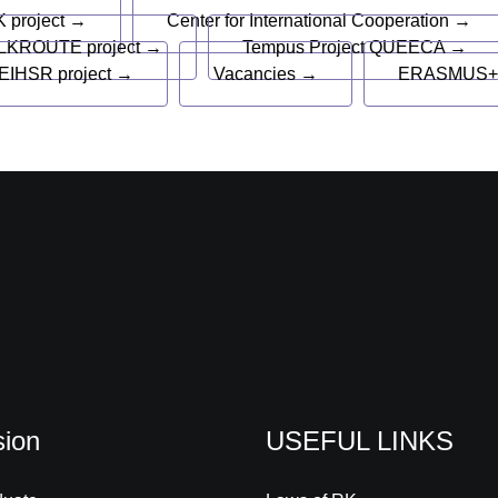
 project →
Center for International Cooperation →
LKROUTE project →
Tempus Project QUEECA →
EIHSR project →
Vacancies →
ERASMUS+
ion
USEFUL LINKS