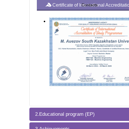
Certificate of International Accredita
Contacts
2.Educational program (EP)
3.Achievements