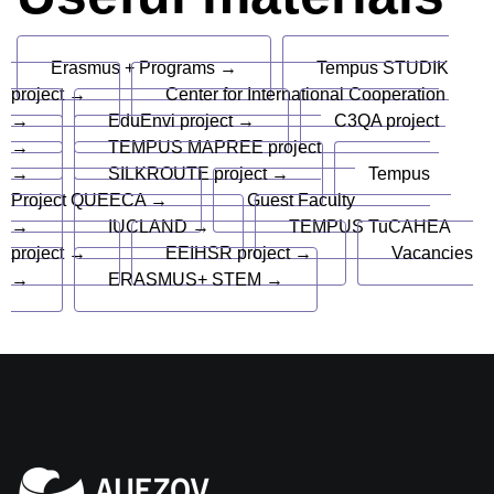
Erasmus + Programs →
Tempus STUDIK
project →
Center for International Cooperation
→
EduEnvi project →
C3QA project
→
TEMPUS MAPREE project
→
SILKROUTE project →
Tempus
Project QUEECA →
Guest Faculty
→
IUCLAND →
TEMPUS TuCAHEA
project →
EEIHSR project →
Vacancies
→
ERASMUS+ STEM →