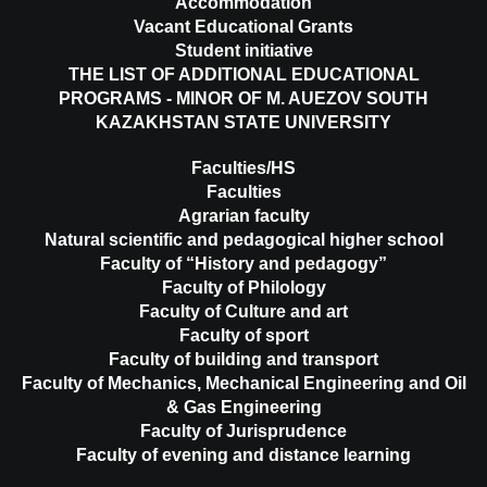
Accommodation
Vacant Educational Grants
Student initiative
THE LIST OF ADDITIONAL EDUCATIONAL
PROGRAMS - MINOR OF M. AUEZOV SOUTH
KAZAKHSTAN STATE UNIVERSITY
Faculties/HS
Faculties
Agrarian faculty
Natural scientific and pedagogical higher school
Faculty of “History and pedagogy”
Faculty of Philology
Faculty of Culture and art
Faculty of sport
Faculty of building and transport
Faculty of Mechanics, Mechanical Engineering and Oil
& Gas Engineering
Faculty of Jurisprudence
Faculty of evening and distance learning