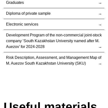
Graduates
Diploma of private sample
Electronic services
Development Program of the non-commercial joint-stock
company ‘South Kazakhstan University named after M.
Auezov’ for 2024-2028
Risk Description, Assessment, and Management Map of
M. Auezov South Kazakhstan University (SKU)
Useful materials