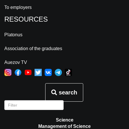
To employers
RESOURCES
Platonus
Association of the graduates
Auezov TV
search
Science
Management of Science