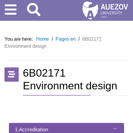
You are here:
Home
/
Pages en
/
6B02171
Environment design
6B02171
Environment design
1.Accreditation