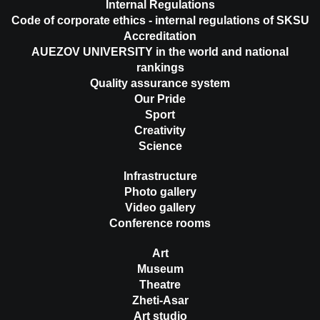
Internal Regulations
Code of corporate ethics - internal regulations of SKSU
Accreditation
AUEZOV UNIVERSITY in the world and national
rankings
Quality assurance system
Our Pride
Sport
Creativity
Science
Infrastructure
Photo gallery
Video gallery
Conference rooms
Art
Museum
Theatre
Zheti-Asar
Art studio