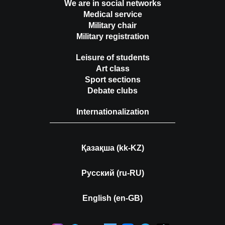
We are in social networks
Medical service
Military chair
Military registration
Leisure of students
Art class
Sport sections
Debate clubs
Internationalization
Қазақша (kk-KZ)
Русский (ru-RU)
English (en-GB)