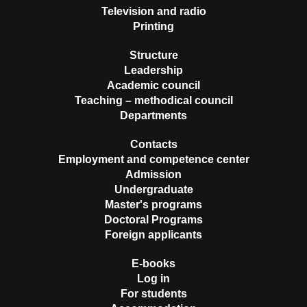
Television and radio
Printing
Structure
Leadership
Academic council
Teaching – methodical council
Departments
Contacts
Employment and competence center
Admission
Undergraduate
Master's programs
Doctoral Programs
Foreign applicants
E-books
Log in
For students