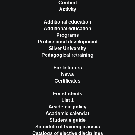
Content
Activity
Additional education
Additional education
Programs
Professional development
Silver University
Pedagogical retraining
For listeners
News
Certificates
For students
List 1
Academic policy
Academic calendar
Student's guide
Schedule of training classes
Catalogs of elective disciplines