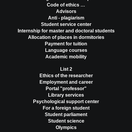
Code of ethics …
Advisors
Anti - plagiarism
Student service center
Internship for master and doctoral students
Allocation of places in dormitories
Payment for tuition
Language courses
Academic mobility
List 2
Ethics of the researcher
Employment and career
Portal "professor"
Library services
Psychological support center
For a foreign student
Student parliament
Student science
Olympics