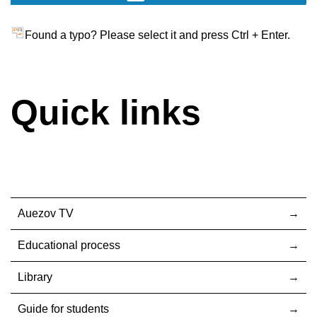
Found a typo? Please select it and press Ctrl + Enter.
Quick links
Auezov TV
Educational process
Library
Guide for students