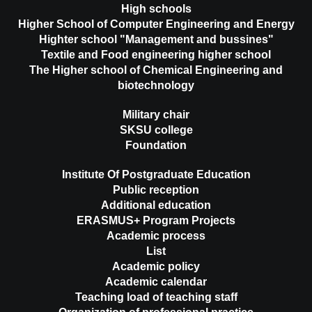
High schools
Higher School of Computer Engineering and Energy
Highter school "Management and bussines"
Textile and Food engineering higher school
The Higher school of Chemical Engineering and
biotechnology
Military chair
SKSU college
Foundation
Institute Of Postgraduate Education
Public reception
Additional education
ERASMUS+ Program Projects
Academic process
List
Academic policy
Academic calendar
Teaching load of teaching staff