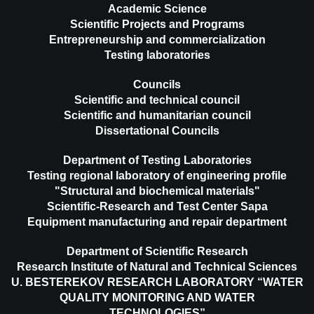
Academic Science
Scientific Projects and Programs
Entrepreneurship and commercialization
Testing laboratories
Councils
Scientific and technical council
Scientific and humanitarian council
Dissertational Councils
Department of Testing Laboratories
Testing regional laboratory of engineering profile
"Structural and biochemical materials"
Scientific-Research and Test Center Sapa
Equipment manufacturing and repair department
Department of Scientific Research
Research Institute of Natural and Technical Sciences
U. BESTEREKOV RESEARCH LABORATORY “WATER
QUALITY MONITORING AND WATER
TECHNOLOGIES”