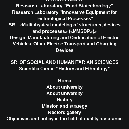
Research Laboratory "Food Biotechnology"
Research Laboratory "Innovative Equipment for
Technological Processes"
SRL «Multiphysical modeling of structures, devices
and processes» («MMSDP»)»
Design, Manufacturing and Certification of Electric
Vehicles, Other Electric Transport and Charging
Devices
SRI OF SOCIAL AND HUMANITARIAN SCIENCES
Scientific Center "History and Ethnology"
Home
About university
About university
History
Mission and strategy
Rectors gallery
Objectives and policy in the field of quality assurance