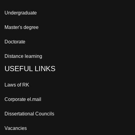
Undergraduate
Master's degree
Doctorate
Distance learning
USEFUL LINKS
Laws of RK
Corporate el.mail
Dissertational Councils
Vacancies