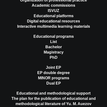
Organization of professional practice
Academic commissions
ISVUZ
Educational platforms
Digital educational resources
Interactive multimedia learning materials
Educational programs
List
Bachelor
Magistracy
PhD
Joint EP
EP double degree
MINOR programs
Dual EP
Educational and methodological support
The plan for the publication of educational and
methodological literature of Yu. M. Auezov