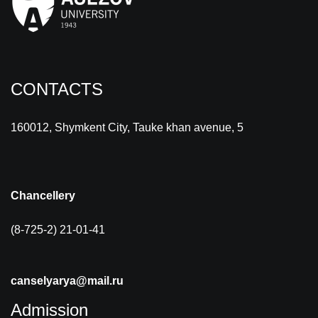
CONTACTS
160012, Shymkent City, Tauke khan avenue, 5
Chancellery
(8-725-2) 21-01-41
canselyarya@mail.ru
Admission