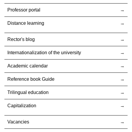
Professor portal
Distance learning
Rector's blog
Internationalization оf the university
Academic calendar
Reference book Guide
Trilingual education
Capitalization
Vacancies