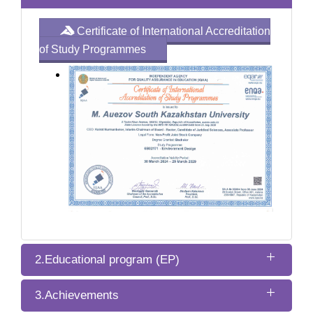
Certificate of International Accreditation
of Study Programmes
2.Educational program (EP)
3.Achievements