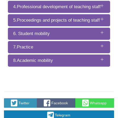
4.Professional development of teaching staff
5.Proceedings and projects of teaching staff
6. Student mobility
7.Practice
8.Academic mobility
Twitter
Facebook
Whatsapp
Telegram