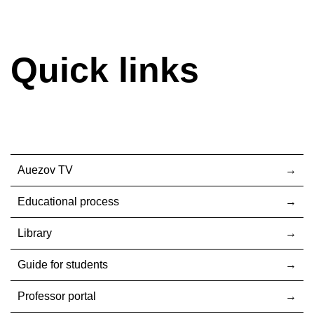
Quick links
Auezov TV
Educational process
Library
Guide for students
Professor portal