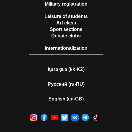
Military registration
Leisure of students
Art class
Sport sections
Debate clubs
Internationalization
Қазақша (kk-KZ)
Русский (ru-RU)
English (en-GB)