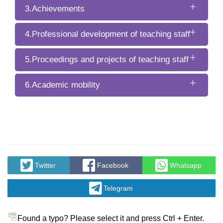
3.Achievements
4.Professional development of teaching staff
5.Proceedings and projects of teaching staff
6.Academic mobility
Twitter
Facebook
Whatsapp
Telegram
Found a typo? Please select it and press Ctrl + Enter.