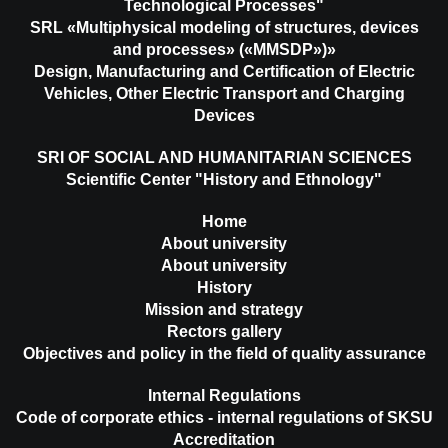
Technological Processes"
SRL «Multiphysical modeling of structures, devices
and processes» («MMSDP»)»
Design, Manufacturing and Certification of Electric
Vehicles, Other Electric Transport and Charging
Devices
SRI OF SOCIAL AND HUMANITARIAN SCIENCES
Scientific Center "History and Ethnology"
Home
About university
About university
History
Mission and strategy
Rectors gallery
Objectives and policy in the field of quality assurance
Internal Regulations
Code of corporate ethics - internal regulations of SKSU
Accreditation