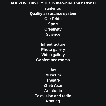
AUEZOV UNIVERSITY in the world and national
rankings
Quality assurance system
Our Pride
Sport
Creativity
Science
Infrastructure
Photo gallery
Video gallery
Conference rooms
Art
Museum
Theatre
Zheti-Asar
Art studio
Television and radio
Printing