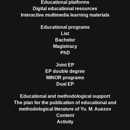
Educational platforms
Digital educational resources
Interactive multimedia learning materials
Educational programs
List
Bachelor
Magistracy
PhD
Joint EP
EP double degree
MINOR programs
Dual EP
Educational and methodological support
The plan for the publication of educational and
methodological literature of Yu. M. Auezov
Content
Activity