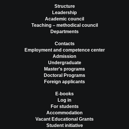
Structure
Leadership
Academic council
Teaching – methodical council
Departments
Contacts
Employment and competence center
Admission
Undergraduate
Master's programs
Doctoral Programs
Foreign applicants
E-books
Log in
For students
Accommodation
Vacant Educational Grants
Student initiative