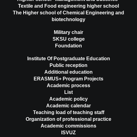
Textile and Food engineering higher school
The Higher school of Chemical Engineering and
biotechnology
Military chair
SKSU college
Foundation
Institute Of Postgraduate Education
Public reception
Additional education
ERASMUS+ Program Projects
Academic process
List
Academic policy
Academic calendar
Teaching load of teaching staff
Organization of professional practice
Academic commissions
ISVUZ