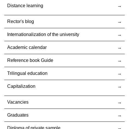
Distance learning
Rector's blog
Internationalization оf the university
Academic calendar
Reference book Guide
Trilingual education
Capitalization
Vacancies
Graduates
Diploma of private sample