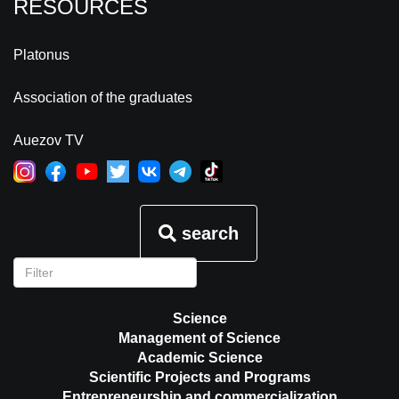
RESOURCES
Platonus
Association of the graduates
Auezov TV
search
Science
Management of Science
Academic Science
Scientific Projects and Programs
Entrepreneurship and commercialization