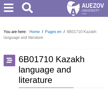
You are here:
Home
/
Pages en
/
6B01710 Kazakh
language and literature
6B01710 Kazakh
language and
literature