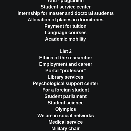
Anti - plagiarism
Student service center
Internship for master and doctoral students
Allocation of places in dormitories
Payment for tuition
Language courses
Academic mobility
List 2
Ethics of the researcher
Employment and career
Portal "professor"
Library services
Psychological support center
For a foreign student
Student parliament
Student science
Olympics
We are in social networks
Medical service
Military chair