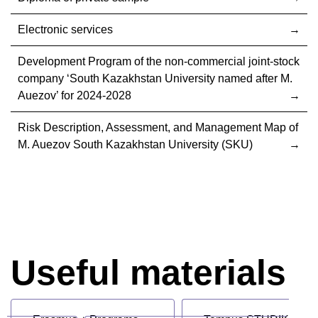
Electronic services
Development Program of the non-commercial joint-stock
company ‘South Kazakhstan University named after M.
Auezov’ for 2024-2028
Risk Description, Assessment, and Management Map of
M. Auezov South Kazakhstan University (SKU)
Useful materials