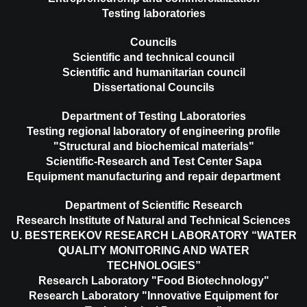
Testing laboratories
Councils
Scientific and technical council
Scientific and humanitarian council
Dissertational Councils
Department of Testing Laboratories
Testing regional laboratory of engineering profile
"Structural and biochemical materials"
Scientific-Research and Test Center Sapa
Equipment manufacturing and repair department
Department of Scientific Research
Research Institute of Natural and Technical Sciences
U. BESTEREKOV RESEARCH LABORATORY “WATER
QUALITY MONITORING AND WATER
TECHNOLOGIES”
Research Laboratory "Food Biotechnology"
Research Laboratory "Innovative Equipment for