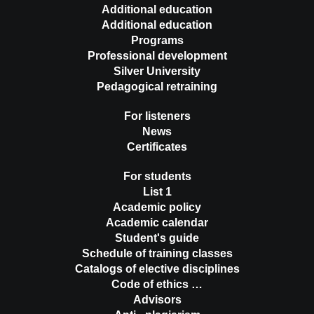
Additional education
Additional education
Programs
Professional development
Silver University
Pedagogical retraining
For listeners
News
Certificates
For students
List 1
Academic policy
Academic calendar
Student's guide
Schedule of training classes
Catalogs of elective disciplines
Code of ethics …
Advisors