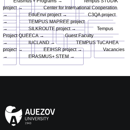
Erasmus + Programs →
Tempus STUDIK
project →
Center for International Cooperation
→
EduEnvi project →
C3QA project
→
TEMPUS MAPREE project
→
SILKROUTE project →
Tempus
Project QUEECA →
Guest Faculty
→
IUCLAND →
TEMPUS TuCAHEA
project →
EEIHSR project →
Vacancies
→
ERASMUS+ STEM →