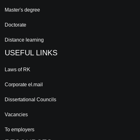
Master's degree
Doctorate
Distance learning
USEFUL LINKS
Laws of RK
Corporate el.mail
Dissertational Councils
Vacancies
To employers