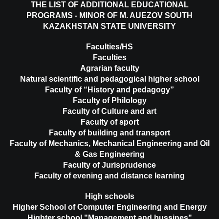
THE LIST OF ADDITIONAL EDUCATIONAL
PROGRAMS - MINOR OF M. AUEZOV SOUTH
KAZAKHSTAN STATE UNIVERSITY
Faculties/HS
Faculties
Agrarian faculty
Natural scientific and pedagogical higher school
Faculty of “History and pedagogy”
Faculty of Philology
Faculty of Culture and art
Faculty of sport
Faculty of building and transport
Faculty of Mechanics, Mechanical Engineering and Oil
& Gas Engineering
Faculty of Jurisprudence
Faculty of evening and distance learning
High schools
Higher School of Computer Engineering and Energy
Highter school "Management and bussines"