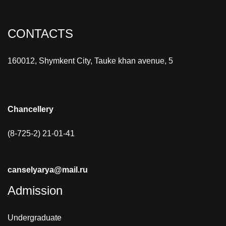
CONTACTS
160012, Shymkent City, Tauke khan avenue, 5
Chancellery
(8-725-2) 21-01-41
canselyarya@mail.ru
Admission
Undergraduate