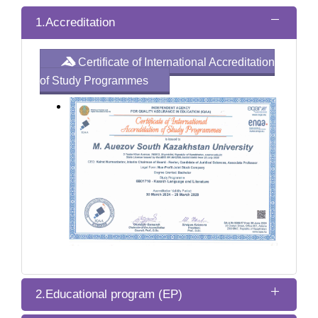
1.Accreditation
Certificate of International Accreditation
of Study Programmes
2.Educational program (EP)