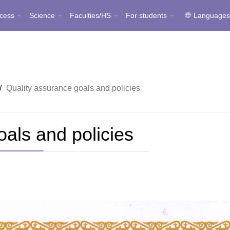
cess
Science
Faculties/HS
For students
Language
/
Quality assurance goals and policies
oals and policies