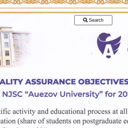
Search