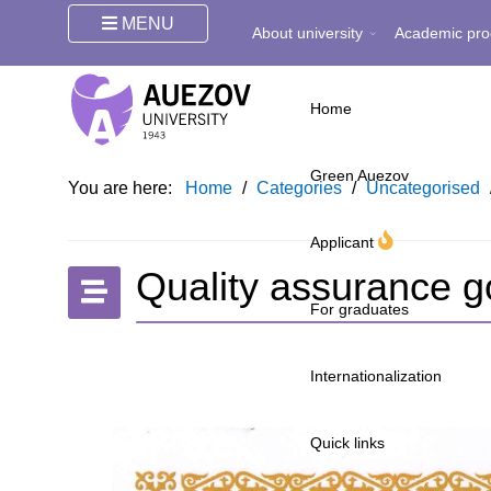
MENU
About university
Academic pro
Home
Green Auezov
You are here:
Home
/
Categories
/
Uncategorised
Applicant
Quality assurance g
For graduates
Internationalization
Quick links