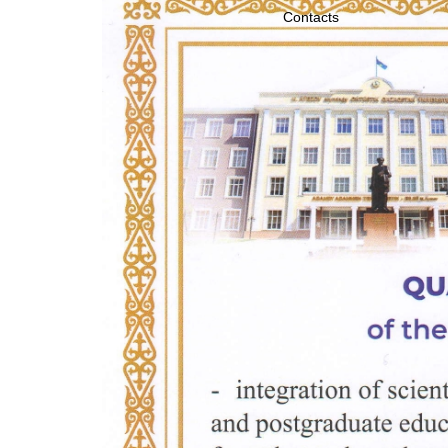
Contacts