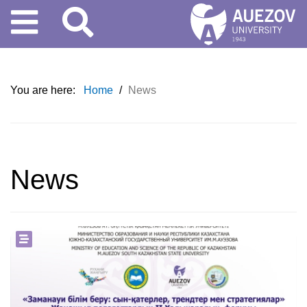
You are here:
Home
/
News
News