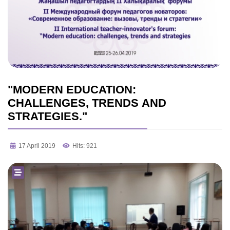
"MODERN EDUCATION:
CHALLENGES, TRENDS AND
STRATEGIES."
17 April 2019
Hits: 921