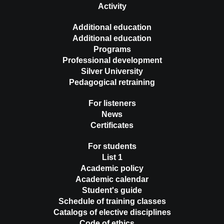
Activity
Additional education
Additional education
Programs
Professional development
Silver University
Pedagogical retraining
For listeners
News
Certificates
For students
List 1
Academic policy
Academic calendar
Student's guide
Schedule of training classes
Catalogs of elective disciplines
Code of ethics …