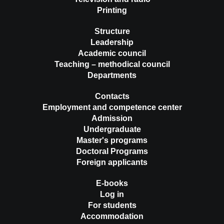
Printing
Structure
Leadership
Academic council
Teaching – methodical council
Departments
Contacts
Employment and competence center
Admission
Undergraduate
Master's programs
Doctoral Programs
Foreign applicants
E-books
Log in
For students
Accommodation