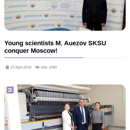
Young scientists M. Auezov SKSU
conquer Moscow!
15 April 2019
Hits: 1080