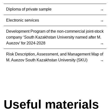
Diploma of private sample
Electronic services
Development Program of the non-commercial joint-stock
company ‘South Kazakhstan University named after M.
Auezov’ for 2024-2028
Risk Description, Assessment, and Management Map of
M. Auezov South Kazakhstan University (SKU)
Useful materials