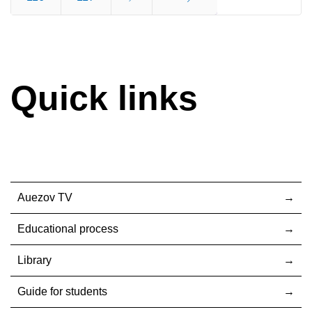
End
Quick links
Auezov TV
Educational process
Library
Guide for students