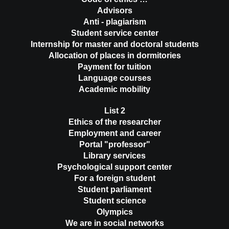
Advisors
Anti - plagiarism
Student service center
Internship for master and doctoral students
Allocation of places in dormitories
Payment for tuition
Language courses
Academic mobility
List 2
Ethics of the researcher
Employment and career
Portal "professor"
Library services
Psychological support center
For a foreign student
Student parliament
Student science
Olympics
We are in social networks