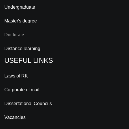
Undergraduate
Master's degree
Doctorate
Distance learning
USEFUL LINKS
Laws of RK
Corporate el.mail
Dissertational Councils
Vacancies