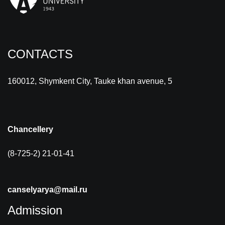
CONTACTS
160012, Shymkent City, Tauke khan avenue, 5
Chancellery
(8-725-2) 21-01-41
canselyarya@mail.ru
Admission