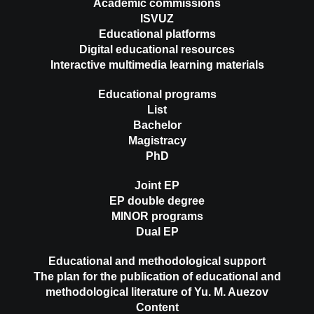
Academic commissions
ISVUZ
Educational platforms
Digital educational resources
Interactive multimedia learning materials
Educational programs
List
Bachelor
Magistracy
PhD
Joint EP
EP double degree
MINOR programs
Dual EP
Educational and methodological support
The plan for the publication of educational and
methodological literature of Yu. M. Auezov
Content