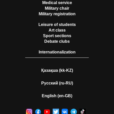
Medical service
Military chair
Military registration
Leisure of students
Art class
Sport sections
Debate clubs
Internationalization
Қазақша (kk-KZ)
Русский (ru-RU)
English (en-GB)