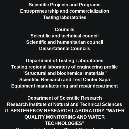
Scientific Projects and Programs
Entrepreneurship and commercialization
Testing laboratories
Councils
Scientific and technical council
Scientific and humanitarian council
Dissertational Councils
Department of Testing Laboratories
Testing regional laboratory of engineering profile
"Structural and biochemical materials"
Scientific-Research and Test Center Sapa
Equipment manufacturing and repair department
Department of Scientific Research
Research Institute of Natural and Technical Sciences
U. BESTEREKOV RESEARCH LABORATORY “WATER
QUALITY MONITORING AND WATER
TECHNOLOGIES”