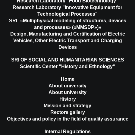
Research Laboratory "Food Biotechnology"
Research Laboratory "Innovative Equipment for
Technological Processes"
SRL «Multiphysical modeling of structures, devices
and processes» («MMSDP»)»
Design, Manufacturing and Certification of Electric
Vehicles, Other Electric Transport and Charging
Devices
SRI OF SOCIAL AND HUMANITARIAN SCIENCES
Scientific Center "History and Ethnology"
Home
About university
About university
History
Mission and strategy
Rectors gallery
Objectives and policy in the field of quality assurance
Internal Regulations