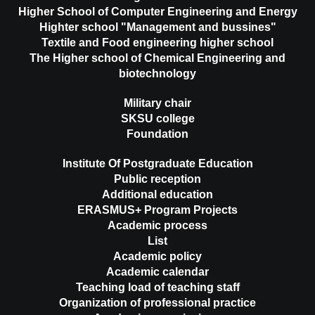
Higher School of Computer Engineering and Energy
Highter school "Management and bussines"
Textile and Food engineering higher school
The Higher school of Chemical Engineering and
biotechnology
Military chair
SKSU college
Foundation
Institute Of Postgraduate Education
Public reception
Additional education
ERASMUS+ Program Projects
Academic process
List
Academic policy
Academic calendar
Teaching load of teaching staff
Organization of professional practice