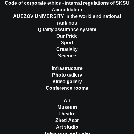
Code of corporate ethics - internal regulations of SKSU
Accreditation
AUEZOV UNIVERSITY in the world and national
rankings
Quality assurance system
Our Pride
Sport
Creativity
Science
Infrastructure
Photo gallery
Video gallery
Conference rooms
Art
Museum
Theatre
Zheti-Asar
Art studio
Television and radio