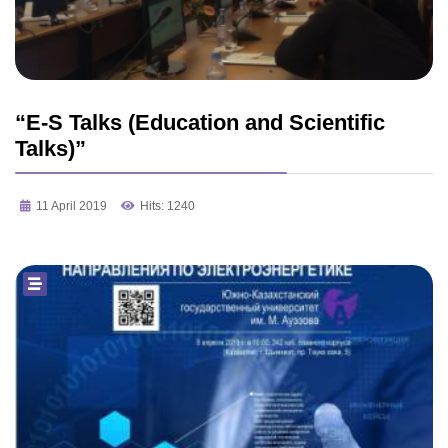
“E-S Talks (Education and Scientific
Talks)”
11 April 2019
Hits: 1240