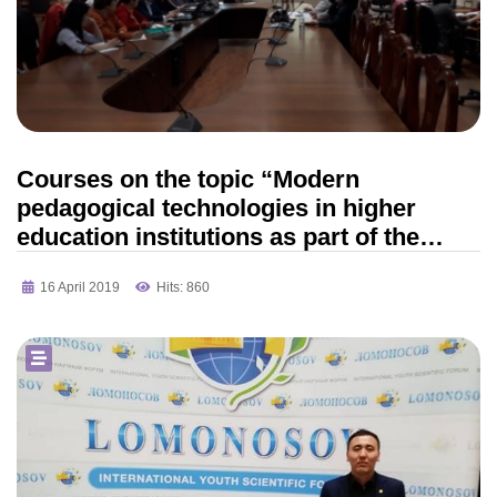
Courses on the topic “Modern
pedagogical technologies in higher
education institutions as part of the
updated content of education” of the
16 April 2019
Hits: 860
FAO NTPK “Orleu”