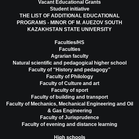
Vacant Educational Grants
Student initiative
THE LIST OF ADDITIONAL EDUCATIONAL
PROGRAMS - MINOR OF M. AUEZOV SOUTH
KAZAKHSTAN STATE UNIVERSITY
Faculties/HS
Faculties
Agrarian faculty
Natural scientific and pedagogical higher school
Faculty of “History and pedagogy”
Faculty of Philology
Faculty of Culture and art
Faculty of sport
Faculty of building and transport
Faculty of Mechanics, Mechanical Engineering and Oil
& Gas Engineering
Faculty of Jurisprudence
Faculty of evening and distance learning
High schools