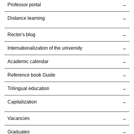
Professor portal
Distance learning
Rector's blog
Internationalization оf the university
Academic calendar
Reference book Guide
Trilingual education
Capitalization
Vacancies
Graduates