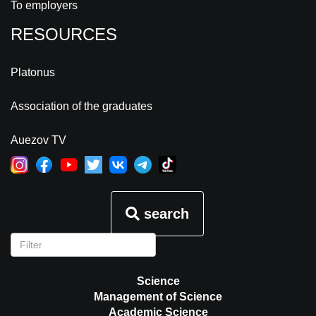
To employers
RESOURCES
Platonus
Association of the graduates
Auezov TV
search
Science
Management of Science
Academic Science