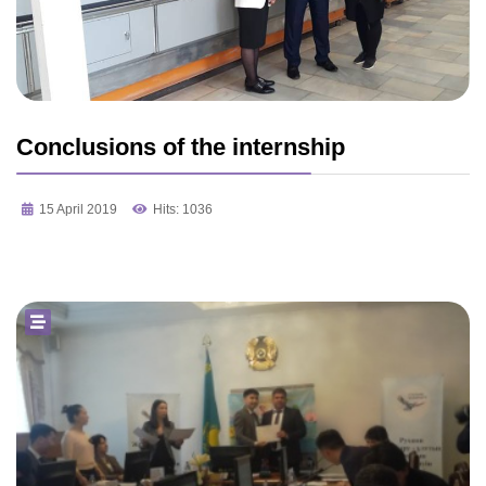
Conclusions of the internship
15 April 2019
Hits: 1036