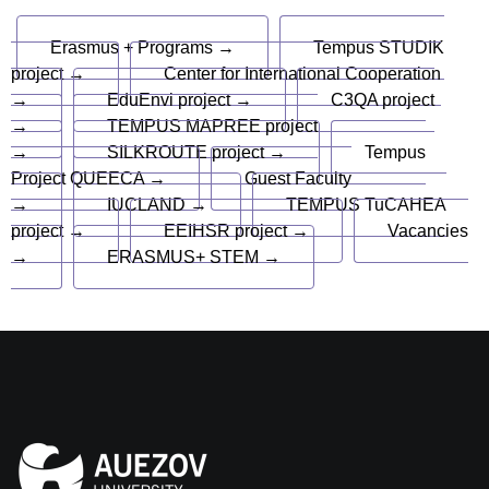
Erasmus + Programs →
Tempus STUDIK
project →
Center for International Cooperation
→
EduEnvi project →
C3QA project
→
TEMPUS MAPREE project
→
SILKROUTE project →
Tempus
Project QUEECA →
Guest Faculty
→
IUCLAND →
TEMPUS TuCAHEA
project →
EEIHSR project →
Vacancies
→
ERASMUS+ STEM →