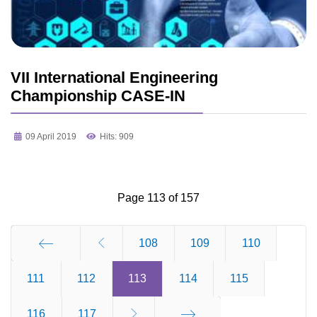
VII International Engineering
Championship CASE-IN
09 April 2019
Hits: 909
Page 113 of 157
108
109
110
111
Start
112
113
114
115
116
117