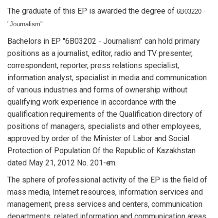
The graduate of this EP is awarded the degree of
6B03220 -
"Journalism"
Bachelors in EP "6B03202 - Journalism" can hold primary
positions as a journalist, editor, radio and TV presenter,
correspondent, reporter, press relations specialist,
information analyst, specialist in media and communication
of various industries and forms of ownership without
qualifying work experience in accordance with the
qualification requirements of the Qualification directory of
positions of managers, specialists and other employees,
approved by order of the Minister of Labor and Social
Protection of Population Of the Republic of Kazakhstan
dated May 21, 2012 No. 201-ө-m.
The sphere of professional activity of the EP is the field of
mass media, Internet resources, information services and
management, press services and centers, communication
departments, related information and communication areas