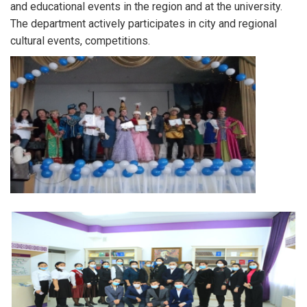
and educational events in the region and at the university.
The department actively participates in city and regional
cultural events, competitions.