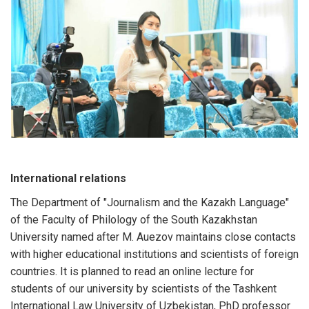
International relations
The Department of "Journalism and the Kazakh Language"
of the Faculty of Philology of the South Kazakhstan
University named after M. Auezov maintains close contacts
with higher educational institutions and scientists of foreign
countries. It is planned to read an online lecture for
students of our university by scientists of the Tashkent
International Law University of Uzbekistan, PhD professor