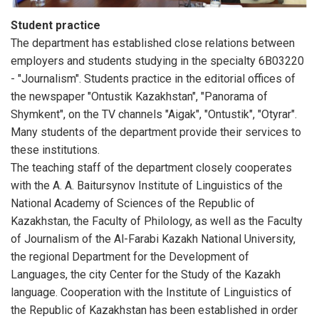
Student practice
The department has established close relations between
employers and students studying in the specialty 6B03220
- "Journalism". Students practice in the editorial offices of
the newspaper "Ontustik Kazakhstan", "Panorama of
Shymkent", on the TV channels "Aigak", "Ontustik", "Otyrar".
Many students of the department provide their services to
these institutions.
The teaching staff of the department closely cooperates
with the A. A. Baitursynov Institute of Linguistics of the
National Academy of Sciences of the Republic of
Kazakhstan, the Faculty of Philology, as well as the Faculty
of Journalism of the Al-Farabi Kazakh National University,
the regional Department for the Development of
Languages, the city Center for the Study of the Kazakh
language. Cooperation with the Institute of Linguistics of
the Republic of Kazakhstan has been established in order