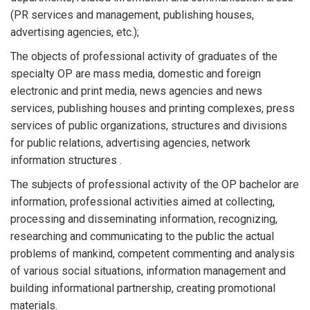
(PR services and management, publishing houses,
advertising agencies, etc.);
The objects of professional activity of graduates of the
specialty OP are mass media, domestic and foreign
electronic and print media, news agencies and news
services, publishing houses and printing complexes, press
services of public organizations, structures and divisions
for public relations, advertising agencies, network
information structures .
The subjects of professional activity of the OP bachelor are
information, professional activities aimed at collecting,
processing and disseminating information, recognizing,
researching and communicating to the public the actual
problems of mankind, competent commenting and analysis
of various social situations, information management and
building informational partnership, creating promotional
materials.