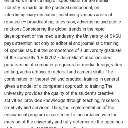
emphasis in the training of specialists for the media
industry is made on the practical component, on
interdisciplinary education, combining various areas of
research — broadcasting, television, advertising and public
relations.Considering the global trends in the rapid
development of the media industry, the University of SKSU
pays attention not only to editorial and journalistic training
of specialists, but the competence of a university graduate
of the specialty “6В03202 - Journalism” also includes
possession of computer programs for media design, video
editing, audio editing, directorial and camera skills. The
combination of theoretical and practical training in general
gives a model of a competent approach to training.The
university provides the quality of the student’s creative
activities, provides knowledge through teaching, research,
creativity and services. Thus, the implementation of the
educational program is carried out in accordance with the
mission of the university and fully determines the specifics