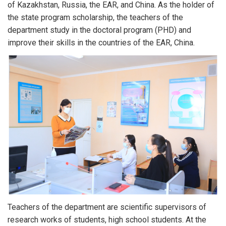
of Kazakhstan, Russia, the EAR, and China. As the holder of
the state program scholarship, the teachers of the
department study in the doctoral program (PHD) and
improve their skills in the countries of the EAR, China.
Teachers of the department are scientific supervisors of
research works of students, high school students. At the