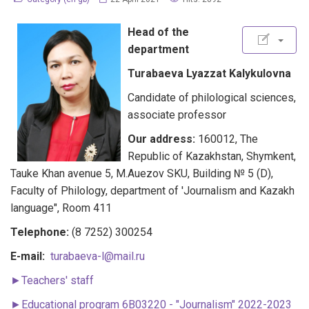
Head of the
department
Turabaeva Lyazzat Kalykulovna
Candidate of philological sciences,
associate professor
Our address:
160012, The
Republic of Kazakhstan, Shymkent,
Tauke Khan avenue 5, M.Auezov SKU, Building № 5 (D),
Faculty of Philology, department of 'Journalism and Kazakh
language", Room 411
Telephone:
(8 7252) 300254
E-mail:
turabaeva-l@mail.ru
►Teachers' staff
►
Educational program 6B03220 - "Journalism" 2022-2023