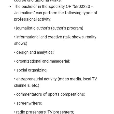
course and diploma works.
The bachelor in the specialty OP “6B03220 –
Journalism” can perform the following types of
professional activity:
• journalistic author's (author's program)
• informational and creative (talk shows, reality
shows)
• design and analytical;
• organizational and managerial;
• social organizing;
• entrepreneurial activity (mass media, local TV
channels, etc.)
• commentators of sports competitions;
• screenwriters;
• radio presenters, TV presenters;