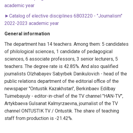
academic year
►
Catalog of elective disciplines 6B03220 - "Journalism"
2022-2023 academic year
General information
The department has 14 teachers. Among them: 5 candidates
of philological sciences, 1 candidate of pedagogical
sciences, 6 associate professors, 3 senior lecturers, 5
teachers. The degree rate is 42.85%. And also qualified
journalists Olzhabayev Sabyrbek Danikulovich - head of the
public relations department of the editorial office of the
newspaper "Ontustik Kazakhstan", Berkinbaev Edilbay
Tuimebayuly - editor-in-chief of the TV channel "HAN-TV",
Artykbaeva Gulsanat Kalmyrzaevna, journalist of the TV
channel ONTUSTIK TV / Ontustik. The share of teaching
staff from production is -21.42%.