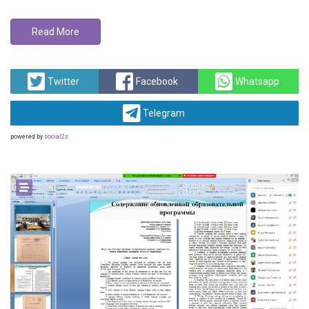
Read More
Twitter
Facebook
Whatsapp
Telegram
powered by
social2s