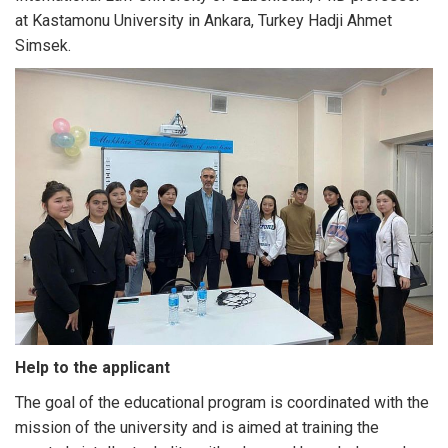
at Kastamonu University in Ankara, Turkey Hadji Ahmet
Simsek.
Help to the applicant
The goal of the educational program is coordinated with the
mission of the university and is aimed at training the