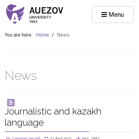
Menu
You are here:
Home
/
News
News
Journalistic and kazakh
language
Category (en-gb)
22 April 2021
Hits: 2892