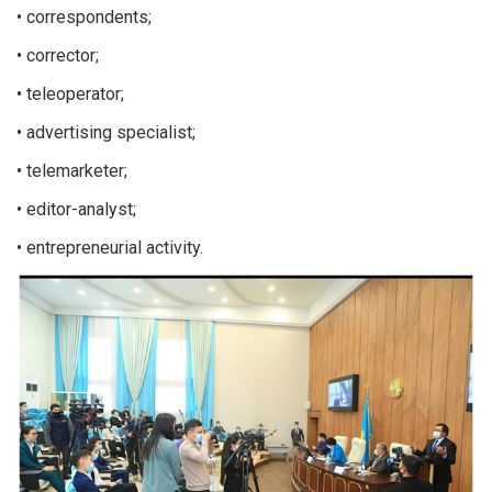
• correspondents;
• corrector;
• teleoperator;
• advertising specialist;
• telemarketer;
• editor-analyst;
• entrepreneurial activity.