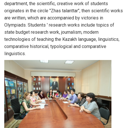
department, the scientific, creative work of students
originates in the circle "Zhas talanttar", then scientific works
are written, which are accompanied by victories in
Olympiads. Students ' research works include topics of
state budget research work, journalism, modern
technologies of teaching the Kazakh language, linguistics,
comparative historical, typological and comparative
linguistics.