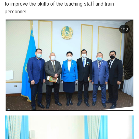
to improve the skills of the teaching staff and train
personnel.