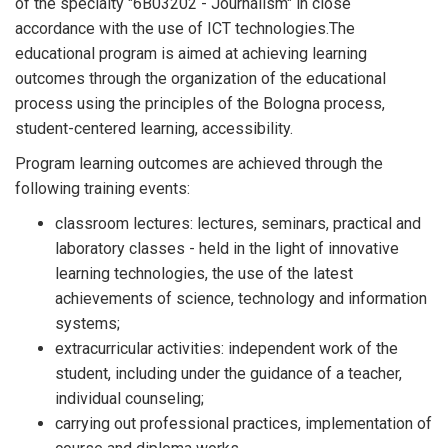
of the specialty "6B03202 - Journalism" in close
accordance with the use of ICT technologies.The
educational program is aimed at achieving learning
outcomes through the organization of the educational
process using the principles of the Bologna process,
student-centered learning, accessibility.
Program learning outcomes are achieved through the
following training events:
classroom lectures: lectures, seminars, practical and
laboratory classes - held in the light of innovative
learning technologies, the use of the latest
achievements of science, technology and information
systems;
extracurricular activities: independent work of the
student, including under the guidance of a teacher,
individual counseling;
carrying out professional practices, implementation of