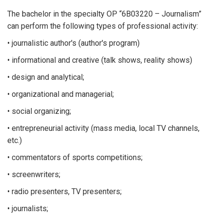
The bachelor in the specialty OP “6B03220 – Journalism”
can perform the following types of professional activity:
• journalistic author's (author's program)
• informational and creative (talk shows, reality shows)
• design and analytical;
• organizational and managerial;
• social organizing;
• entrepreneurial activity (mass media, local TV channels,
etc.)
• commentators of sports competitions;
• screenwriters;
• radio presenters, TV presenters;
• journalists;