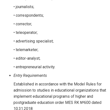
• journalists;
• correspondents;
• corrector;
• teleoperator;
• advertising specialist;
• telemarketer;
• editor-analyst;
• entrepreneurial activity.
Entry Requirements
Established in accordance with the Model Rules for
admission to studies in educational organizations that
implement educational programs of higher and
postgraduate education order MES RK №600 dated
10.31.2018