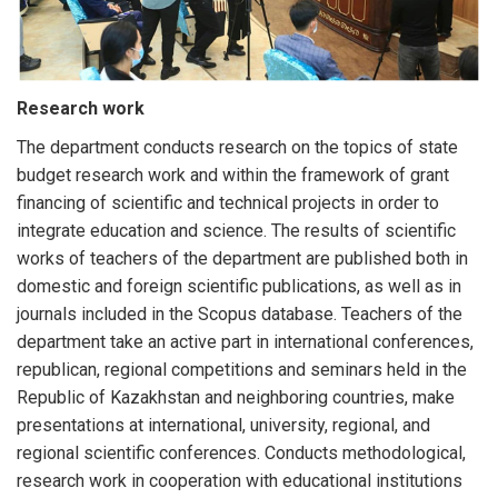
Research work
The department conducts research on the topics of state
budget research work and within the framework of grant
financing of scientific and technical projects in order to
integrate education and science. The results of scientific
works of teachers of the department are published both in
domestic and foreign scientific publications, as well as in
journals included in the Scopus database. Teachers of the
department take an active part in international conferences,
republican, regional competitions and seminars held in the
Republic of Kazakhstan and neighboring countries, make
presentations at international, university, regional, and
regional scientific conferences. Conducts methodological,
research work in cooperation with educational institutions