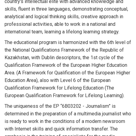
country's intellectual elite with advanced knowledge and
skills, fluent in three languages, demonstrating conceptual,
analytical and logical thinking skills, creative approach in
professional activities, able to work in a national and
international team, learning a lifelong learning strategy.
The educational program is harmonized with the 6th level of
the National Qualifications Framework of the Republic of
Kazakhstan, with Dublin descriptors, the 1st cycle of the
Qualification Framework of the European Higher Education
Area. (A Framework for Qualification of the European Higher
Education Area), also with Level 6 of the European
Qualification Framework for Lifelong Education (The
European Qualification Framework for Lifelong Learning).
The uniqueness of the EP “6B03202 - Journalism” is
determined in the preparation of a multimedia journalist who
is ready to work in the conditions of a modern newsroom
with Internet skills and quick information transfer. The