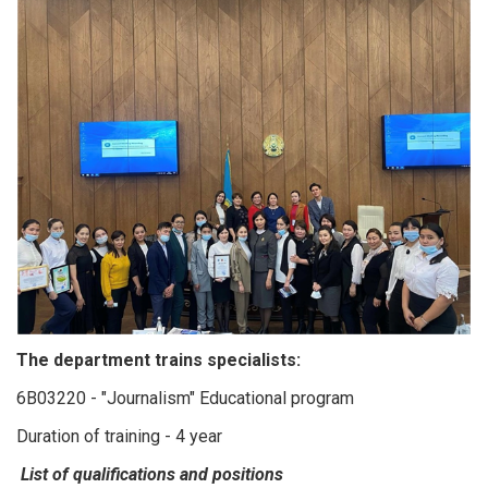
The department trains specialists:
6B03220 - "Journalism" Educational program
Duration of training - 4 year
List of qualifications and positions