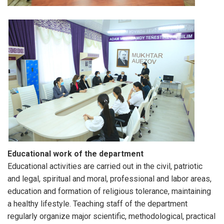
Educational work of the department
Educational activities are carried out in the civil, patriotic
and legal, spiritual and moral, professional and labor areas,
education and formation of religious tolerance, maintaining
a healthy lifestyle. Teaching staff of the department
regularly organize major scientific, methodological, practical