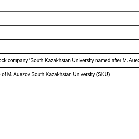
ock company ‘South Kazakhstan University named after M. Auez
 of M. Auezov South Kazakhstan University (SKU)
s