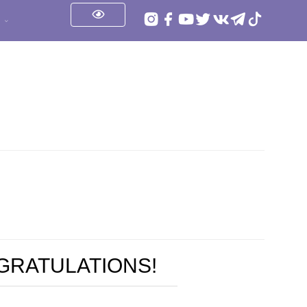
s
NGRATULATIONS!