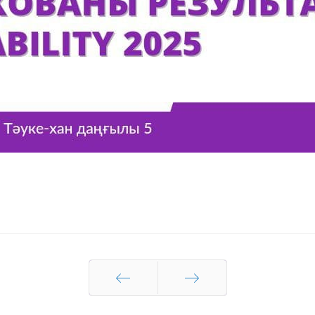
Prev
Next