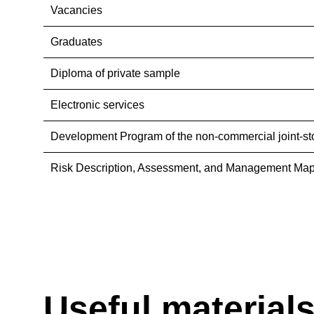
Vacancies
Graduates
Diploma of private sample
Electronic services
Development Program of the non-commercial joint-st
Risk Description, Assessment, and Management Map
Useful material