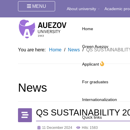
MENU
About university
Academic pro
Home
Green Auezov
You are here:
Home
/
News
/
QS SUSTAINABILI
Applicant
For graduates
News
Internationalization
QS SUSTAINABILITY 
Quick links
11 December 2024
Hits: 1583