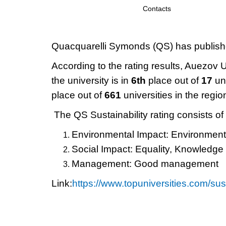
Contacts
Quacquarelli Symonds (QS) has published
According to the rating results, Auezov 
the university is in
6th
place out of
17
un
place out of
661
universities in the regio
The QS Sustainability rating consists of
Environmental Impact: Environmenta
Social Impact: Equality, Knowledge
Management: Good management
Link:
https://www.topuniversities.com/s