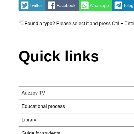
Twitter
Facebook
Whatsapp
Tele
Found a typo? Please select it and press Ctrl + Ente
Quick links
Auezov TV
Educational process
Library
Guide for students