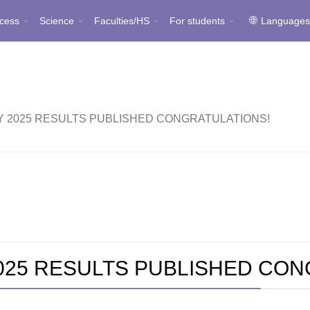
cess
Science
Faculties/HS
For students
Language
TY 2025 RESULTS PUBLISHED CONGRATULATIONS!
2025 RESULTS PUBLISHED CO