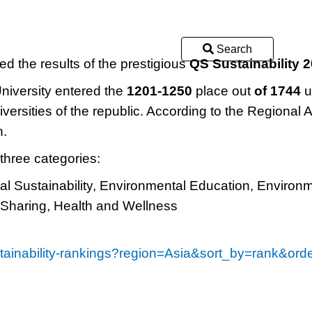
Search
 the results of the prestigious
QS Sustainability 
University entered the
1201-1250
place out
of 1744
u
iversities of the republic. According to the Regional A
n.
 three categories:
l Sustainability, Environmental Education, Environ
 Sharing, Health and Wellness
ustainability-rankings?region=Asia&sort_by=rank&or