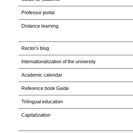
Professor portal
Distance learning
Rector's blog
Internationalization оf the university
Academic calendar
Reference book Guide
Trilingual education
Capitalization