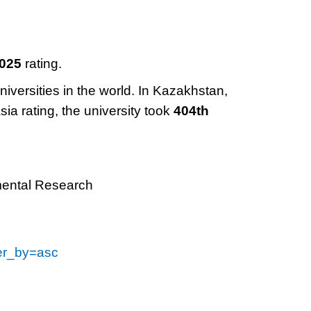
2025
rating.
niversities in the world. In Kazakhstan,
sia rating, the university took
404th
mental Research
der_by=asc