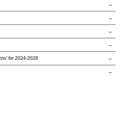
ov’ for 2024-2028