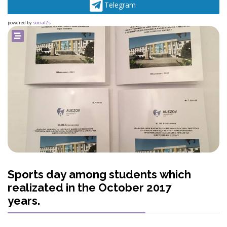
Telegram
powered by
social2s
Sports day among students which
realizated in the October 2017
years.