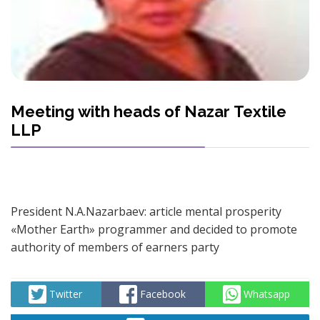
Meeting with heads of Nazar Textile
LLP
President N.A.Nazarbaev: article mental prosperity
«Mother Earth» programmer and decided to promote
authority of members of earners party
Twitter
Facebook
Whatsapp