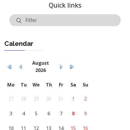
Quick links
Calendar
August
2026
Mo
Tu
We
Th
Fr
Sa
Su
27
28
29
30
31
1
2
3
4
5
6
7
8
9
10
11
12
13
14
15
16