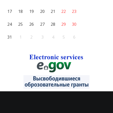
17
18
19
20
21
22
23
24
25
26
27
28
29
30
31
1
2
3
4
5
6