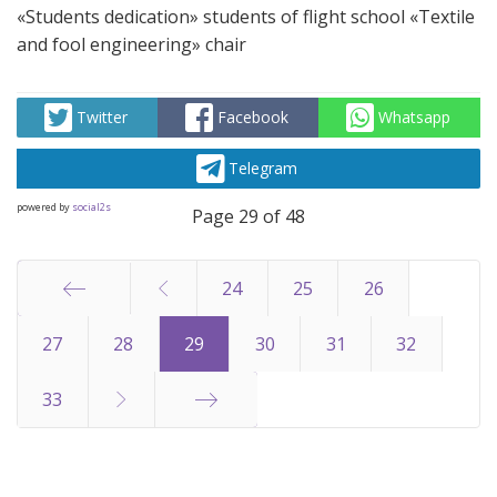
«Students dedication» students of flight school «Textile
and fool engineering» chair
Twitter
Facebook
Whatsapp
Telegram
powered by
social2s
Page 29 of 48
24
25
26
Start
27
28
29
30
31
32
33
End