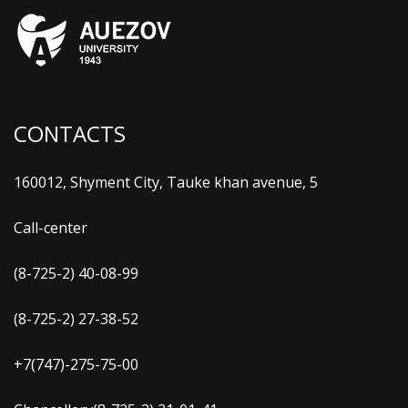
CONTACTS
160012, Shyment City, Tauke khan avenue, 5
Call-center
(8-725-2) 40-08-99
(8-725-2) 27-38-52
+7(747)-275-75-00