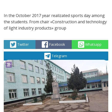
In the October 2017 year realizated sports day among
the students. From chair «Construction and technology
of light industry products» group
Twitter
Facebook
Whatsapp
Telegram
powered by
social2s