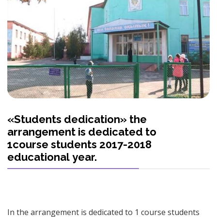
«Students dedication» the
arrangement is dedicated to
1course students 2017-2018
educational year.
In the arrangement is dedicated to 1 course students