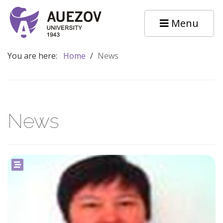
Menu
You are here:
Home
/
News
News