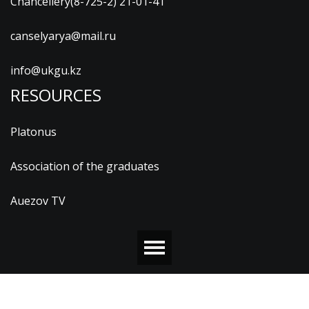
Chancellery(8-725-2) 21-01-41
canselyarya@mail.ru
info@ukgu.kz
RESOURCES
Platonus
Association of the graduates
Auezov TV
© 2026 М.ӘУЕЗОВ АТЫНДАҒЫ ОҢТҮСТІК ҚАЗАҚСТАН
УНИВЕРСИТЕТІ