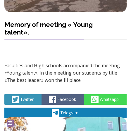
Memory of meeting « Young
talent».
Faculties and High schools accompanied the meeting
«Young talent». In the meeting our students by title
«The best leader» won the III place
Twitter
Facebook
Whatsapp
Telegram
powered by
social2s