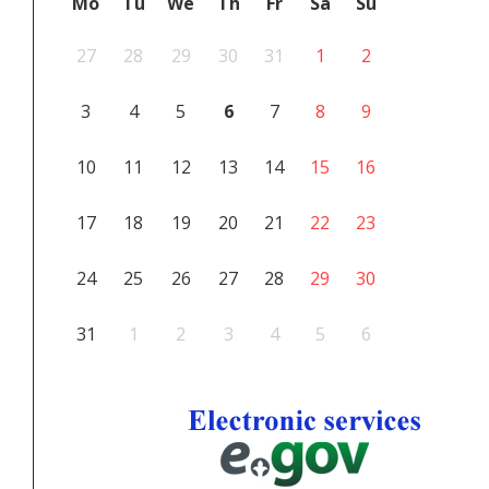
Mo
Tu
We
Th
Fr
Sa
Su
27
28
29
30
31
1
2
3
4
5
6
7
8
9
10
11
12
13
14
15
16
17
18
19
20
21
22
23
24
25
26
27
28
29
30
31
1
2
3
4
5
6