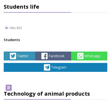
Students life
Hits: 823
Students
Twitter
Facebook
Whatsapp
Telegram
Technology of animal products