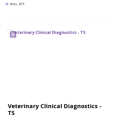
Hits: 977
Veterinary Clinical Diagnostics -
TS