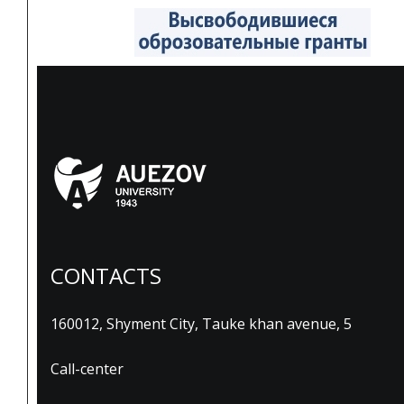
CONTACTS
160012, Shyment City, Tauke khan avenue, 5
Call-center