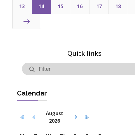
Start
13
14
15
16
17
18
End
Quick links
Calendar
August
2026