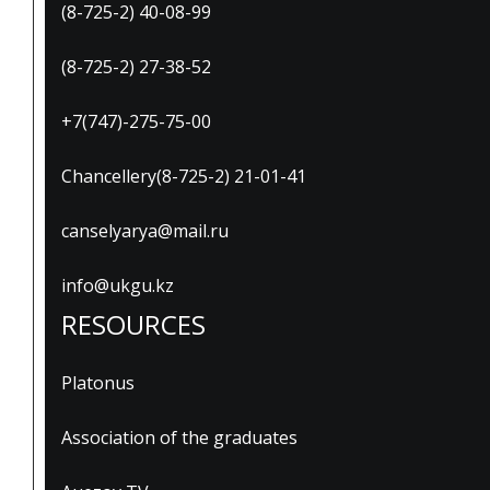
(8-725-2) 40-08-99
(8-725-2) 27-38-52
+7(747)-275-75-00
Chancellery(8-725-2) 21-01-41
canselyarya@mail.ru
info@ukgu.kz
RESOURCES
Platonus
Association of the graduates