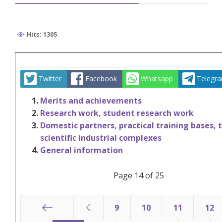
Hits: 1305
Twitter
Facebook
Whatsapp
Telegr
Merits and achievements
Research work, student research work
Domestic partners, practical training bases, 
scientific industrial complexes
General information
Page 14 of 25
9
10
11
12