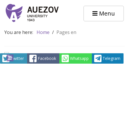
Menu
You are here:
Home
/
Pages en
Twitter
Facebook
Whatsapp
Telegram