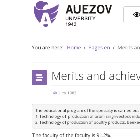
You are here:
Home
/
Pages en
/
Merits a
Merits and achi
Hits: 1082
The educational program of the specialty is carried out 
1. Technology of  production of promising livestock indus
The faculty of the faculty is 91.2%.