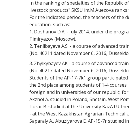
In the ranking of specialties of the Republic
livestock products" SKSU im.M.Auezova ranks t
For the indicated period, the teachers of the 
education, such as:
1. Doshanov D.A. - July 2014, under the progr
Timiryazov (Moscow).
2. Tenlibayeva A.S. - a course of advanced tra
(No. 40211 dated November 6, 2016, Düsseldo
3. Zhylkybayev AK - a course of advanced trai
(No. 40217 dated November 6, 2016, Düsseldo
Students of the AP-17-7k1 group participated 
the 2nd place among students of 1-4 courses. A
foreign and in universities of our republic, f
Akzhol A. studied in Poland, Shetsin, West Po
Turar B. studied at the University KazATU them
- at the West Kazakhstan Agrarian Technical 
Saparaly A., Abuziyarova E. AP-15-7r studied i