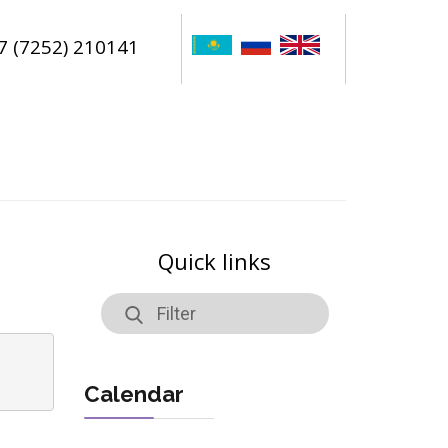
7 (7252) 210141
Quick links
Calendar