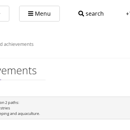
Menu
search
+
nd achievements
evements
on 2 paths:

tries
