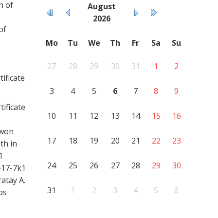
n of
August
2026
of
Mo
Tu
We
Th
Fr
Sa
Su
27
28
29
30
31
1
2
ificate
3
4
5
6
7
8
9
ificate
10
11
12
13
14
15
16
 won
17
18
19
20
21
22
23
th in
1
24
25
26
27
28
29
30
-17-7k1
atay A.
31
1
2
3
4
5
6
ps