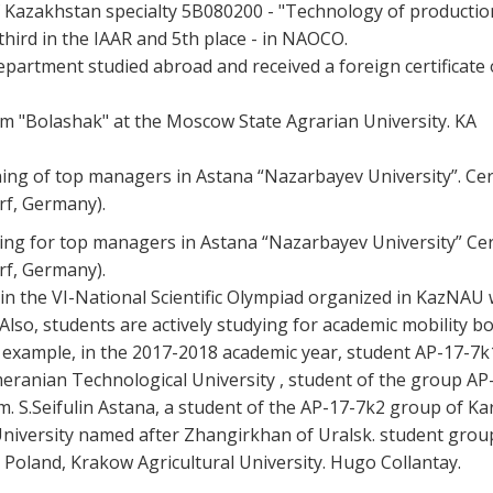
 of Kazakhstan specialty 5B080200 - "Technology of productio
hird in the IAAR and 5th place - in NAOCO.
department studied abroad and received a foreign certificate 
am "Bolashak" at the Moscow State Agrarian University. KA
ining of top managers in Astana “Nazarbayev University”. Cert
rf, Germany).
ning for top managers in Astana “Nazarbayev University” Cert
rf, Germany).
in the VI-National Scientific Olympiad organized in KazNAU
lso, students are actively studying for academic mobility bo
or example, in the 2017-2018 academic year, student AP-17-7k
meranian Technological University , student of the group AP
. S.Seifulin Astana, a student of the AP-17-7k2 group of Kar
University named after Zhangirkhan of Uralsk. student grou
n Poland, Krakow Agricultural University. Hugo Collantay.