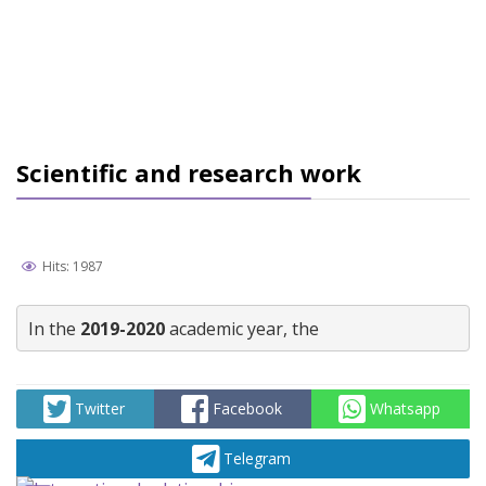
Scientific and research work
Hits: 1987
In the 
2019-2020
 academic year, the
Twitter
Facebook
Whatsapp
Telegram