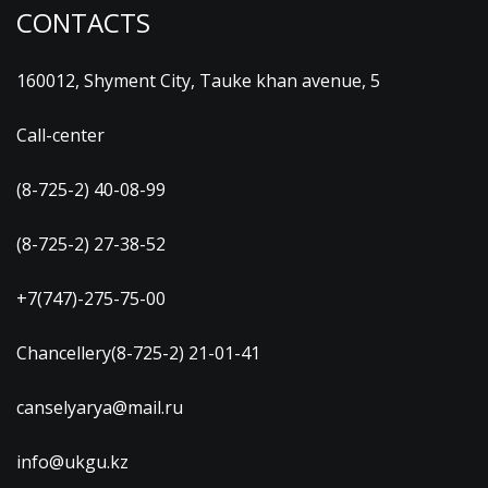
CONTACTS
160012, Shyment City, Tauke khan avenue, 5
Call-center
(8-725-2) 40-08-99
(8-725-2) 27-38-52
+7(747)-275-75-00
Chancellery(8-725-2) 21-01-41
canselyarya@mail.ru
info@ukgu.kz