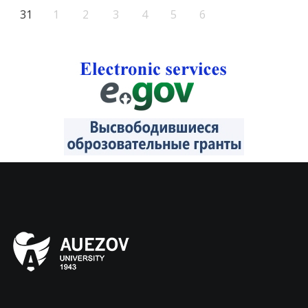
31
1
2
3
4
5
6