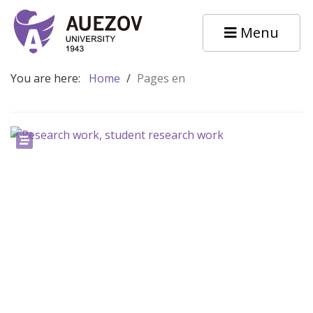
Menu
You are here:
Home
/
Pages en