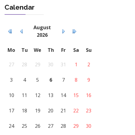
Calendar
August
2026
Mo
Tu
We
Th
Fr
Sa
Su
27
28
29
30
31
1
2
3
4
5
6
7
8
9
10
11
12
13
14
15
16
17
18
19
20
21
22
23
24
25
26
27
28
29
30