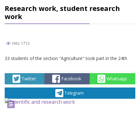
Research work, student research
work
Hits: 1712
33 students of the section "Agriculture" took part in the 24th
Twitter
Facebook
Whatsapp
Telegram