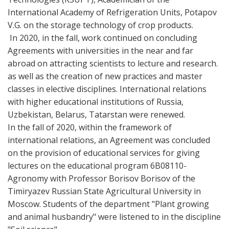
International Academy of Refrigeration Units, Potapov
V.G. on the storage technology of crop products.
In 2020, in the fall, work continued on concluding
Agreements with universities in the near and far
abroad on attracting scientists to lecture and research.
as well as the creation of new practices and master
classes in elective disciplines. International relations
with higher educational institutions of Russia,
Uzbekistan, Belarus, Tatarstan were renewed.
In the fall of 2020, within the framework of
international relations, an Agreement was concluded
on the provision of educational services for giving
lectures on the educational program 6В08110-
Agronomy with Professor Borisov Borisov of the
Timiryazev Russian State Agricultural University in
Moscow. Students of the department "Plant growing
and animal husbandry" were listened to in the discipline