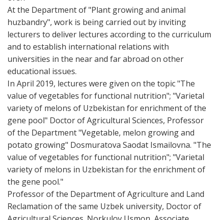
At the Department of "Plant growing and animal
huzbandry", work is being carried out by inviting
lecturers to deliver lectures according to the curriculum
and to establish international relations with
universities in the near and far abroad on other
educational issues.
In April 2019, lectures were given on the topic "The
value of vegetables for functional nutrition"; "Varietal
variety of melons of Uzbekistan for enrichment of the
gene pool" Doctor of Agricultural Sciences, Professor
of the Department "Vegetable, melon growing and
potato growing" Dosmuratova Saodat Ismailovna. "The
value of vegetables for functional nutrition"; "Varietal
variety of melons in Uzbekistan for the enrichment of
the gene pool."
Professor of the Department of Agriculture and Land
Reclamation of the same Uzbek university, Doctor of
Agricultural Sciences. Norkulov Usmon, Associate