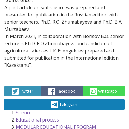
"Soil science".
A joint article on soil science was prepared and
presented for publication in the Russian edition with
senior teachers, Ph.D. R.O. Zhumabayeva and Ph.D. B.A.
Murzabaev.
In March 2021, in collaboration with Borisov B.O. senior
lecturers Ph.D. R.O.Zhumabayeva and candidate of
agricultural sciences L.K. Esengeldiev prepared and
submitted for publication in the International edition
"Kazaktanu".
Twitter
Facebook
Whatsapp
Telegram
Science
Educational process
MODULAR EDUCATIONAL PROGRAM