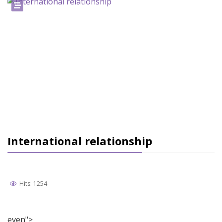
International relationship
Hits: 1254
even">