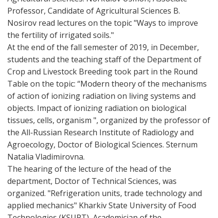
Professor, Candidate of Agricultural Sciences B.
Nosirov read lectures on the topic "Ways to improve
the fertility of irrigated soils."
At the end of the fall semester of 2019, in December,
students and the teaching staff of the Department of
Crop and Livestock Breeding took part in the Round
Table on the topic: “Modern theory of the mechanisms
of action of ionizing radiation on living systems and
objects. Impact of ionizing radiation on biological
tissues, cells, organism ", organized by the professor of
the All-Russian Research Institute of Radiology and
Agroecology, Doctor of Biological Sciences. Sternum
Natalia Vladimirovna.
The hearing of the lecture of the head of the
department, Doctor of Technical Sciences, was
organized. "Refrigeration units, trade technology and
applied mechanics" Kharkiv State University of Food
Technologies (KSUPT), Academician of the