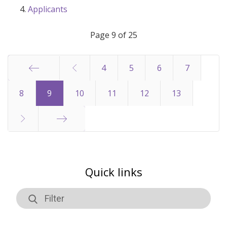
Applicants
Page 9 of 25
4
5
6
7
Start
8
9
10
11
12
13
End
Quick links