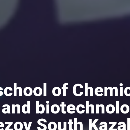
school of Chemic
 and biotechnol
ezov South Kaza