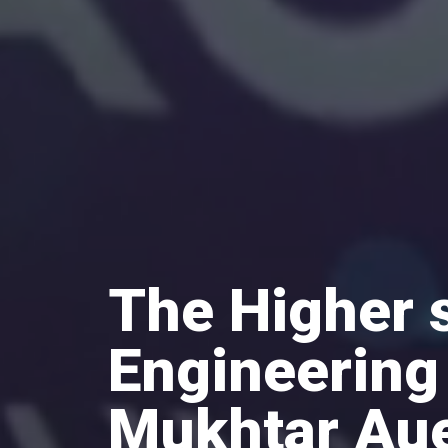
The Higher 
Engineering
Mukhtar Au