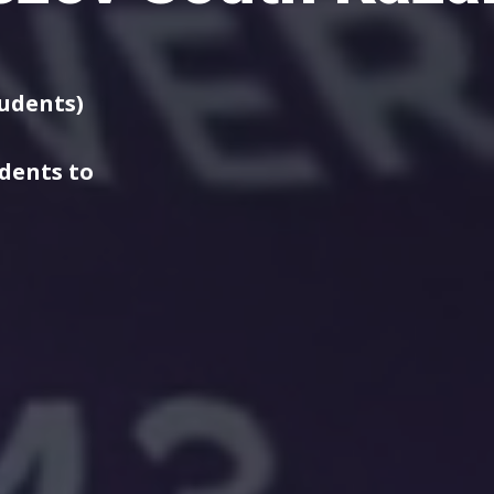
tudents)
udents to