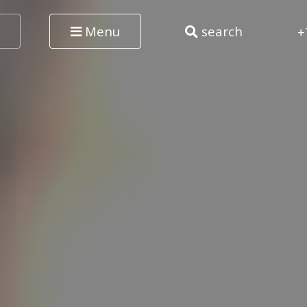
Menu
search
+