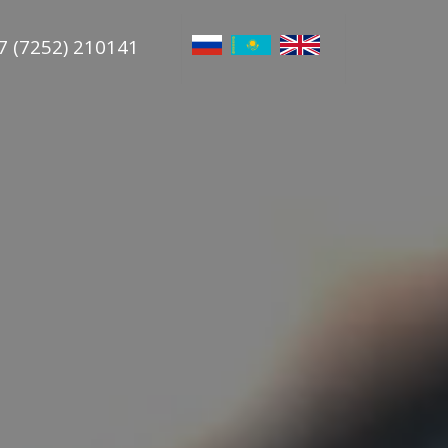
7 (7252) 210141