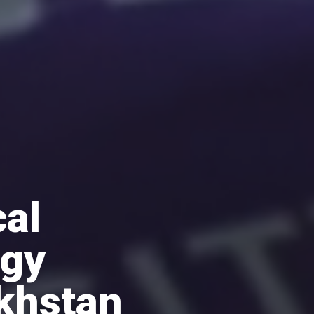
al
ogy
khstan