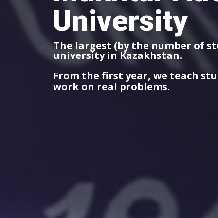
University
The largest (by the number of s
university in Kazakhstan.
From the first year, we teach st
work on real problems.