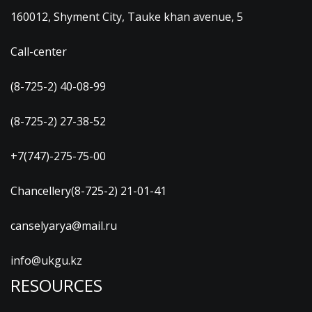
160012, Shyment City, Tauke khan avenue, 5
Call-center
(8-725-2) 40-08-99
(8-725-2) 27-38-52
+7(747)-275-75-00
Chancellery(8-725-2) 21-01-41
canselyarya@mail.ru
info@ukgu.kz
RESOURCES