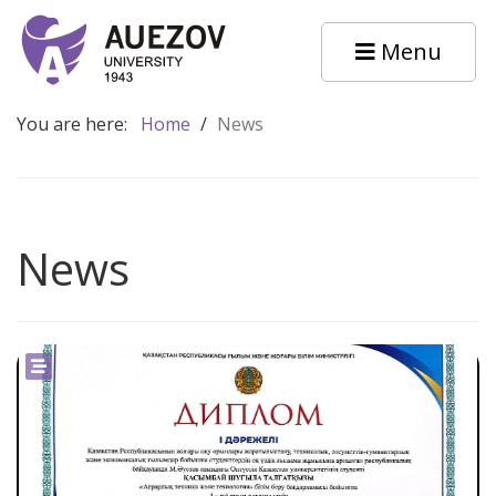
Menu
You are here:
Home
/
News
News