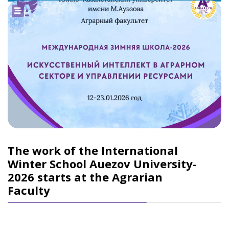
The work of the International
Winter School Auezov University-
2026 starts at the Agrarian
Faculty