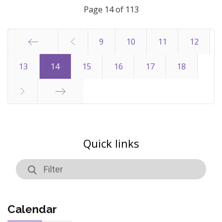
Page 14 of 113
9
10
11
12
Start
13
14
15
16
17
18
End
Quick links
Calendar