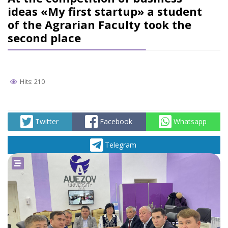
ideas «My first startup» a student
of the Agrarian Faculty took the
second place
Hits: 210
Twitter
Facebook
Whatsapp
Telegram