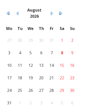
August
2026
Mo
Tu
We
Th
Fr
Sa
Su
27
28
29
30
31
1
2
3
4
5
6
7
8
9
10
11
12
13
14
15
16
17
18
19
20
21
22
23
24
25
26
27
28
29
30
31
1
2
3
4
5
6