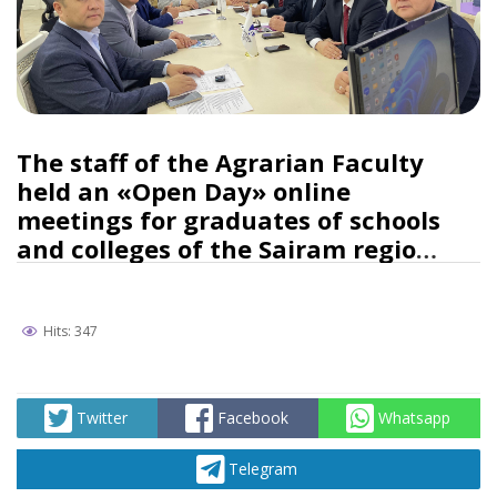
The staff of the Agrarian Faculty
held an «Open Day» online
meetings for graduates of schools
and colleges of the Sairam region
and the Shymkent city
Hits: 347
Twitter
Facebook
Whatsapp
Telegram