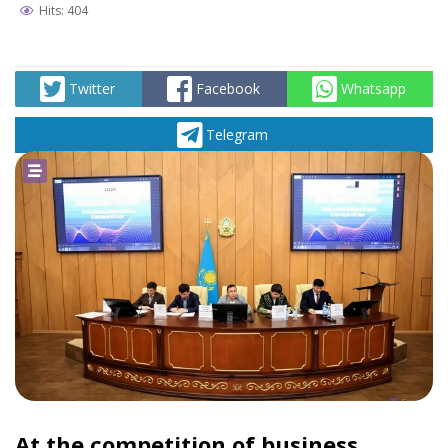
Hits: 404
Twitter
Facebook
Whatsapp
Telegram
At the competition of business