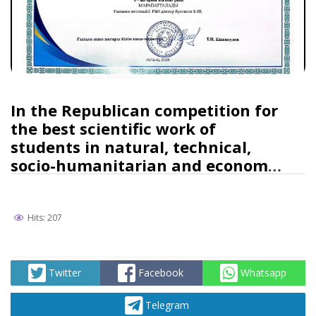
In the Republican competition for
the best scientific work of
students in natural, technical,
socio-humanitarian and economic
sciences, a student of the
Agrarian Faculty took the first
place
Hits: 207
Twitter
Facebook
Whatsapp
Telegram