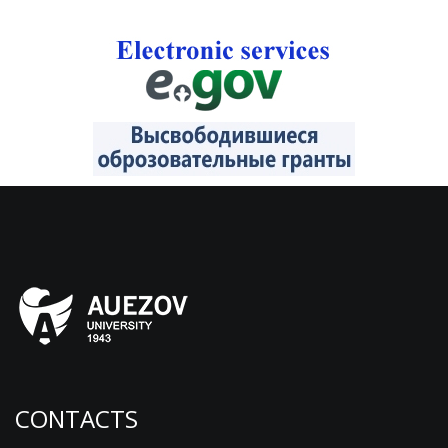
CONTACTS