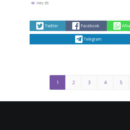
Hits: 65
Twitter
Facebook
Wha
Telegram
1
2
3
4
5