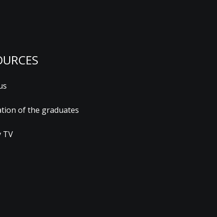
OURCES
us
ation of the graduates
 TV