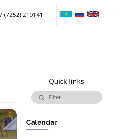
7 (7252) 210141
Quick links
Calendar