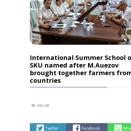
International Summer School o
SKU named after M.Auezov
brought together farmers fro
countries
Hits: 66
Twitter
Facebook
Wha