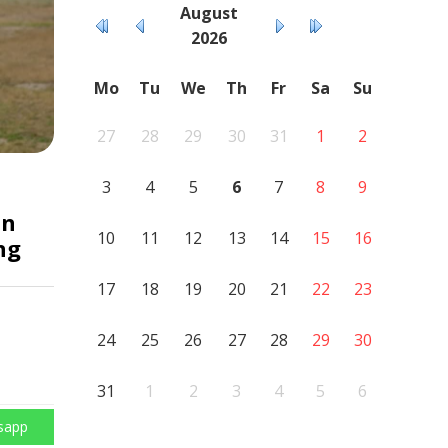
August
2026
Mo
Tu
We
Th
Fr
Sa
Su
27
28
29
30
31
1
2
3
4
5
6
7
8
9
an
10
11
12
13
14
15
16
ng
17
18
19
20
21
22
23
24
25
26
27
28
29
30
31
1
2
3
4
5
6
sapp