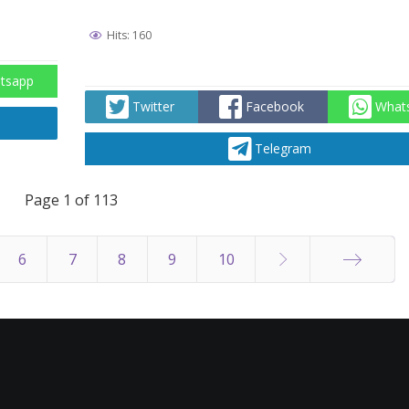
Hits: 160
tsapp
Twitter
Facebook
What
Telegram
Page 1 of 113
6
7
8
9
10
End