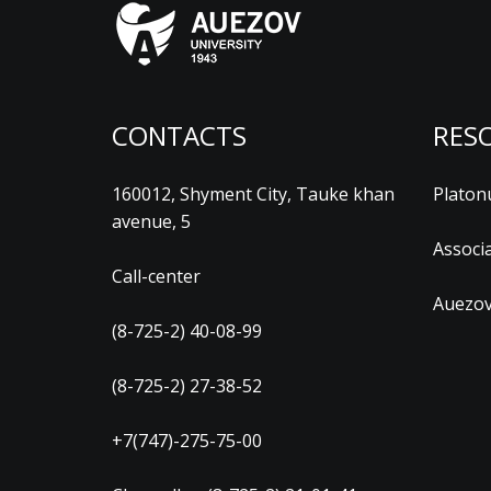
CONTACTS
RES
160012, Shyment City, Tauke khan
Platon
avenue, 5
Associ
Call-center
Auezov
(8-725-2) 40-08-99
(8-725-2) 27-38-52
+7(747)-275-75-00