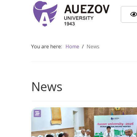
You are here:
Home
/
News
News