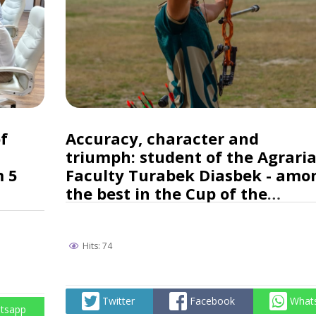
f
Accuracy, character and
triumph: student of the Agrari
m 5
Faculty Turabek Diasbek - amo
the best in the Cup of the
Republic of Kazakhstan in
archery!
Hits: 74
Twitter
Facebook
What
tsapp