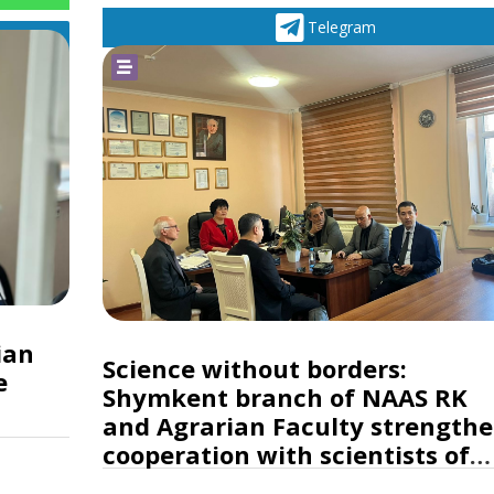
Telegram
ian
Science without borders:
e
Shymkent branch of NAAS RK
and Agrarian Faculty strength
cooperation with scientists of
Turkey