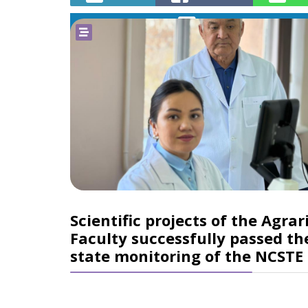
Telegram
Scientific projects of the Agrar
Faculty successfully passed th
state monitoring of the NCSTE