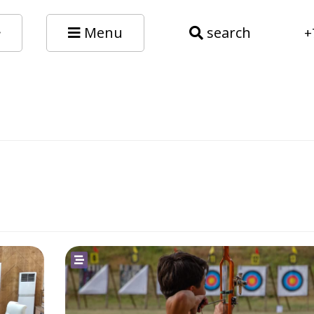
Menu
search
+