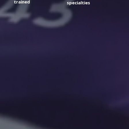
trained
specialties