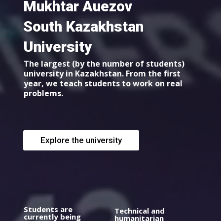
Mukhtar Auezov
South Kazakhstan
University
The largest (by the number of students)
university in Kazakhstan. From the first
year, we teach students to work on real
problems.
Explore the university
Students are
Technical and
currently being
humanitarian