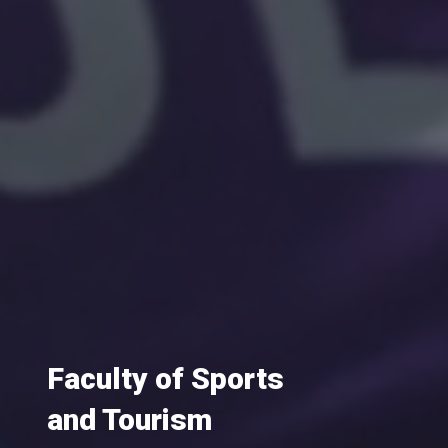
Faculty of Sports
and Tourism