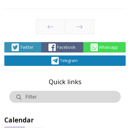
Prev
Next
Twitter
Facebook
Whatsapp
Telegram
Quick links
Calendar