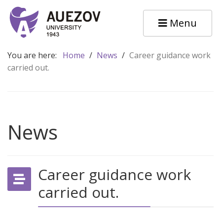
Menu
You are here:
Home
/
News
/
Career guidance work
carried out.
News
Career guidance work
carried out.