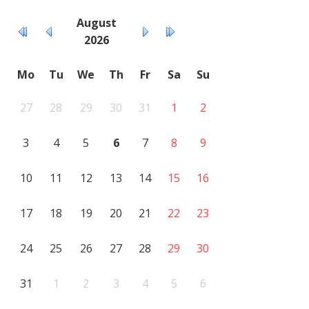
August
2026
Mo
Tu
We
Th
Fr
Sa
Su
27
28
29
30
31
1
2
3
4
5
6
7
8
9
10
11
12
13
14
15
16
17
18
19
20
21
22
23
24
25
26
27
28
29
30
31
1
2
3
4
5
6