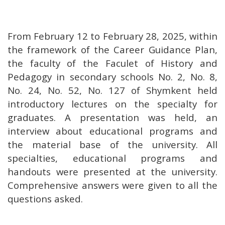
From February 12 to February 28, 2025, within
the framework of the Career Guidance Plan,
the faculty of the Faculet of History and
Pedagogy in secondary schools No. 2, No. 8,
No. 24, No. 52, No. 127 of Shymkent held
introductory lectures on the specialty for
graduates. A presentation was held, an
interview about educational programs and
the material base of the university. All
specialties, educational programs and
handouts were presented at the university.
Comprehensive answers were given to all the
questions asked.