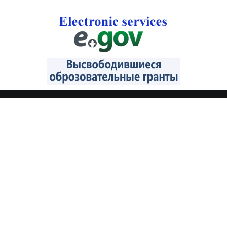
CONTACTS