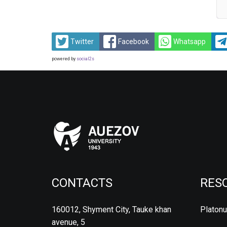
Twitter
Facebook
Whatsapp
powered by
social2s
CONTACTS
RES
160012, Shyment City, Tauke khan
Platon
avenue, 5