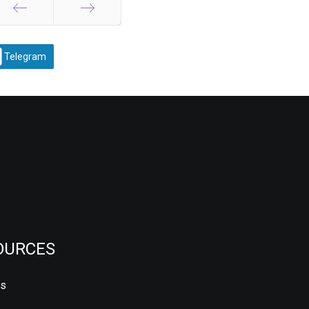
Prev
Next
Telegram
OURCES
us