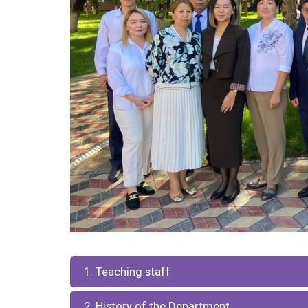
1. Teaching staff
2. History of the Department