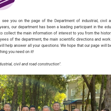
 you on the page of the Department of industrial, civil a
ears, our department has been a leading participant in the edu
to collect the main information of interest to you from the histor
yees of the department, the main scientific directions and work
will help answer all your questions. We hope that our page will b
thing you need on it!
trial, civil and road construction".