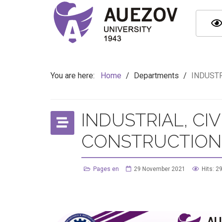
You are here:
Home
/
Departments
/
INDUSTR
INDUSTRIAL, CI
CONSTRUCTION
Pages en
29 November 2021
Hits: 2