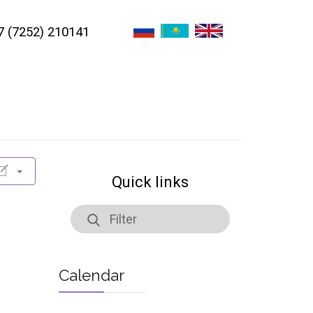
7 (7252) 210141
Quick links
Calendar