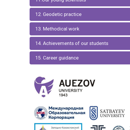
12. Geodetic practice
13. Methodical work
14. Achievements of our students
15. Career guidance