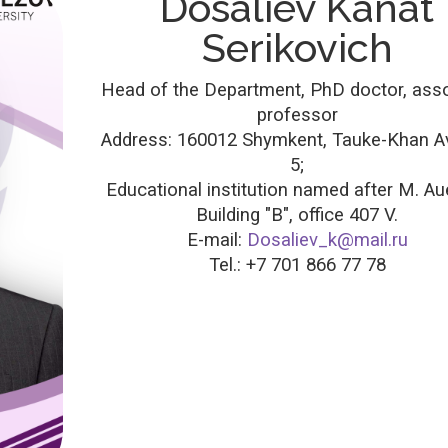
Dosaliev Kanat
Serikovich
Head of the Department, PhD doctor, ass
professor
Address: 160012 Shymkent, Tauke-Khan A
5;
Educational institution named after M. Au
Building "B", office 407 V.
E-mail:
Dosaliev_k@mail.ru
Tel.: +7 701 866 77 78