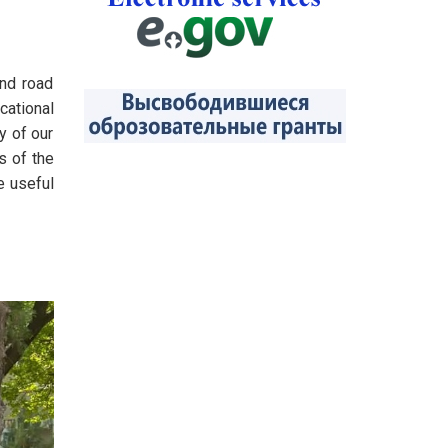
nd road
cational
y of our
s of the
e useful