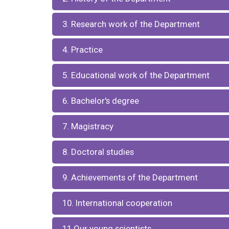
3. Research work of the Department
4. Practice
5. Educational work of the Department
6. Bachelor's degree
7. Magistracy
8. Doctoral studies
9. Achievements of the Department
10. International cooperation
11.Our young scientists