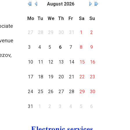
August
2026
Mo
Tu
We
Th
Fr
Sa
Su
ociate
27
28
29
30
31
1
2
venue
3
4
5
6
7
8
9
ezov,
10
11
12
13
14
15
16
17
18
19
20
21
22
23
24
25
26
27
28
29
30
31
1
2
3
4
5
6