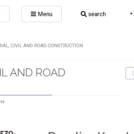
Menu
search
+
IAL, CIVIL AND ROAD CONSTRUCTION
VIL AND ROAD
958