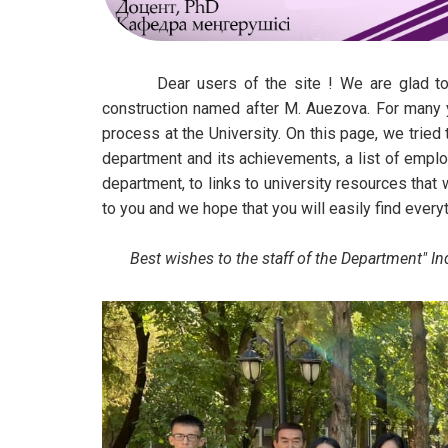
Dear users of the site ! We are glad to see
construction named after M. Auezova. For many y
process at the University. On this page, we tried 
department and its achievements, a list of emplo
department, to links to university resources that 
to you and we hope that you will easily find every
Best wishes to the staff of the Department" Indus