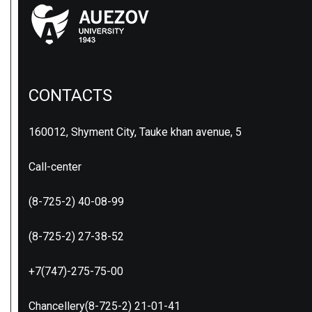
CONTACTS
160012, Shyment City, Tauke khan avenue, 5
Call-center
(8-725-2) 40-08-99
(8-725-2) 27-38-52
+7(747)-275-75-00
Chancellery(8-725-2) 21-01-41