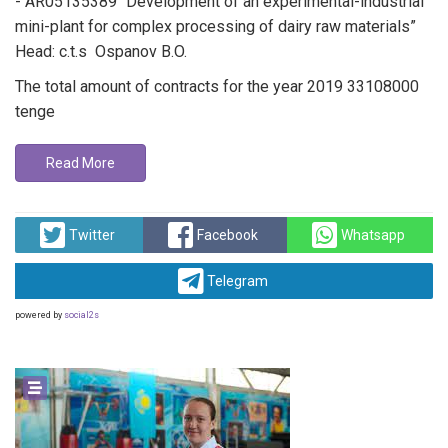
- AR05135389 “Development of an experimental-industrial
mini-plant for complex processing of dairy raw materials”
Head: c.t.s Ospanov B.O.
The total amount of contracts for the year 2019 33108000
tenge
Read More
Twitter
Facebook
Whatsapp
Telegram
powered by
social2s