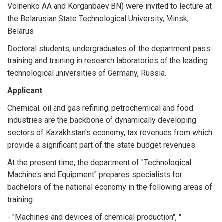
Volnenko AA and Korganbaev BN) were invited to lecture at
the Belarusian State Technological University, Minsk,
Belarus
Doctoral students, undergraduates of the department pass
training and training in research laboratories of the leading
technological universities of Germany, Russia.
Applicant
Chemical, oil and gas refining, petrochemical and food
industries are the backbone of dynamically developing
sectors of Kazakhstan's economy, tax revenues from which
provide a significant part of the state budget revenues.
At the present time, the department of "Technological
Machines and Equipment" prepares specialists for
bachelors of the national economy in the following areas of
training:
- "Machines and devices of chemical production", "