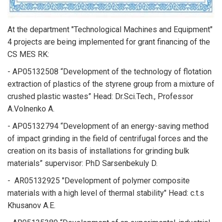
At the department "Technological Machines and Equipment"
4 projects are being implemented for grant financing of the
CS MES RK:
- AP05132508 “Development of the technology of flotation
extraction of plastics of the styrene group from a mixture of
crushed plastic wastes” Head: Dr.Sci.Tech., Professor
A.Volnenko A.
- AP05132794 “Development of an energy-saving method
of impact grinding in the field of centrifugal forces and the
creation on its basis of installations for grinding bulk
materials” supervisor: PhD Sarsenbekuly D.
- AR05132925 "Development of polymer composite
materials with a high level of thermal stability" Head: c.t.s
Khusanov A.E.