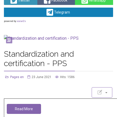
Twitter
Facebook
Whatsapp
Telegram
powered by
social2s
Standardization and
certification - PPS
Pages en
23 June 2021
Hits: 1586
Read More