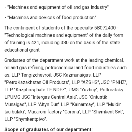
- "Machines and equipment of oil and gas industry"
- "Machines and devices of food production."
The contingent of students of the specialty 5B072400 -
"Technological machines and equipment" of the daily form
of training is 421, including 380 on the basis of the state
educational grant.
Graduates of the department work at the leading chemical,
oil and gas refining, petrochemical and food industries such
as: LLP Tengizchevroil; JSC Kazmunaigas; LLP
"PetroKazakhstan Oil Products", LLP "AZSHS", JSC "PNHZ",
LLP "Kazphosphate TF NDFZ", UMG "Yuzhny", Poltoratsky
LPUMG JSC "Intergas Central Asia", JSC "Ontustik
Munaigas", LLP "Altyn Dun" LLP "Kainarmay", LLP "Muldir
tau bulaki", Macaroni factory "Corona", LLP "Shymkent Syt",
LLP "Shymkentpivo".
Scope of graduates of our department: