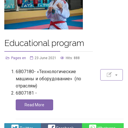
Educational program
Pages en
23 June 2021
Hits: 888
6В07180- «Технологические
машины и оборудование» (по
отраслям)
6В07181 -
Read More