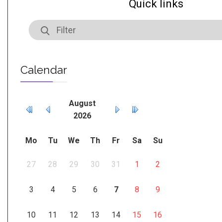
Quick links
Calendar
August
2026
Mo
Tu
We
Th
Fr
Sa
Su
27
28
29
30
31
1
2
3
4
5
6
7
8
9
10
11
12
13
14
15
16