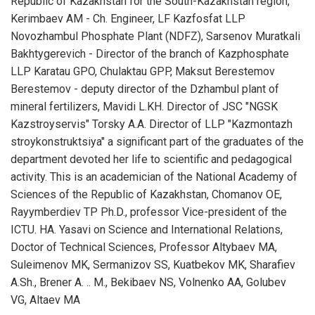
Republic of Kazakhstan for the South-Kazakhstan region,
Kerimbaev AM - Ch. Engineer, LF Kazfosfat LLP
Novozhambul Phosphate Plant (NDFZ), Sarsenov Muratkali
Bakhtygerevich - Director of the branch of Kazphosphate
LLP Karatau GPO, Chulaktau GPP, Maksut Berestemov
Berestemov - deputy director of the Dzhambul plant of
mineral fertilizers, Mavidi L.KH. Director of JSC "NGSK
Kazstroyservis" Torsky A.A. Director of LLP "Kazmontazh
stroykonstruktsiya" a significant part of the graduates of the
department devoted her life to scientific and pedagogical
activity. This is an academician of the National Academy of
Sciences of the Republic of Kazakhstan, Chomanov OE,
Rayymberdiev TP Ph.D., professor Vice-president of the
ICTU. HA. Yasavi on Science and International Relations,
Doctor of Technical Sciences, Professor Altybaev MA,
Suleimenov MK, Sermanizov SS, Kuatbekov MK, Sharafiev
A.Sh., Brener A. .. M., Bekibaev NS, Volnenko AA, Golubev
VG, Altaev MA