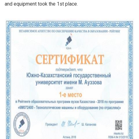
and equipment took the 1st place.