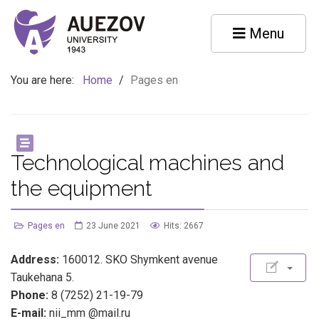
Menu
You are here:
Home
/
Pages en
Technological machines and
the equipment
Pages en
23 June 2021
Hits: 2667
Address:
160012. SKO Shymkent avenue
Taukehana 5.
Phone:
8 (7252) 21-19-79
E-mail:
nii_mm @mail.ru