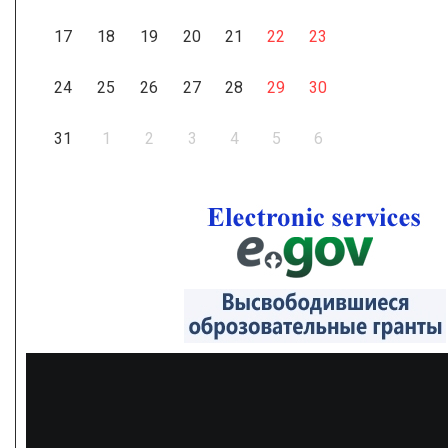
17
18
19
20
21
22
23
24
25
26
27
28
29
30
31
1
2
3
4
5
6