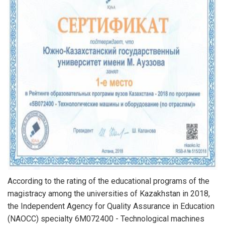
According to the rating of the educational programs of the
magistracy among the universities of Kazakhstan in 2018,
the Independent Agency for Quality Assurance in Education
(NAOCC) specialty 6M072400 - Technological machines