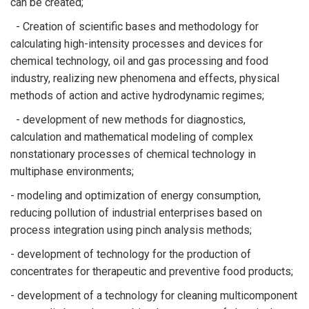
can be created;
- Creation of scientific bases and methodology for
calculating high-intensity processes and devices for
chemical technology, oil and gas processing and food
industry, realizing new phenomena and effects, physical
methods of action and active hydrodynamic regimes;
- development of new methods for diagnostics,
calculation and mathematical modeling of complex
nonstationary processes of chemical technology in
multiphase environments;
- modeling and optimization of energy consumption,
reducing pollution of industrial enterprises based on
process integration using pinch analysis methods;
- development of technology for the production of
concentrates for therapeutic and preventive food products;
- development of a technology for cleaning multicomponent