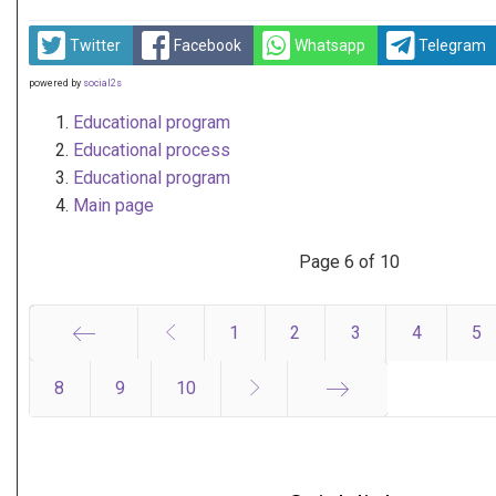
Twitter
Facebook
Whatsapp
Telegram
powered by
social2s
Educational program
Educational process
Educational program
Main page
Page 6 of 10
1
2
3
4
5
8
Start
9
10
End