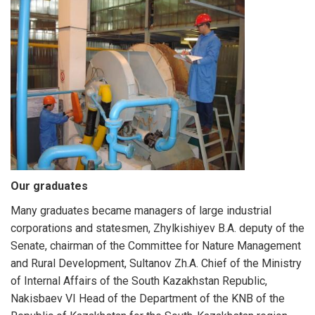
Our graduates
Many graduates became managers of large industrial
corporations and statesmen, Zhylkishiyev B.А. deputy of the
Senate, chairman of the Committee for Nature Management
and Rural Development, Sultanov Zh.A. Chief of the Ministry
of Internal Affairs of the South Kazakhstan Republic,
Nakisbaev VI Head of the Department of the KNB of the