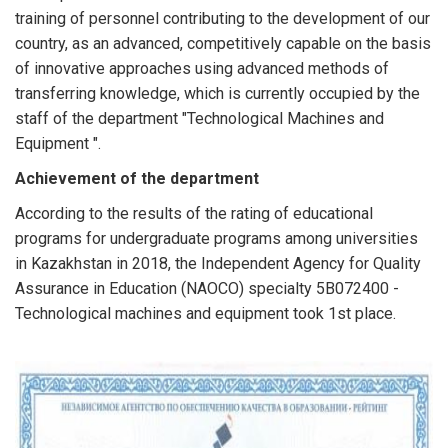
training of personnel contributing to the development of our
country, as an advanced, competitively capable on the basis
of innovative approaches using advanced methods of
transferring knowledge, which is currently occupied by the
staff of the department "Technological Machines and
Equipment ".
Achievement of the department
According to the results of the rating of educational
programs for undergraduate programs among universities
in Kazakhstan in 2018, the Independent Agency for Quality
Assurance in Education (NAOCO) specialty 5B072400 -
Technological machines and equipment took 1st place.