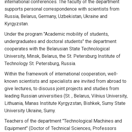
international conferences. The faculty of the department
supports personal correspondence with scientists from
Russia, Belarus, Germany, Uzbekistan, Ukraine and
Kyrgyzstan.
Under the program "Academic mobility of students,
undergraduates and doctoral students" the department
cooperates with the Belarusian State Technological
University, Minsk, Belarus, the St. Petersburg Institute of
Technology St. Petersburg, Russia.
Within the framework of international cooperation, well-
known scientists and specialists are invited from abroad to
give lectures, to discuss joint projects and studies from
leading Russian universities (St. , Belarus, Vilnius University,
Lithuania, Manas Institute Kyrgyzstan, Bishkek, Sumy State
University Ukraine, Sumy.
Teachers of the department "Technological Machines and
Equipment" (Doctor of Technical Sciences, Professors