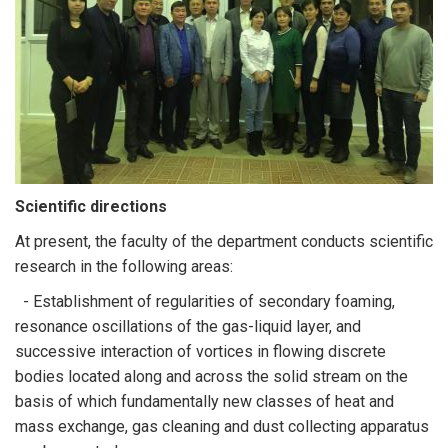
Scientific directions
At present, the faculty of the department conducts scientific
research in the following areas:
- Establishment of regularities of secondary foaming,
resonance oscillations of the gas-liquid layer, and
successive interaction of vortices in flowing discrete
bodies located along and across the solid stream on the
basis of which fundamentally new classes of heat and
mass exchange, gas cleaning and dust collecting apparatus