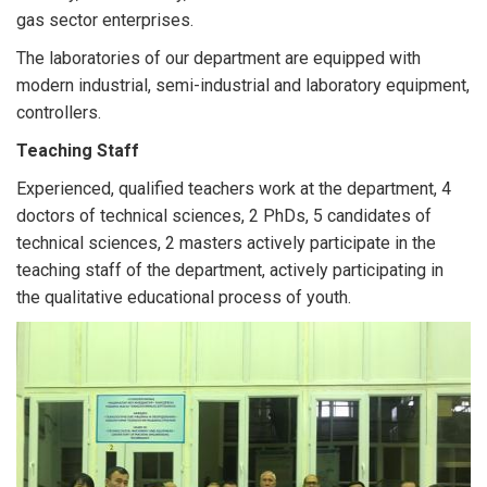
gas sector enterprises.
The laboratories of our department are equipped with
modern industrial, semi-industrial and laboratory equipment,
controllers.
Teaching Staff
Experienced, qualified teachers work at the department, 4
doctors of technical sciences, 2 PhDs, 5 candidates of
technical sciences, 2 masters actively participate in the
teaching staff of the department, actively participating in
the qualitative educational process of youth.