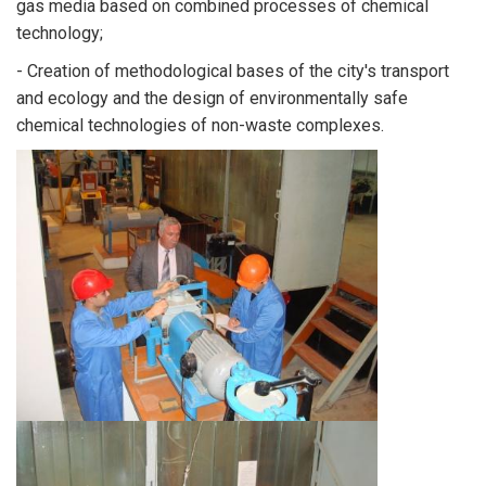
gas media based on combined processes of chemical
technology;
- Creation of methodological bases of the city's transport
and ecology and the design of environmentally safe
chemical technologies of non-waste complexes.