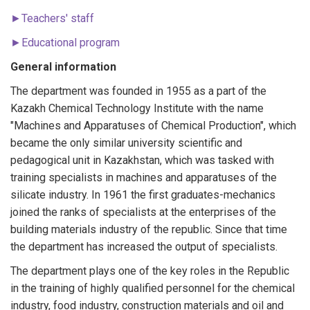
►Teachers' staff
►Educational program
General information
The department was founded in 1955 as a part of the
Kazakh Chemical Technology Institute with the name
"Machines and Apparatuses of Chemical Production", which
became the only similar university scientific and
pedagogical unit in Kazakhstan, which was tasked with
training specialists in machines and apparatuses of the
silicate industry. In 1961 the first graduates-mechanics
joined the ranks of specialists at the enterprises of the
building materials industry of the republic. Since that time
the department has increased the output of specialists.
The department plays one of the key roles in the Republic
in the training of highly qualified personnel for the chemical
industry, food industry, construction materials and oil and