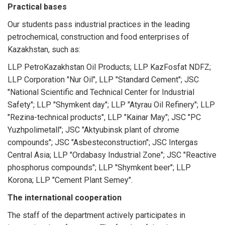
Practical bases
Our students pass industrial practices in the leading
petrochemical, construction and food enterprises of
Kazakhstan, such as:
LLP PetroKazakhstan Oil Products; LLP KazFosfat NDFZ;
LLP Corporation "Nur Oil", LLP "Standard Cement"; JSC
"National Scientific and Technical Center for Industrial
Safety"; LLP "Shymkent day"; LLP "Atyrau Oil Refinery"; LLP
"Rezina-technical products", LLP "Kainar May"; JSC "PC
Yuzhpolimetall"; JSC "Aktyubinsk plant of chrome
compounds"; JSC "Asbesteconstruction"; JSC Intergas
Central Asia; LLP "Ordabasy Industrial Zone"; JSC "Reactive
phosphorus compounds"; LLP "Shymkent beer"; LLP
Korona; LLP "Cement Plant Semey".
The international cooperation
The staff of the department actively participates in