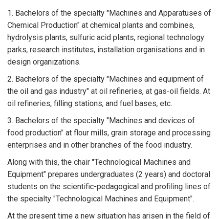
1. Bachelors of the specialty "Machines and Apparatuses of
Chemical Production" at chemical plants and combines,
hydrolysis plants, sulfuric acid plants, regional technology
parks, research institutes, installation organisations and in
design organizations.
2. Bachelors of the specialty "Machines and equipment of
the oil and gas industry" at oil refineries, at gas-oil fields. At
oil refineries, filling stations, and fuel bases, etc.
3. Bachelors of the specialty "Machines and devices of
food production" at flour mills, grain storage and processing
enterprises and in other branches of the food industry.
Along with this, the chair "Technological Machines and
Equipment" prepares undergraduates (2 years) and doctoral
students on the scientific-pedagogical and profiling lines of
the specialty "Technological Machines and Equipment".
At the present time a new situation has arisen in the field of