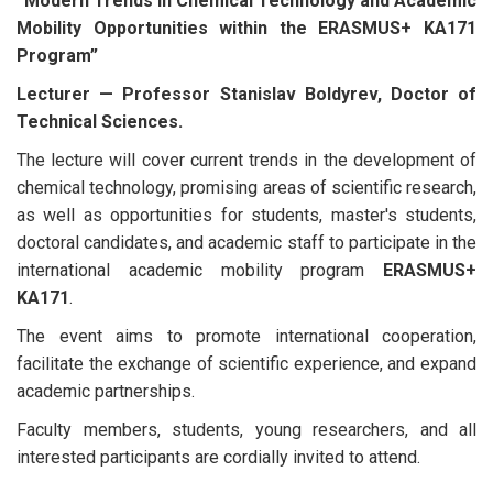
“Modern Trends in Chemical Technology and Academic
Mobility Opportunities within the ERASMUS+ KA171
Program”
Lecturer — Professor Stanislav Boldyrev, Doctor of
Technical Sciences.
The lecture will cover current trends in the development of
chemical technology, promising areas of scientific research,
as well as opportunities for students, master's students,
doctoral candidates, and academic staff to participate in the
international academic mobility program
ERASMUS+
KA171
.
The event aims to promote international cooperation,
facilitate the exchange of scientific experience, and expand
academic partnerships.
Faculty members, students, young researchers, and all
interested participants are cordially invited to attend.