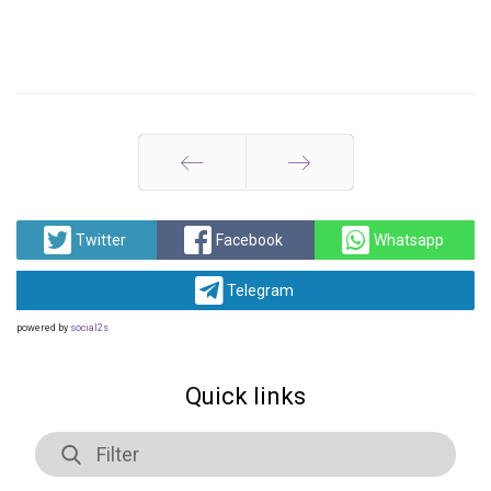
Prev
Next
Twitter
Facebook
Whatsapp
Telegram
powered by
social2s
Quick links