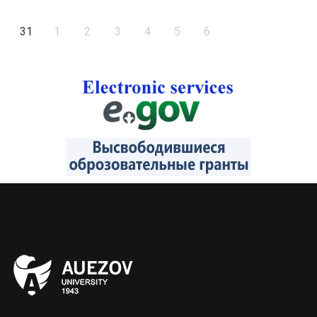
31
1
2
3
4
5
6