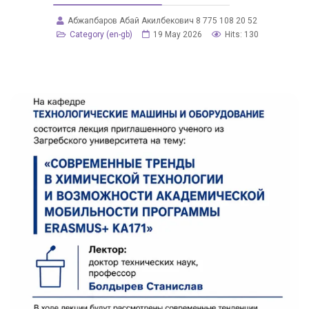
Абжапбаров Абай Акилбекович 8 775 108 20 52
Category (en-gb)
19 May 2026
Hits: 130