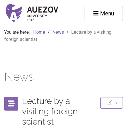
Menu
You are here:
Home
/
News
/
Lecture by a visiting
foreign scientist
News
Lecture by a
visiting foreign
scientist