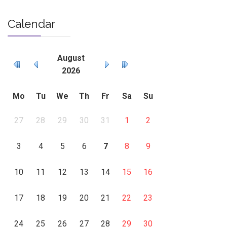
Calendar
August
2026
Mo
Tu
We
Th
Fr
Sa
Su
27
28
29
30
31
1
2
3
4
5
6
7
8
9
10
11
12
13
14
15
16
17
18
19
20
21
22
23
24
25
26
27
28
29
30