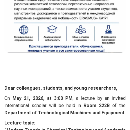
Dear colleagues, students, and young researchers,
On
May 21, 2026, at 3:00 PM
, a lecture by an invited
international scholar will be held in
Room 222B
of the
Department of Technological Machines and Equipment
.
Lecture topic: