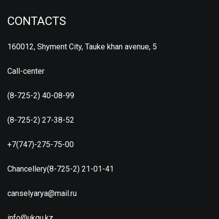
CONTACTS
160012, Shyment City, Tauke khan avenue, 5
Call-center
(8-725-2) 40-08-99
(8-725-2) 27-38-52
+7(747)-275-75-00
Chancellery(8-725-2) 21-01-41
canselyarya@mail.ru
info@ukgu.kz