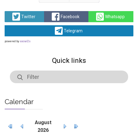
Prev
Next
Twitter
Facebook
Whatsapp
Telegram
powered by
social2s
Quick links
Calendar
August
2026