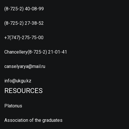
(8-725-2) 40-08-99
(8-725-2) 27-38-52
+7(747)-275-75-00
Chancellery(8-725-2) 21-01-41
canselyarya@mail.ru
info@ukgu.kz
RESOURCES
Platonus
Association of the graduates