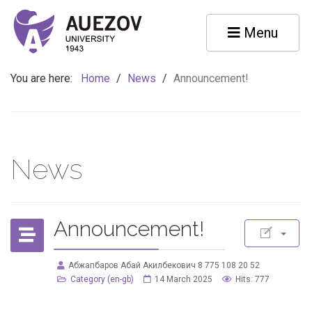
Menu
You are here:
Home
/
News
/
Announcement!
News
Announcement!
Абжапбаров Абай Акилбекович 8 775 108 20 52
Category (en-gb)
14 March 2025
Hits: 777