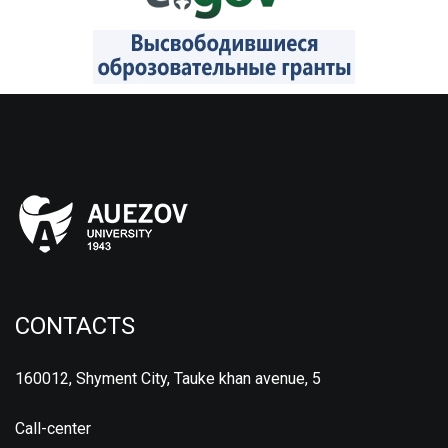
CONTACTS
160012, Shyment City, Tauke khan avenue, 5
Call-center