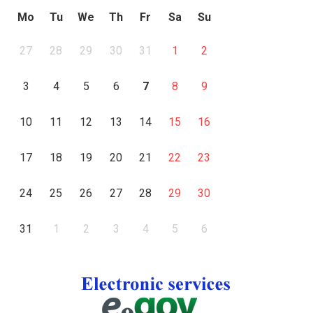
Mo
Tu
We
Th
Fr
Sa
Su
27
28
29
30
31
1
2
3
4
5
6
7
8
9
10
11
12
13
14
15
16
17
18
19
20
21
22
23
24
25
26
27
28
29
30
31
1
2
3
4
5
6