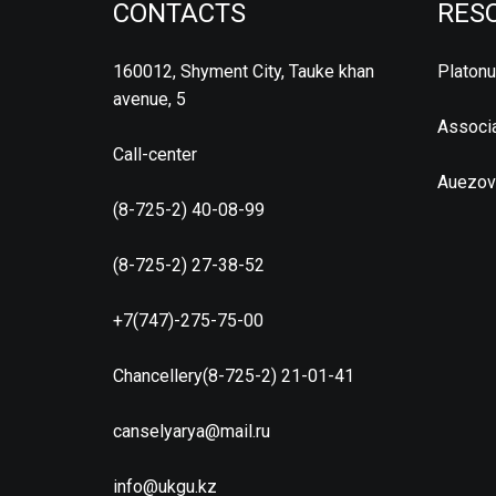
CONTACTS
RES
160012, Shyment City, Tauke khan
Platon
avenue, 5
Associa
Call-center
Auezov
(8-725-2) 40-08-99
(8-725-2) 27-38-52
+7(747)-275-75-00
Chancellery(8-725-2) 21-01-41
canselyarya@mail.ru
info@ukgu.kz