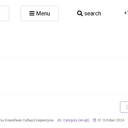
Menu
search
+
сы Кожабаев Сабыр Есиркепулы
Category (en-gb)
01 October 2024