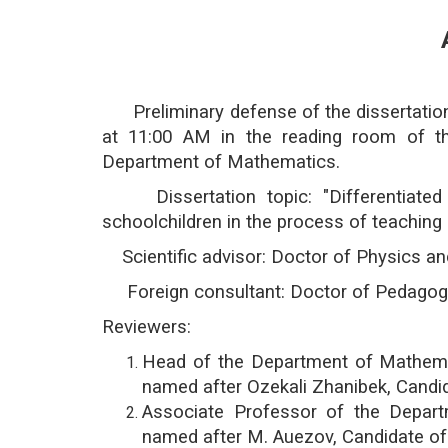
Preliminary defense of the dissertation 
at 11:00 AM in the reading room of th
Department of Mathematics.
Dissertation topic: "Differentiated 
schoolchildren in the process of teachin
Scientific advisor: Doctor of Physics 
Foreign consultant: Doctor of Pedagogic
Reviewers:
Head of the Department of Mathemat
named after Ozekali Zhanibek, Candi
Associate Professor of the Depar
named after M. Auezov, Candidate of