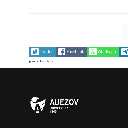
Twitter
Facebook
Whatsapp
powered by
social2s