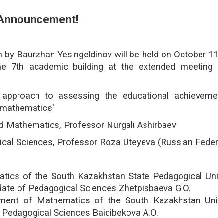
Announcement!
by Baurzhan Yesingeldinov will be held on October 11
e 7th academic building at the extended meeting 
approach to assessing the educational achieveme
g mathematics"
and Mathematics, Professor Nurgali Ashirbaev
al Sciences, Professor Roza Uteyeva (Russian Feder
ics of the South Kazakhstan State Pedagogical Univ
date of Pedagogical Sciences Zhetpisbaeva G.O.
tment of Mathematics of the South Kazakhstan Univ
 Pedagogical Sciences Baidibekova A.O.