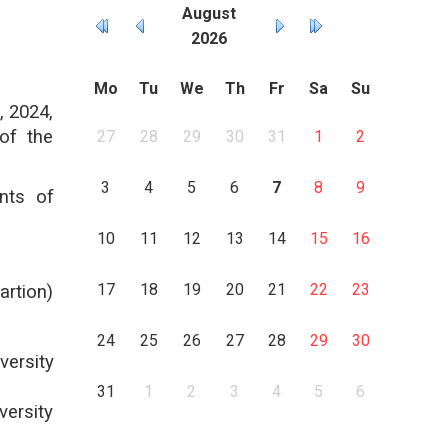
August
2026
Mo
Tu
We
Th
Fr
Sa
Su
, 2024,
of the
27
28
29
30
31
1
2
3
4
5
6
7
8
9
nts of
10
11
12
13
14
15
16
17
18
19
20
21
22
23
artion)
24
25
26
27
28
29
30
ersity
31
1
2
3
4
5
6
ersity