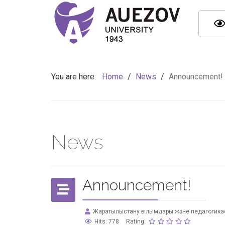
You are here:
Home
/
News
/
Announcement!
News
Announcement!
Жаратылыстану ғылымдары және педагогика
Hits: 778
Rating: