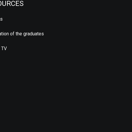
OURCES
us
tion of the graduates
 TV