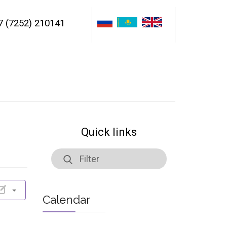
7 (7252) 210141
Quick links
Calendar