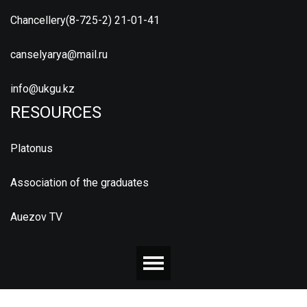
Chancellery(8-725-2) 21-01-41
canselyarya@mail.ru
info@ukgu.kz
RESOURCES
Platonus
Association of the graduates
Auezov TV
© 2026 М.ӘУЕЗОВ АТЫНДАҒЫ ОҢТҮСТІК ҚАЗАҚСТАН