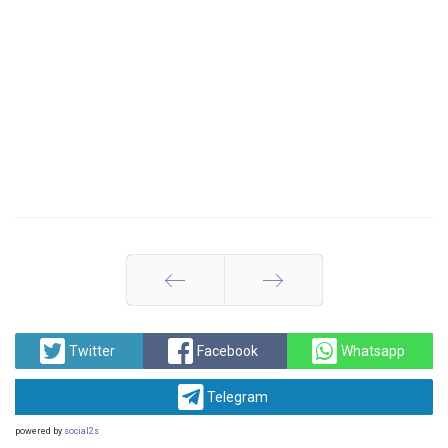
Prev
Next
Twitter
Facebook
Whatsapp
Telegram
powered by
social2s