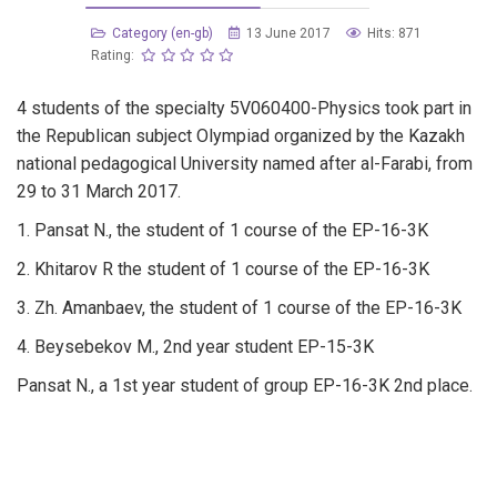
Category (en-gb)
13 June 2017
Hits: 871
Rating:
4 students of the specialty 5V060400-Physics took part in
the Republican subject Olympiad organized by the Kazakh
national pedagogical University named after al-Farabi, from
29 to 31 March 2017.
1. Pansat N., the student of 1 course of the EP-16-3K
2. Khitarov R the student of 1 course of the EP-16-3K
3. Zh. Amanbaev, the student of 1 course of the EP-16-3K
4. Beysebekov M., 2nd year student EP-15-3K
Pansat N., a 1st year student of group EP-16-3K 2nd place.