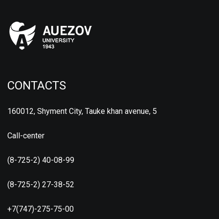
CONTACTS
160012, Shyment City, Tauke khan avenue, 5
Call-center
(8-725-2) 40-08-99
(8-725-2) 27-38-52
+7(747)-275-75-00