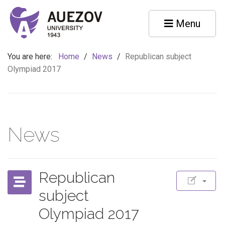
Menu
You are here:
Home
/
News
/
Republican subject
Olympiad 2017
News
Republican
subject
Olympiad 2017