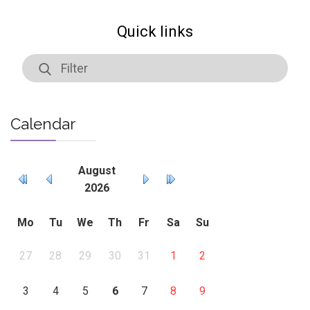
Quick links
Calendar
August
2026
Mo
Tu
We
Th
Fr
Sa
Su
27
28
29
30
31
1
2
3
4
5
6
7
8
9