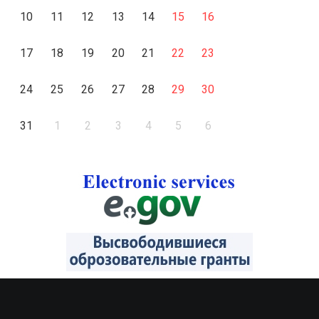
10
11
12
13
14
15
16
17
18
19
20
21
22
23
24
25
26
27
28
29
30
31
1
2
3
4
5
6