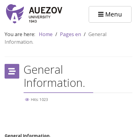
Menu
You are here:
Home
/
Pages en
/
General
Information.
General
Information.
Hits: 1023
General Information.