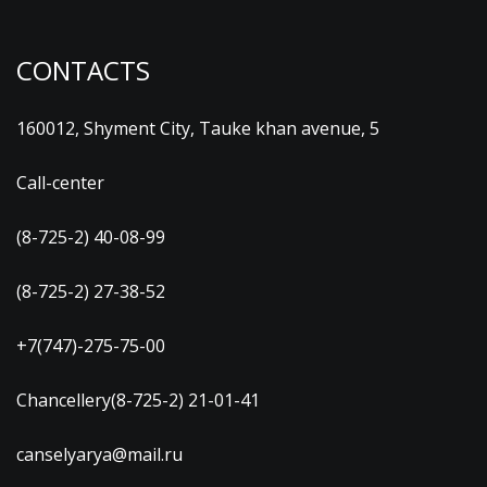
CONTACTS
160012, Shyment City, Tauke khan avenue, 5
Call-center
(8-725-2) 40-08-99
(8-725-2) 27-38-52
+7(747)-275-75-00
Chancellery(8-725-2) 21-01-41
canselyarya@mail.ru