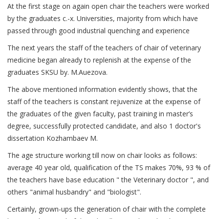
At the first stage on again open chair the teachers were worked
by the graduates с.-х. Universities, majority from which have
passed through good industrial quenching and experience
The next years the staff of the teachers of chair of veterinary
medicine began already to replenish at the expense of the
graduates SKSU by. М.Auezova.
The above mentioned information evidently shows, that the
staff of the teachers is constant rejuvenize at the expense of
the graduates of the given faculty, past training in master’s
degree, successfully protected candidate, and also 1 doctor's
dissertation Kozhambaev M.
The age structure working till now on chair looks as follows:
average 40 year old, qualification of the TS makes 70%, 93 % of
the teachers have base education " the Veterinary doctor ", and
others "animal husbandry" and "biologist".
Certainly, grown-ups the generation of chair with the complete