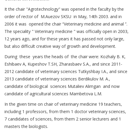
It the chair "Agrotechnology" was opened in the faculty by the
order of rector of M.Auezov SKSU in May, 14th 2003. and in
2006 it was opened the chair “Veterinary medicine and animal ”.
The speciality " Veterinary medicine " was officially open in 2003,
12 years ago, and for these years it has passed not only large,
but also difficult creative way of growth and development.
During these years the heads of the chair were: Kozhaly B. K,
Eshibaev А, Kupeshov Т.SH, Zharasbaev S.A., and since 2011-
2012 candidate of veterinary sciences Tutkyshbay I.A., and since
2013 candidate of veterinary sciences Berdikulov M. A.,
candidate of biological sciences Mutaliev Alimgan and now
candidate of agricultural sciences Mambetova L.M.
In the given time on chair of veterinary medicine 19 teachers,
including 1 professors, from them 1 doctor veterinary sciences,
7 candidates of sciences, from them 2 senior lecturers and 1
masters the biologists.