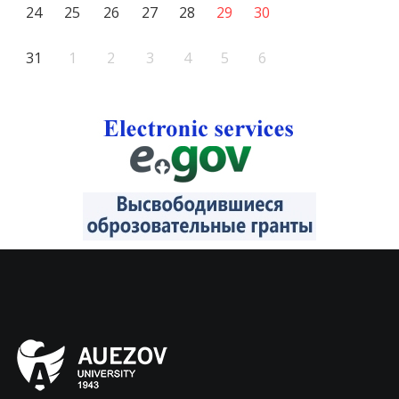
24
25
26
27
28
29
30
31
1
2
3
4
5
6