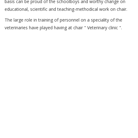
basis can be proud of the schoolboys and worthy change on
educational, scientific and teaching-methodical work on chair.
The large role in training of personnel on a speciality of the
veterinaries have played having at chair " Veterinary clinic ".