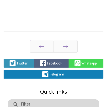
Prev
Next
Twitter
Facebook
Whatsapp
Telegram
Quick links