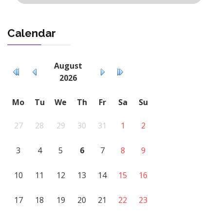
Calendar
August
2026
Mo
Tu
We
Th
Fr
Sa
Su
27
28
29
30
31
1
2
3
4
5
6
7
8
9
10
11
12
13
14
15
16
17
18
19
20
21
22
23