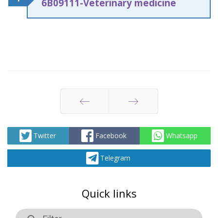
6
В
09111-Veterinary medicine
Prev
Next
Twitter
Facebook
Whatsapp
Telegram
Quick links