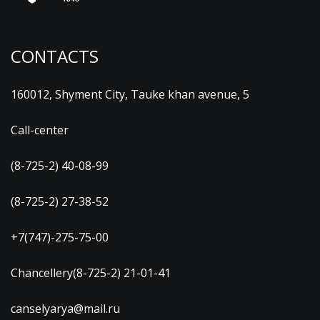
CONTACTS
160012, Shyment City, Tauke khan avenue, 5
Call-center
(8-725-2) 40-08-99
(8-725-2) 27-38-52
+7(747)-275-75-00
Chancellery(8-725-2) 21-01-41
canselyarya@mail.ru