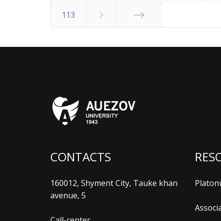
Start
113
End
CONTACTS
RES
160012, Shyment City, Tauke khan
Platon
avenue, 5
Associ
Call-center