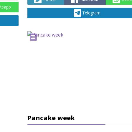
tsapp
Telegram
Pancake week