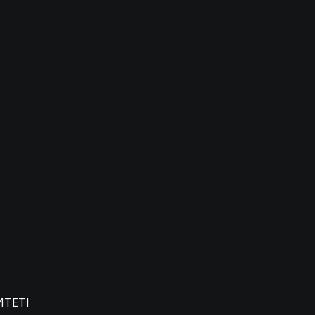
ИТЕТІ