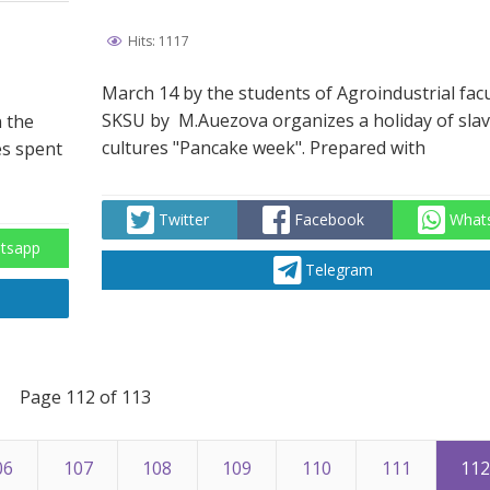
Hits: 1117
March 14 by the students of Agroindustrial facu
SKSU by М.Auezova organizes a holiday of slav
n the
cultures "Pancake week". Prepared with
es spent
Twitter
Facebook
What
tsapp
Telegram
Page 112 of 113
06
107
108
109
110
111
11