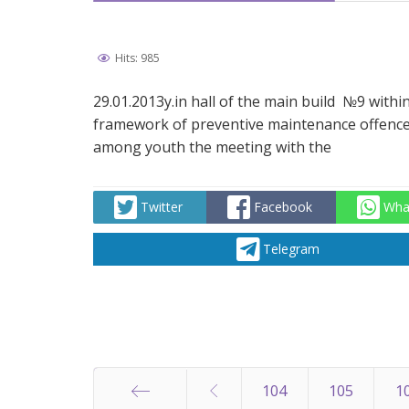
Hits: 985
29.01.2013y.in hall of the main build №9 withi
framework of preventive maintenance offenc
among youth the meeting with the
Twitter
Facebook
Wha
Telegram
104
105
1