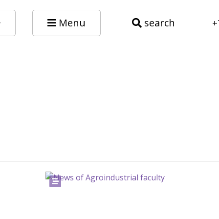
Menu
search
+