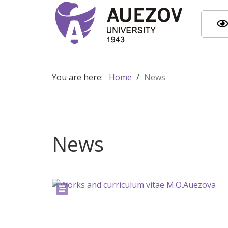
You are here:
Home
/
News
News