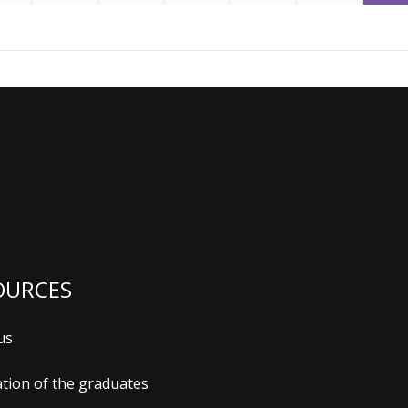
OURCES
us
ation of the graduates