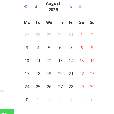
August
2026
Mo
Tu
We
Th
Fr
Sa
Su
27
28
29
30
31
1
2
3
4
5
6
7
8
9
10
11
12
13
14
15
16
17
18
19
20
21
22
23
24
25
26
27
28
29
30
ure
31
1
2
3
4
5
6
sapp