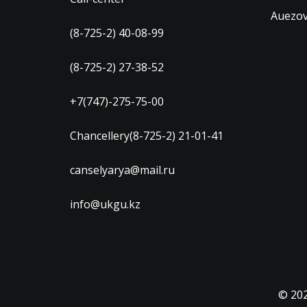
Auezov
(8-725-2) 40-08-99
(8-725-2) 27-38-52
+7(747)-275-75-00
Chancellery(8-725-2) 21-01-41
canselyarya@mail.ru
info@ukgu.kz
© 20