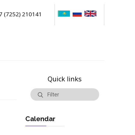
7 (7252) 210141
Quick links
Calendar