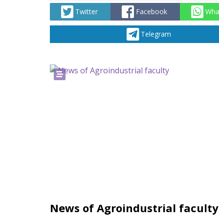
Twitter
Facebook
Wha
Telegram
News of Agroindustrial faculty