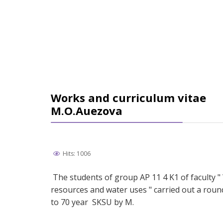
Works and curriculum vitae
М.О.Аuezova
Hits: 1006
The students of group АP 11 4 K1 of faculty "
resources and water uses " carried out a roun
to 70 year SKSU by M.