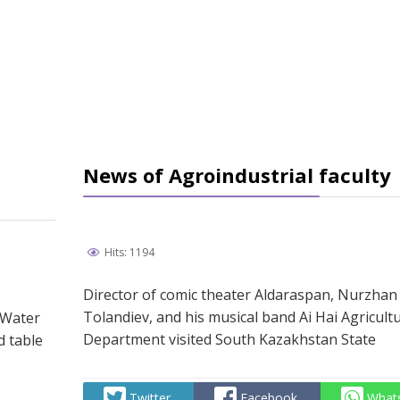
News of Agroindustrial faculty
Hits: 1194
Director of comic theater Aldaraspan, Nurzhan
Tolandiev, and his musical band Ai Hai Agricult
 Water
Department visited South Kazakhstan State
d table
Twitter
Facebook
What