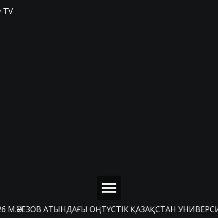
 TV
26 М.ӘУЕЗОВ АТЫНДАҒЫ ОҢТҮСТІК ҚАЗАҚСТАН УНИВЕРС