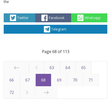
the
Twitter
Facebook
Whatsapp
Telegram
Page 68 of 113
63
64
65
Start
66
67
68
69
70
71
72
End