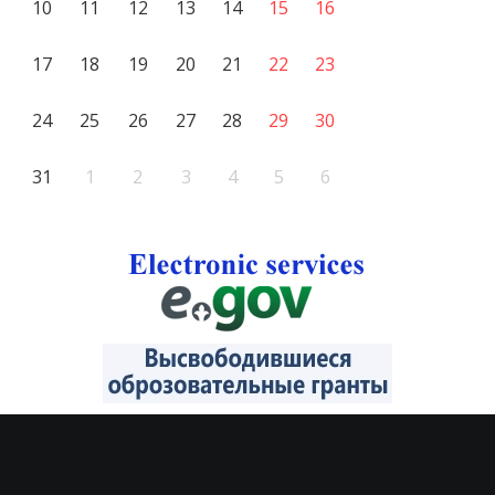
10
11
12
13
14
15
16
17
18
19
20
21
22
23
24
25
26
27
28
29
30
31
1
2
3
4
5
6