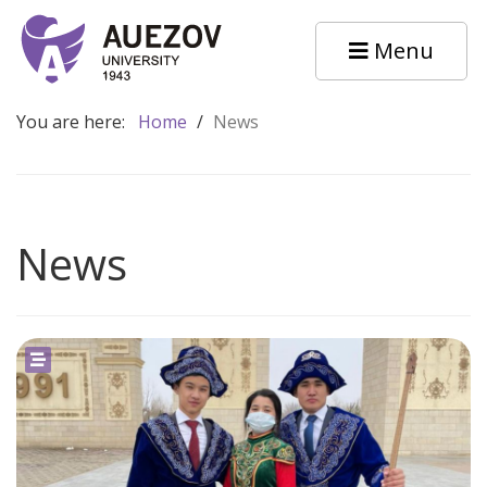
Menu
You are here:
Home
/
News
News