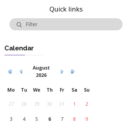
Quick links
Calendar
August
2026
Mo
Tu
We
Th
Fr
Sa
Su
27
28
29
30
31
1
2
3
4
5
6
7
8
9