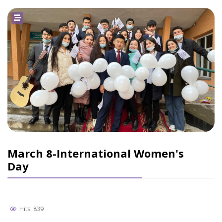
March 8-International Women's
Day
Hits: 839