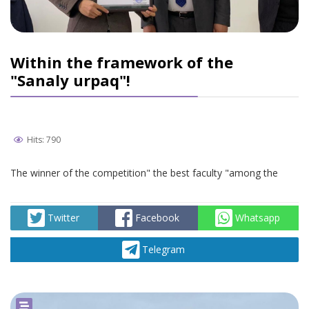
Within the framework of the
"Sanaly urpaq"!
Hits: 790
The winner of the competition" the best faculty "among the
Twitter
Facebook
Whatsapp
Telegram