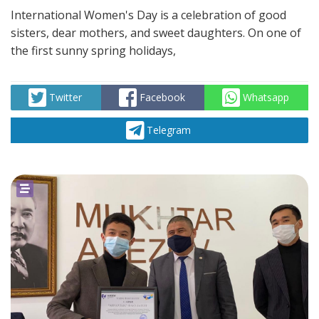
International Women's Day is a celebration of good
sisters, dear mothers, and sweet daughters. On one of
the first sunny spring holidays,
Twitter
Facebook
Whatsapp
Telegram