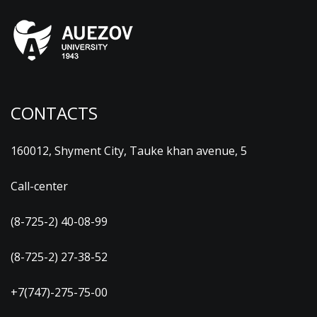
CONTACTS
160012, Shyment City, Tauke khan avenue, 5
Call-center
(8-725-2) 40-08-99
(8-725-2) 27-38-52
+7(747)-275-75-00