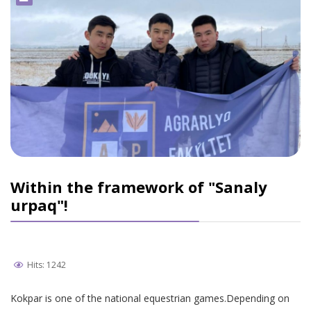
Within the framework of "Sanaly
urpaq"!
Hits: 1242
Kokpar is one of the national equestrian games.Depending on