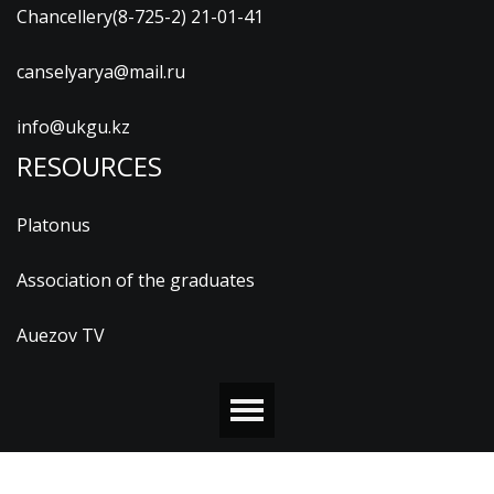
Chancellery(8-725-2) 21-01-41
canselyarya@mail.ru
info@ukgu.kz
RESOURCES
Platonus
Association of the graduates
Auezov TV
© 2026 М.ӘУЕЗОВ АТЫНДАҒЫ ОҢТҮСТІК ҚАЗАҚСТАН
УНИВЕРСИТЕТІ