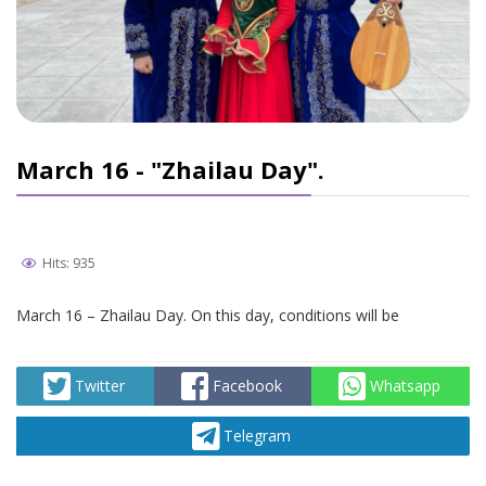
March 16 - "Zhailau Day".
Hits: 935
March 16 – Zhailau Day. On this day, conditions will be
Twitter
Facebook
Whatsapp
Telegram