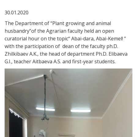
30.01.2020
The Department of “Plant growing and animal
husbandry”of the Agrarian faculty held an open
curatorial hour on the topic“ Abai-dara, Abai-Kemel! ”
with the participation of dean of the faculty ph.D.
Zhilkibaev A.K., the head of department Ph.D. Elibaeva
G.I., teacher Aitbaeva A.S. and first-year students.