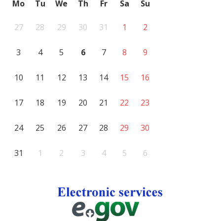
Mo
Tu
We
Th
Fr
Sa
Su
27
28
29
30
31
1
2
3
4
5
6
7
8
9
10
11
12
13
14
15
16
17
18
19
20
21
22
23
24
25
26
27
28
29
30
31
1
2
3
4
5
6