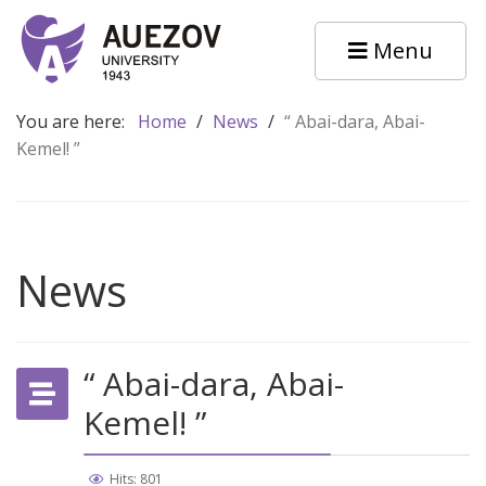
Menu
You are here:
Home
/
News
/
“ Abai-dara, Abai-
Kemel! ”
News
“ Abai-dara, Abai-
Kemel! ”
Hits: 801