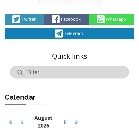
Prev
Next
Twitter
Facebook
Whatsapp
Telegram
Quick links
Calendar
August
2026