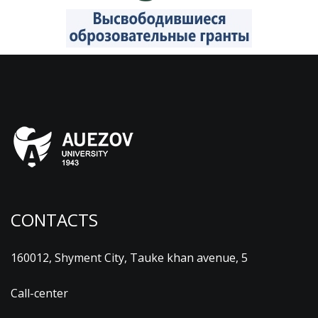
CONTACTS
160012, Shyment City, Tauke khan avenue, 5
Call-center