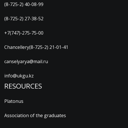
(8-725-2) 40-08-99
(8-725-2) 27-38-52
+7(747)-275-75-00
Chancellery(8-725-2) 21-01-41
canselyarya@mail.ru
info@ukgu.kz
RESOURCES
Platonus
Association of the graduates