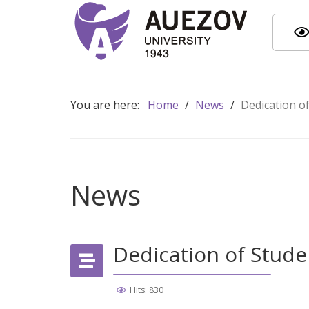
You are here:
Home
/
News
/
Dedication o
News
Dedication of Stude
Hits: 830