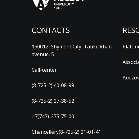
CONTACTS
RES
160012, Shyment City, Tauke khan
Platon
avenue, 5
Associ
Call-center
Auezov
(8-725-2) 40-08-99
(8-725-2) 27-38-52
+7(747)-275-75-00
Chancellery(8-725-2) 21-01-41