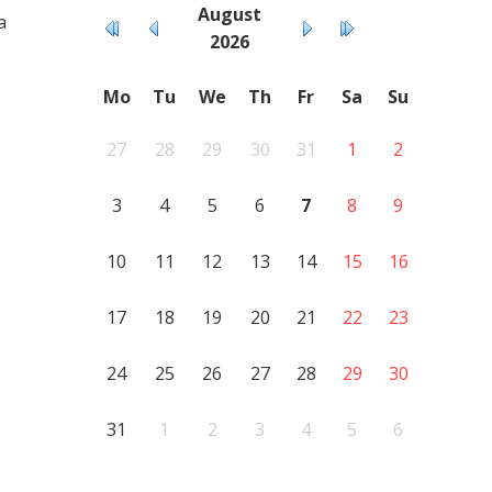
August
a
2026
Mo
Tu
We
Th
Fr
Sa
Su
27
28
29
30
31
1
2
3
4
5
6
7
8
9
10
11
12
13
14
15
16
17
18
19
20
21
22
23
24
25
26
27
28
29
30
31
1
2
3
4
5
6