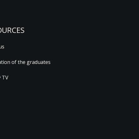
OURCES
us
ation of the graduates
 TV