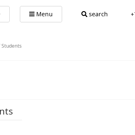
Menu
search
+
f Students
nts