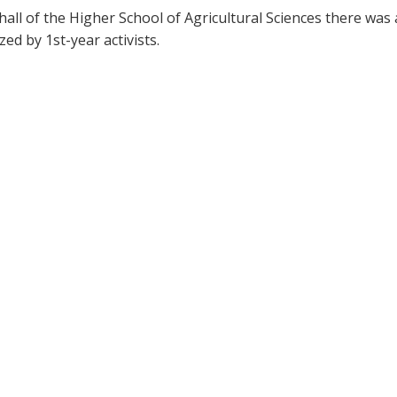
hall of the Higher School of Agricultural Sciences there was 
ed by 1st-year activists.