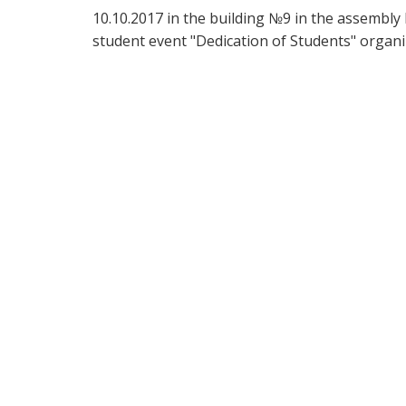
10.10.2017 in the building №9 in the assembly 
student event "Dedication of Students" organiz