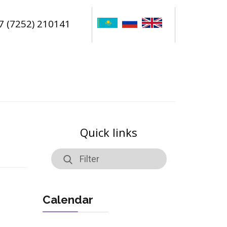
7 (7252) 210141
Quick links
Calendar