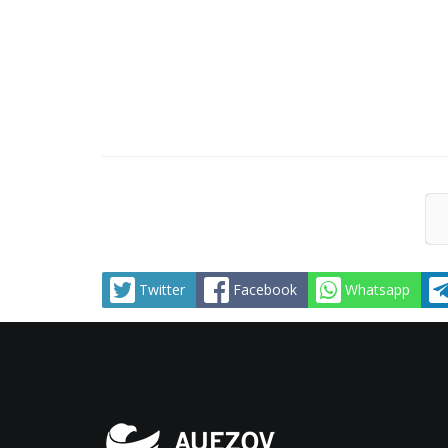
Twitter
Facebook
Whatsapp